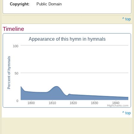
Copyright:
Public Domain
^ top
Timeline
Appearance of this hymn in hymnals
100
Percent of hymnals
50
0
1800
1810
1820
1830
1840
Highcharts.com
^ top