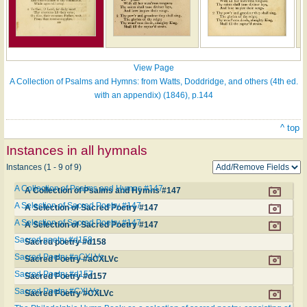
View Page
A Collection of Psalms and Hymns: from Watts, Doddridge, and others (4th ed.
with an appendix) (1846), p.144
^ top
Instances in all hymnals
Instances (1 - 9 of 9)
A Collection of Psalms and Hymns #147
A Collection of Psalms and Hymns #147
A Selection of Sacred Poetry #147
A Selection of Sacred Poetry #147
A Selection of Sacred Poetry #147
A Selection of Sacred Poetry #147
Sacred poetry #d158
Sacred poetry #d158
Sacred Poetry #aCXLVc
Sacred Poetry #aCXLVc
Sacred Poetry #d157
Sacred Poetry #d157
Sacred Poetry #CXLVc
Sacred Poetry #CXLVc