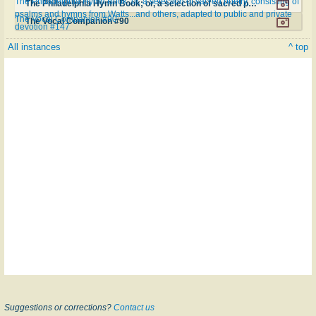
The Philadelphia Hymn Book; or, a selection of sacred poetry, consisting of
The Philadelphia Hymn Book; or, a selection of sacred poetry, consisting of psalms and hymns from Watts...and others, adapted to public and private devotion #147
psalms and hymns from Watts...and others, adapted to public and private
The Vocal Companion #90
The Vocal Companion #90
devotion #147
All instances
^ top
Suggestions or corrections?
Contact us