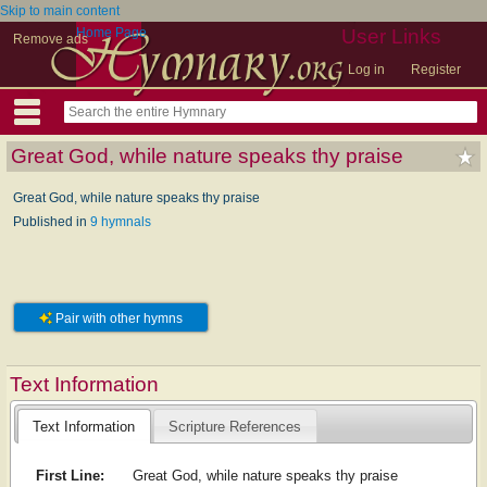
Skip to main content
Home Page
User Links
Remove ads
Log in
Register
Great God, while nature speaks thy praise
Great God, while nature speaks thy praise
Published in
9 hymnals
Pair with other hymns
Text Information
Text Information
Scripture References
First Line:
Great God, while nature speaks thy praise