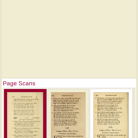
Page Scans