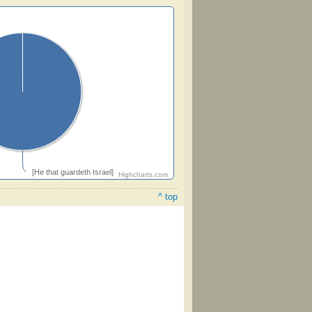
[He that guardeth Israel]
Highcharts.com
^ top