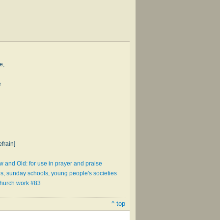
e,
e
frain]
and Old: for use in prayer and praise
es, sunday schools, young people's societies
church work #83
^ top