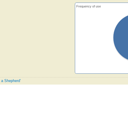
Frequency of use
e a Shepherd'