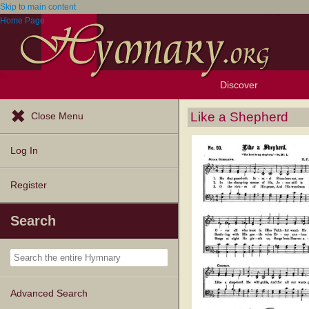
Skip to main content
Home Page
Discover
Browse Resources
Exploration Tools
Popular Tunes
Popular Texts
Lectionary
Topics
Like a Shepherd
Close Menu
Log In
Register
Search
Advanced Search