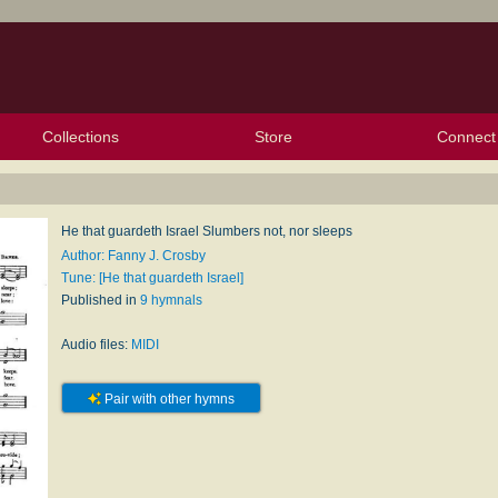
Collections
Store
Connect
My Purchased Files
My Starred Hymns
Instances
Hymnals
People
My FlexScores
Tunes
Texts
My Hymnals
Face
X (Tw
Volu
For
Bl
He that guardeth Israel Slumbers not, nor sleeps
Author: Fanny J. Crosby
Tune: [He that guardeth Israel]
Published in
9 hymnals
Audio files:
MIDI
Pair with other hymns