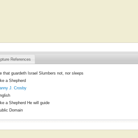
ipture References
e that guardeth Israel Slumbers not, nor sleeps
ike a Shepherd
anny J. Crosby
nglish
ike a Shepherd He will guide
ublic Domain