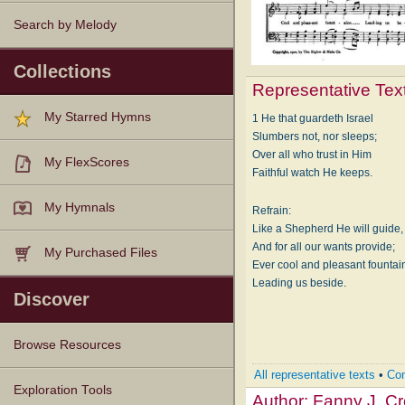
Search by Melody
Collections
Representative Tex
My Starred Hymns
1 He that guardeth Israel
Slumbers not, nor sleeps;
Over all who trust in Him
My FlexScores
Faithful watch He keeps.
My Hymnals
Refrain:
Like a Shepherd He will guide,
And for all our wants provide;
My Purchased Files
Ever cool and pleasant fountai
Leading us beside.
Discover
Browse Resources
All representative texts
•
Com
Texts
Tunes
Instances
People
Hymnals
Exploration Tools
Author:
Fanny J. C