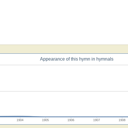
Appearance of this hymn in hymnals
1904
1905
1906
1907
1908