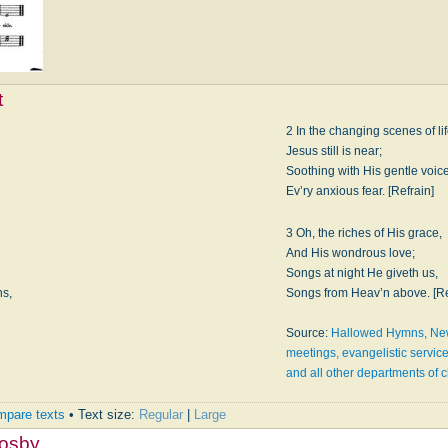
t
2 In the changing scenes of lif
Jesus still is near;
Soothing with His gentle voic
Ev’ry anxious fear. [Refrain]
3 Oh, the riches of His grace,
And His wondrous love;
Songs at night He giveth us,
ns,
Songs from Heav’n above. [Re
Source:
Hallowed Hymns, New 
meetings, evangelistic servic
and all other departments of 
pare texts
• Text size:
Regular
|
Large
rosby