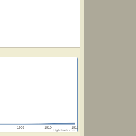
1909
1910
1911
Highcharts.com