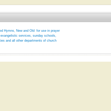
ed Hymns, New and Old: for use in prayer
 evangelistic services, sunday schools,
ties and all other departments of church