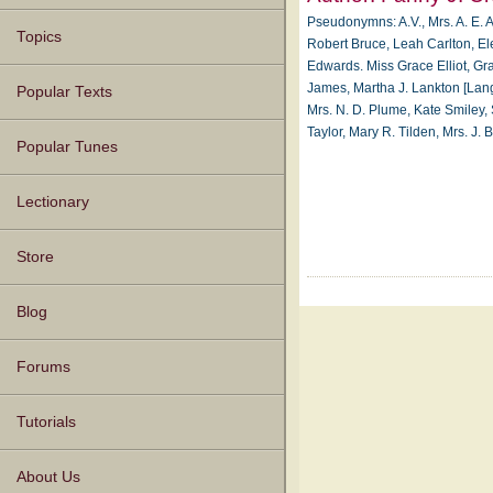
Pseudonymns: A.V., Mrs. A. E. A
Topics
Robert Bruce, Leah Carlton, El
Edwards. Miss Grace Elliot, Gra
James, Martha J. Lankton [Lang
Popular Texts
Mrs. N. D. Plume, Kate Smiley, Sa
Taylor, Mary R. Tilden, Mrs. J
Popular Tunes
Lectionary
Store
Blog
Forums
Tutorials
About Us