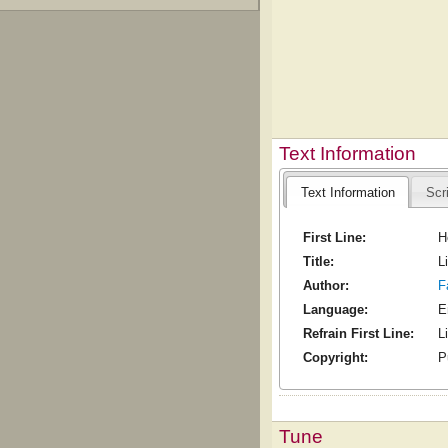
Text Information
Text Information
Scr
First Line:
H
Title:
L
Author:
F
Language:
E
Refrain First Line:
L
Copyright:
P
Tune