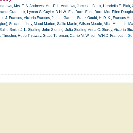
ndrews, Mrs. E. A. Andrews, Mrs. E. L. Andrews, James L. Black, Henrietta E. Blair,
eanor Craddock, Lyman G. Cuyler, D.H.W., Ella Dare, Ellen Dare, Mrs. Ellen Dougla
ce J. Frances, Victoria Frances, Jennie Garnett, Frank Gould, H. D. K., Frances Hop
ton], Grace Lindsey, Maud Marion, Sallie Martin, Wilson Meade, Alice Monteith, Mar
llie Smith, J. L. Sterling, John Sterling, Julia Sterling, Anna C. Storey, Victoria Stua
. B. Thresher, Hope Tryaway, Grace Tureman, Carrie M. Wilson, W.H.D. Frances…
Go 