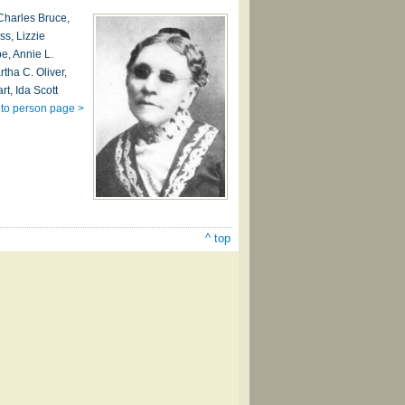
 Charles Bruce,
ss, Lizzie
e, Annie L.
tha C. Oliver,
rt, Ida Scott
to person page >
^ top