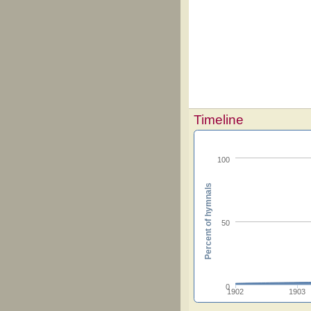
Timeline
100
Percent of hymnals
50
0
1902
1903