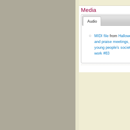
Media
Audio
MIDI file
from
Hallow
and praise meetings,
young people's socie
work #83