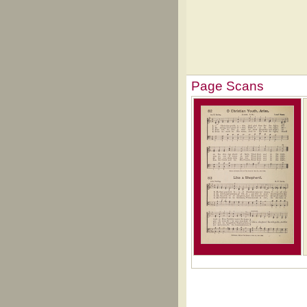
Page Scans