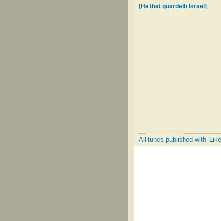
[He that guardeth Israel]
All tunes published with 'Lik