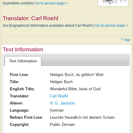
(hymntime.com/tch)
Go to person page >
Translator:
Carl Roehl
(no biographical information available about Carl Roehl.)
Go to person page >
^ top
Text Information
Text Information
First Line:
Heiliges Buch, du göttlich' Wort
Title:
Heilges Buch
English Title:
Wonderful Bible, book of God
Translator:
Carl Roehl
Alterer:
H. G. Jackson
Language:
German
Refrain First Line:
Leuchte freundlich mit deinem Schein
Copyright:
Public Domain