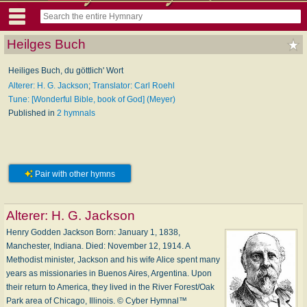
Heilges Buch
Heiliges Buch, du göttlich' Wort
Alterer: H. G. Jackson
;
Translator: Carl Roehl
Tune: [Wonderful Bible, book of God] (Meyer)
Published in
2 hymnals
Pair with other hymns
Alterer:
H. G. Jackson
Henry Godden Jackson Born: January 1, 1838,
Manchester, Indiana. Died: November 12, 1914. A
Methodist minister, Jackson and his wife Alice spent many
years as missionaries in Buenos Aires, Argentina. Upon
their return to America, they lived in the River Forest/Oak
Park area of Chicago, Illinois. © Cyber Hymnal™