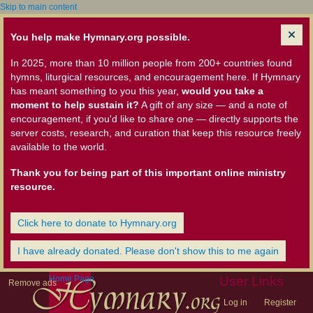
Skip to main content
You help make Hymnary.org possible.
In 2025, more than 10 million people from 200+ countries found
hymns, liturgical resources, and encouragement here. If Hymnary
has meant something to you this year,
would you take a
moment to help sustain it?
A gift of any size — and a note of
encouragement, if you'd like to share one — directly supports the
server costs, research, and curation that keep this resource freely
available to the world.
Thank you for being part of this important online ministry
resource.
Click here to donate to Hymnary.org
I have already donated. Please don't show this to me again
Home Page
User Links
Remove ads
Log in
Register