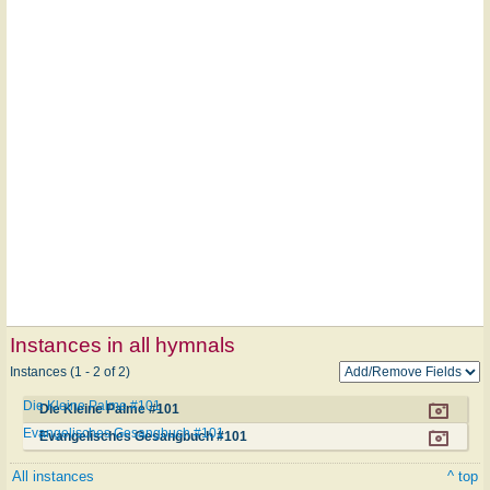
Instances in all hymnals
Instances (1 - 2 of 2)
Die Kleine Palme #101
Die Kleine Palme #101
Evangelisches Gesangbuch #101
Evangelisches Gesangbuch #101
All instances
^ top