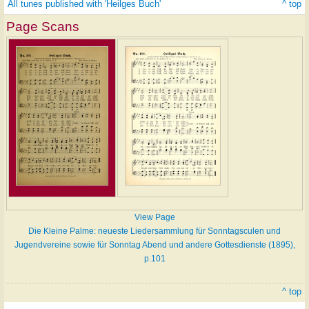
All tunes published with 'Heilges Buch'
^ top
Page Scans
View Page
Die Kleine Palme: neueste Liedersammlung für Sonntagsculen und
Jugendvereine sowie für Sonntag Abend und andere Gottesdienste (1895),
p.101
^ top