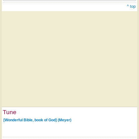
^ top
Tune
[Wonderful Bible, book of God] (Meyer)