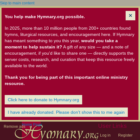
Skip to main content
You help make Hymnary.org possible.
In 2025, more than 10 million people from 200+ countries found
hymns, liturgical resources, and encouragement here. If Hymnary
has meant something to you this year,
would you take a
moment to help sustain it?
A gift of any size — and a note of
encouragement, if you'd like to share one — directly supports the
server costs, research, and curation that keep this resource freely
available to the world.
Thank you for being part of this important online ministry
resource.
Click here to donate to Hymnary.org
I have already donated. Please don't show this to me again
Home Page
User Links
Remove ads
Log in
Register