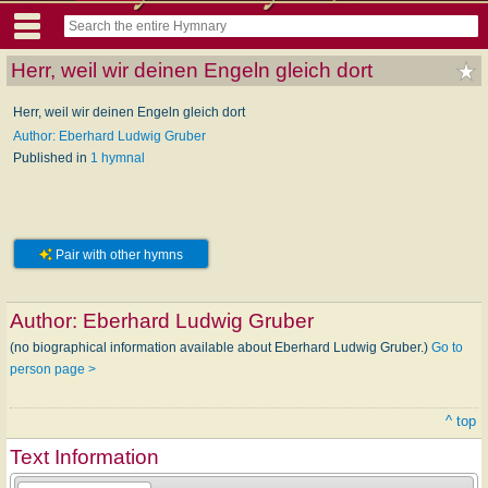
Herr, weil wir deinen Engeln gleich dort
Herr, weil wir deinen Engeln gleich dort
Author: Eberhard Ludwig Gruber
Published in
1 hymnal
Pair with other hymns
Author:
Eberhard Ludwig Gruber
(no biographical information available about Eberhard Ludwig Gruber.)
Go to
person page >
^ top
Text Information