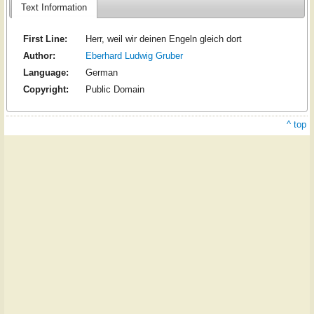
Text Information
First Line:
Herr, weil wir deinen Engeln gleich dort
Author:
Eberhard Ludwig Gruber
Language:
German
Copyright:
Public Domain
^ top