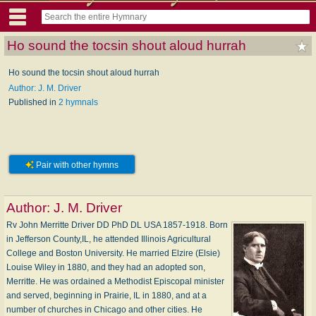
Ho sound the tocsin shout aloud hurrah
Ho sound the tocsin shout aloud hurrah
Author: J. M. Driver
Published in
2 hymnals
Pair with other hymns
Author:
J. M. Driver
Rv John Merritte Driver DD PhD DL USA 1857-1918. Born
in Jefferson County,IL, he attended Illinois Agricultural
College and Boston University. He married Elzire (Elsie)
Louise Wiley in 1880, and they had an adopted son,
Merritte. He was ordained a Methodist Episcopal minister
and served, beginning in Prairie, IL in 1880, and at a
number of churches in Chicago and other cities. He