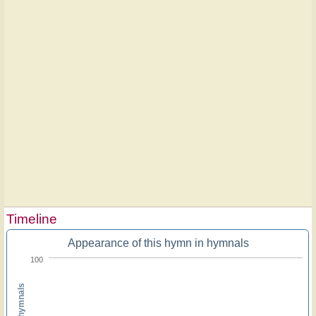
Timeline
Appearance of this hymn in hymnals
100