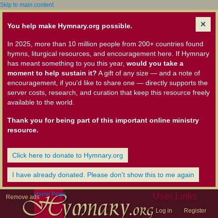
Skip to main content
You help make Hymnary.org possible.
In 2025, more than 10 million people from 200+ countries found
hymns, liturgical resources, and encouragement here. If Hymnary
has meant something to you this year,
would you take a
moment to help sustain it?
A gift of any size — and a note of
encouragement, if you'd like to share one — directly supports the
server costs, research, and curation that keep this resource freely
available to the world.
Thank you for being part of this important online ministry
resource.
Click here to donate to Hymnary.org
I have already donated. Please don't show this to me again
Home Page
User Links
Remove ads
Log in
Register