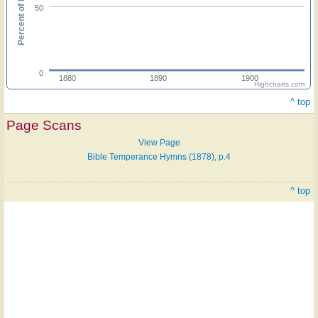
Percent of hymnals
50
0
1880
1890
1900
Highcharts.com
^ top
Page Scans
View Page
Bible Temperance Hymns (1878), p.4
^ top