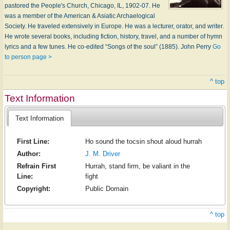
pastored the People's Church, Chicago, IL, 1902-07. He
was a member of the American & Asiatic Archaelogical
Society. He traveled extensively in Europe. He was a lecturer, orator, and writer.
He wrote several books, including fiction, history, travel, and a number of hymn
lyrics and a few tunes. He co-edited “Songs of the soul” (1885). John Perry
Go
to person page >
^ top
Text Information
Text Information
First Line:
Ho sound the tocsin shout aloud hurrah
Author:
J. M. Driver
Refrain First
Hurrah, stand firm, be valiant in the
Line:
fight
Copyright:
Public Domain
^ top