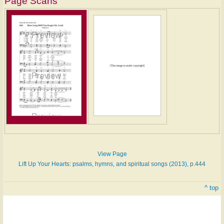
Page Scans
Hymn
on
ONE
LICENSE
View Page
Lift Up Your Hearts: psalms, hymns, and spiritual songs (2013), p.444
^ top