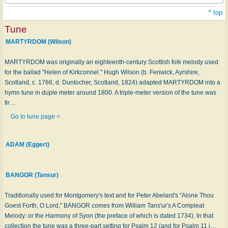
^ top
Tune
MARTYRDOM (Wilson)
MARTYRDOM was originally an eighteenth-century Scottish folk melody used
for the ballad "Helen of Kirkconnel." Hugh Wilson (b. Fenwick, Ayrshire,
Scotland, c. 1766; d. Duntocher, Scotland, 1824) adapted MARTYRDOM into a
hymn tune in duple meter around 1800. A triple-meter version of the tune was
fir…
Go to tune page >
ADAM (Eggert)
BANGOR (Tansur)
Traditionally used for Montgomery's text and for Peter Abelard's "Alone Thou
Goest Forth, O Lord," BANGOR comes from William Tans'ur's A Compleat
Melody: or the Harmony of Syon (the preface of which is dated 1734). In that
collection the tune was a three-part setting for Psalm 12 (and for Psalm 11 i…