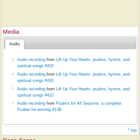
Media
Audio
Audio recording
from
Lift Up Your Hearts: psalms, hymns, and
spiritual songs #410
Audio recording
from
Lift Up Your Hearts: psalms, hymns, and
spiritual songs #410
Audio recording
from
Lift Up Your Hearts: psalms, hymns, and
spiritual songs #410
Audio recording
from
Psalms for All Seasons: a complete
Psalter for worship #13B
^ top