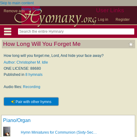
Skip to main content
Home Page
User Links
Remove ads
Log in
Register
How Long Will You Forget Me
How long will you forget me, Lord, And hide your face away?
Author: Christopher M. Idle
ONE LICENSE: 88680
Published in
8 hymnals
Audio files:
Recording
Pair with other hymns
Piano/Organ
Hymn Miniatures for Communion (Sixty-Sec…