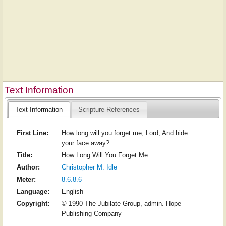
Text Information
Text Information
Scripture References
First Line:
How long will you forget me, Lord, And hide
your face away?
Title:
How Long Will You Forget Me
Author:
Christopher M. Idle
Meter:
8.6.8.6
Language:
English
Copyright:
© 1990 The Jubilate Group, admin. Hope
Publishing Company