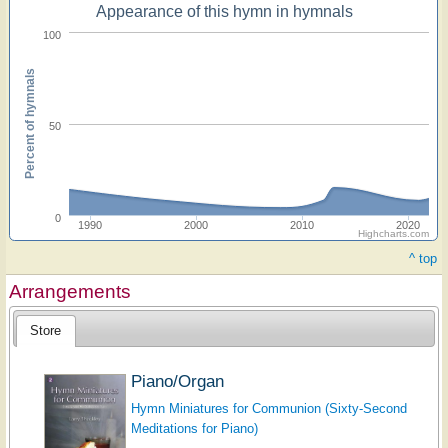
Appearance of this hymn in hymnals
100
Percent of hymnals
50
0
1990
2000
2010
2020
Highcharts.com
^ top
Arrangements
Store
Piano/Organ
Hymn Miniatures for Communion (Sixty-Second
Meditations for Piano)