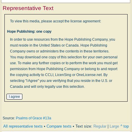
Representative Text
To view this media, please accept the license agreement:
Hope Publishing: one copy
In order to use resources from the Hope Publishing Company, you
must reside in the United States or Canada. Hope Publishing
Company owns or administers the contents in these territories.
You may download one copy of this selection for your own personal
use. To make any further copies or to perform the work you must get
permission from Hope Publishing Company or belong to and report
the copying activity to CCLI, LicenSing or OneLicense.net. By
selecting "I Agree" you are verifying that you reside in the U.S. or
Canada and will only legally use this selection.
Source:
Psalms of Grace #13a
All representative texts
•
Compare texts
• Text size:
Regular
|
Large
^ top