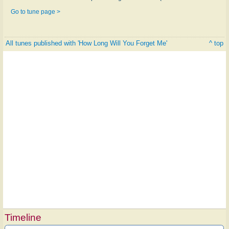
Go to tune page >
All tunes published with 'How Long Will You Forget Me'
^ top
Timeline