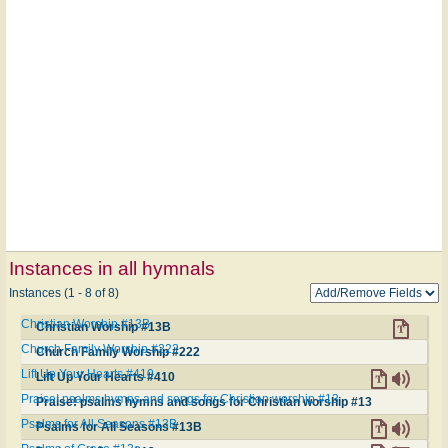
Instances in all hymnals
Instances (1 - 8 of 8)
Christian Worship #13B
Christian Worship #13B
Church Family Worship #222
Church Family Worship #222
Lift Up Your Hearts #410
Lift Up Your Hearts #410
Praise! psalms hymns and songs for Christian worship #13
Praise! psalms hymns and songs for Christian worship #13
Psalms for All Seasons #13B
Psalms for All Seasons #13B