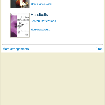
More Piano/Organ...
Handbells
Lenten Reflections
More Handbells...
More arrangements
^ top