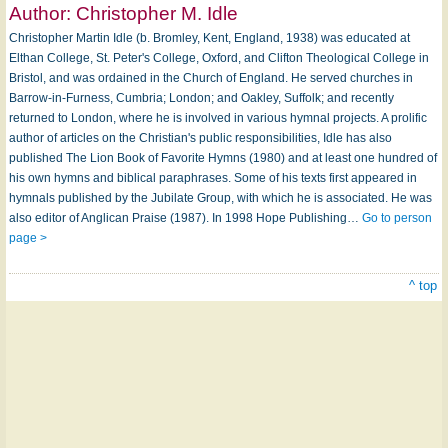
Author:
Christopher M. Idle
Christopher Martin Idle (b. Bromley, Kent, England, 1938) was educated at
Elthan College, St. Peter's College, Oxford, and Clifton Theological College in
Bristol, and was ordained in the Church of England. He served churches in
Barrow-in-­Furness, Cumbria; London; and Oakley, Suffolk; and recently
returned to London, where he is involved in various hymnal projects. A prolific
author of articles on the Christian's public responsibilities, Idle has also
published The Lion Book of Favorite Hymns (1980) and at least one hundred of
his own hymns and biblical paraphrases. Some of his texts first appeared in
hymnals published by the Jubilate Group, with which he is associated. He was
also editor of Anglican Praise (1987). In 1998 Hope Publishing…
Go to person
page >
^ top