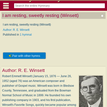
I am resting, sweetly resting (Winsett)
I am resting, sweetly resting (Winsett)
Author: R. E. Winsett
Published in
1 hymnal
Pair with other hymns
Author:
R. E. Winsett
Robert Emmett Winsett (January 15, 1876 — June 26,
1952 (aged 76) was an American composer and
publisher of Gospel music. Winsett was born in Bledsoe
County, Tennessee, and graduated from the Bowman
Normal School of Music in 1899. He founded his own
publishing company in 1903, and his first publication,
Winsett's Favorite Songs, quickly became popular among