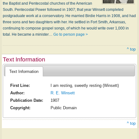
the Baptist and Pentecostal churches of the American
South. Pentecostal Power followed in 1907; that year Winsett completed
postgraduate work at a conservatory. He married Birdie Harris in 1908, and had
three sons and two daughters with her. He settled in Fort Smith, Arkansas,
continuing to compose gospel songs, of which he would write over 1,000 in
total. He became a minister…
Go to person page >
^ top
Text Information
Text Information
First Line:
I am resting, sweetly resting (Winsett)
Author:
R. E. Winsett
Publication Date:
1907
Copyright:
Public Domain
^ top