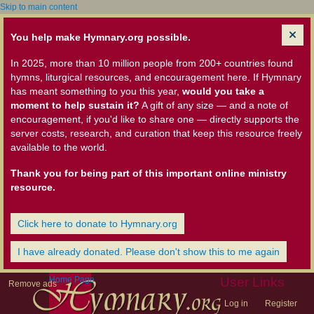
Skip to main content
You help make Hymnary.org possible.
In 2025, more than 10 million people from 200+ countries found
hymns, liturgical resources, and encouragement here. If Hymnary
has meant something to you this year,
would you take a
moment to help sustain it?
A gift of any size — and a note of
encouragement, if you'd like to share one — directly supports the
server costs, research, and curation that keep this resource freely
available to the world.
Thank you for being part of this important online ministry
resource.
Click here to donate to Hymnary.org
I have already donated. Please don't show this to me again
Home Page
User Links
Remove ads
Log in
Register