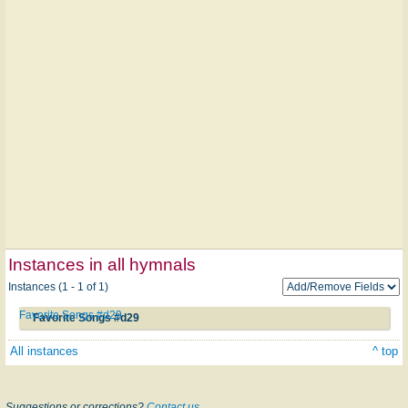
Instances in all hymnals
Instances (1 - 1 of 1)
Favorite Songs #d29
Favorite Songs #d29
All instances
^ top
Suggestions or corrections?
Contact us