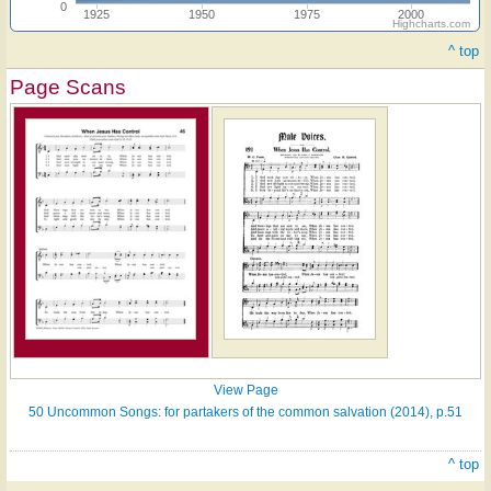
0
1925
1950
1975
2000
Highcharts.com
^ top
Page Scans
View Page
50 Uncommon Songs: for partakers of the common salvation (2014), p.51
^ top