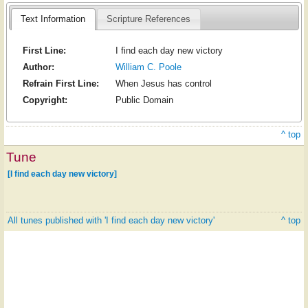
Text Information
Scripture References
First Line:
I find each day new victory
Author:
William C. Poole
Refrain First Line:
When Jesus has control
Copyright:
Public Domain
^ top
Tune
[I find each day new victory]
All tunes published with 'I find each day new victory'
^ top