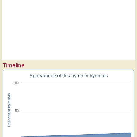
Timeline
Appearance of this hymn in hymnals
100
Percent of hymnals
50