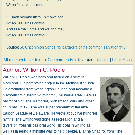
When Jesus has control.
5. I look beyond life’s unknown sea,
When Jesus has control,
And see the Homeland waiting me,
When Jesus has control.
Source:
50 Uncommon Songs: for partakers of the common salvation #46
All representative texts
•
Compare texts
• Text size:
Regular
|
Large
^ top
Author:
William C. Poole
William C. Poole was born and raised on a farm in
Maryland. His parents belonged to the Methodist church.
He graduated from Washington College and became a
Methodist minister in Wilmington, Delaware area. He was
pastor of McCabe Memorial, Richardson Park and other
churches. In 1913 he was superintendent of the Anti-
Saloon League of Delaware. He wrote about five hundred
hymns. The writing was done as recreation and a
diversion from his pastoral work. His goal in writing as
well as in being a minister was to help people. Dianne Shapiro, from "The