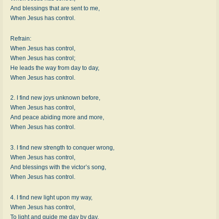
And blessings that are sent to me,
When Jesus has control.
Refrain:
When Jesus has control,
When Jesus has control;
He leads the way from day to day,
When Jesus has control.
2. I find new joys unknown before,
When Jesus has control,
And peace abiding more and more,
When Jesus has control.
3. I find new strength to conquer wrong,
When Jesus has control,
And blessings with the victor’s song,
When Jesus has control.
4. I find new light upon my way,
When Jesus has control,
To light and guide me day by day,