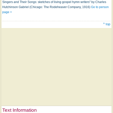
Singers and Their Songs: sketches of living gospel hymn writers" by Charles
Hutchinson Gabriel (Chicago: The Rodeheaver Company, 1916)
Go to person
page >
^ top
Text Information