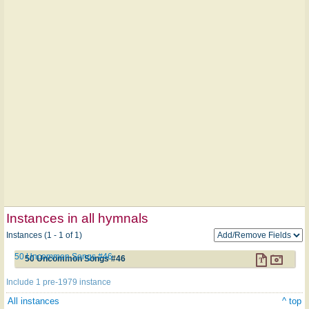
Instances in all hymnals
Instances (1 - 1 of 1)
50 Uncommon Songs #46
50 Uncommon Songs #46
Include 1 pre-1979 instance
All instances
^ top