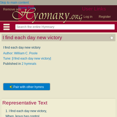
Skip to main content
Home Page
User Links
Remove ads
Log in
Register
I find each day new victory
I find each day new victory
Author: William C. Poole
Tune: [I find each day new victory]
Published in
2 hymnals
Pair with other hymns
Representative Text
1. I find each day new victory,
When Jesus has control,