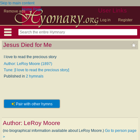
Skip to main content
Home Page
User Links
Remove ads
Log in
Register
Jesus Died for Me
I love to read the precious story
Author: LeRoy Moore (1897)
Tune: [I love to read the precious story]
Published in
2 hymnals
Pair with other hymns
Author:
LeRoy Moore
(no biographical information available about LeRoy Moore.)
Go to person page
>