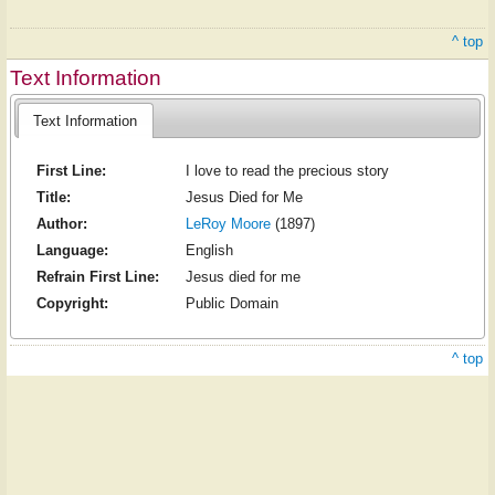
^ top
Text Information
Text Information
First Line:
I love to read the precious story
Title:
Jesus Died for Me
Author:
LeRoy Moore
(1897)
Language:
English
Refrain First Line:
Jesus died for me
Copyright:
Public Domain
^ top