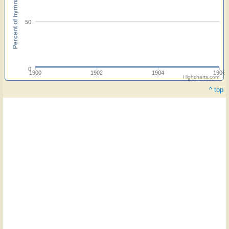
Percent of hymnals
50
0
1900
1902
1904
1906
Highcharts.com
^ top