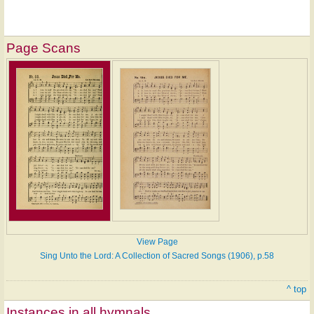
Page Scans
View Page
Sing Unto the Lord: A Collection of Sacred Songs (1906), p.58
^ top
Instances in all hymnals