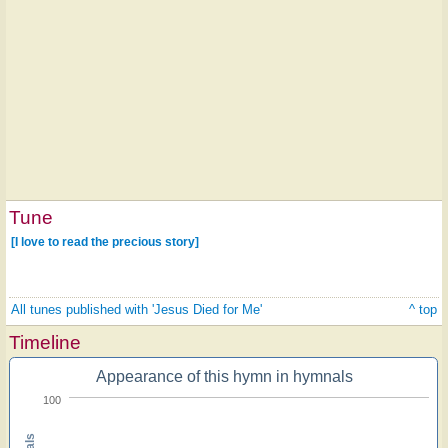
Tune
[I love to read the precious story]
All tunes published with 'Jesus Died for Me'
^ top
Timeline
Appearance of this hymn in hymnals
100