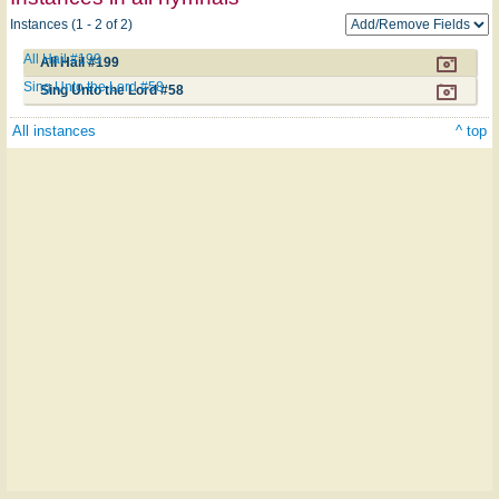
Instances (1 - 2 of 2)
All Hail #199
All Hail #199
Sing Unto the Lord #58
Sing Unto the Lord #58
All instances
^ top