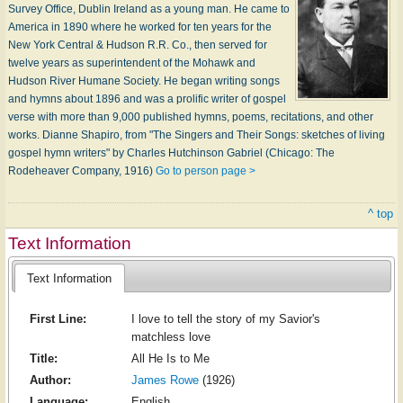
Survey Office, Dublin Ireland as a young man. He came to
America in 1890 where he worked for ten years for the
New York Central & Hudson R.R. Co., then served for
twelve years as superintendent of the Mohawk and
Hudson River Humane Society. He began writing songs
and hymns about 1896 and was a prolific writer of gospel
verse with more than 9,000 published hymns, poems, recitations, and other
works. Dianne Shapiro, from "The Singers and Their Songs: sketches of living
gospel hymn writers" by Charles Hutchinson Gabriel (Chicago: The
Rodeheaver Company, 1916)
Go to person page >
^ top
Text Information
Text Information
First Line:
I love to tell the story of my Savior's
matchless love
Title:
All He Is to Me
Author:
James Rowe
(1926)
Language:
English