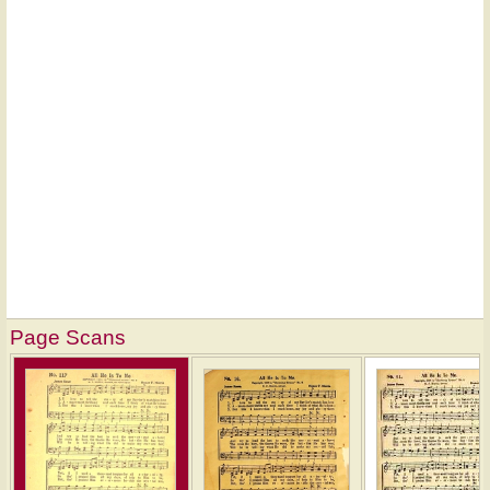
Page Scans