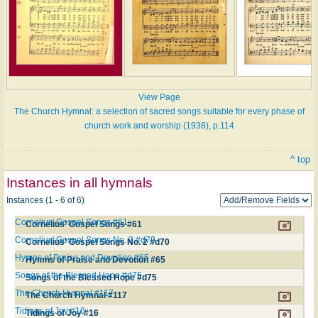
View Page
The Church Hymnal: a selection of sacred songs suitable for every phase of
church work and worship (1938), p.114
^ top
Instances in all hymnals
Instances (1 - 6 of 6)
Cornelius' Gospel Songs #61
Cornelius' Gospel Songs #61
Cornelius' Gospel Songs No. 2 #d70
Cornelius' Gospel Songs No. 2 #d70
Hymns of Praise and Devotion #65
Hymns of Praise and Devotion #65
Songs of the Blessed Hope #d75
Songs of the Blessed Hope #d75
The Church Hymnal #117
The Church Hymnal #117
Tidings of Joy #16
Tidings of Joy #16