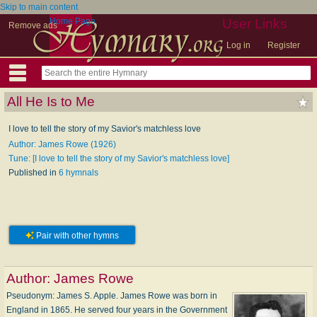
Skip to main content
Home Page
User Links
Remove ads
Log in
Register
All He Is to Me
I love to tell the story of my Savior's matchless love
Author: James Rowe (1926)
Tune: [I love to tell the story of my Savior's matchless love]
Published in
6 hymnals
Pair with other hymns
Author:
James Rowe
Pseudonym: James S. Apple. James Rowe was born in
England in 1865. He served four years in the Government