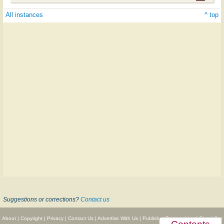
All instances
^ top
Suggestions or corrections?
Contact us
About
|
Copyright
|
Privacy
|
Contact Us
|
Advertise With Us
|
Publisher Partnerships
|
Give
|
Get