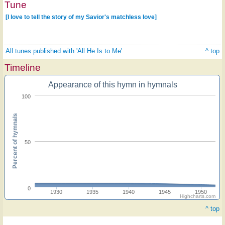
Tune
[I love to tell the story of my Savior's matchless love]
All tunes published with 'All He Is to Me'
^ top
Timeline
Appearance of this hymn in hymnals
100
Percent of hymnals
50
0
1930
1935
1940
1945
1950
Highcharts.com
^ top