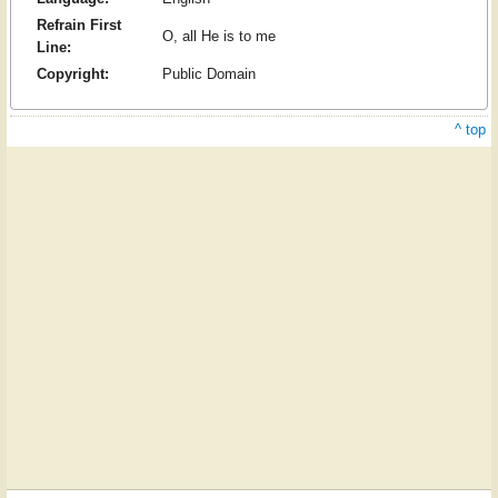
Refrain First
O, all He is to me
Line:
Copyright:
Public Domain
^ top