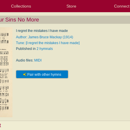
Collections
Store
Connect
My Purchased Files
My Starred Hymns
Instances
Hymnals
People
My FlexScores
Tunes
Texts
My Hymnals
Face
X (Tw
Volu
For
Bl
ur Sins No More
I regret the mistakes I have made
Author: James Bruce Mackay (1914)
Tune: [I regret the mistakes I have made]
Published in
2 hymnals
Audio files:
MIDI
Pair with other hymns
t