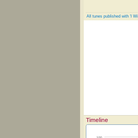
All tunes published with 'I 
Timeline
100