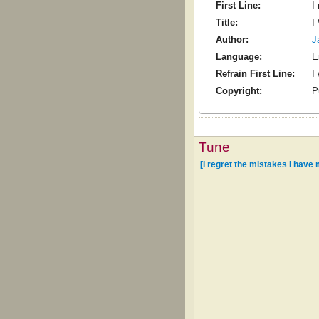
First Line:
I
Title:
I
Author:
J
Language:
E
Refrain First Line:
I
Copyright:
P
Tune
[I regret the mistakes I have