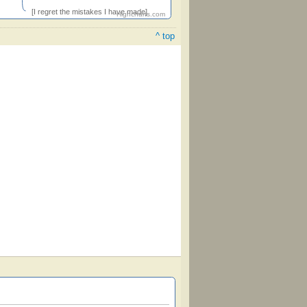
[I regret the mistakes I have made]
Highcharts.com
^ top