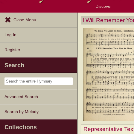
Discover
Browse Resources
Exploration Tools
Popular Tunes
Popular Texts
Lectionary
Topics
I Will Remember Yo
Close Menu
Log In
Register
Search
Advanced Search
Search by Melody
Collections
Representative Tex