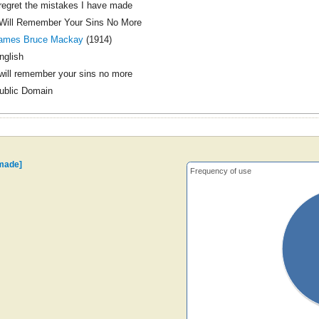
 regret the mistakes I have made
 Will Remember Your Sins No More
ames Bruce Mackay
(1914)
nglish
 will remember your sins no more
ublic Domain
 made]
Frequency of use