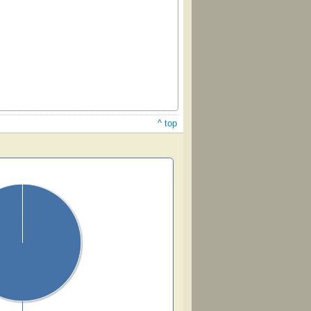
^ top