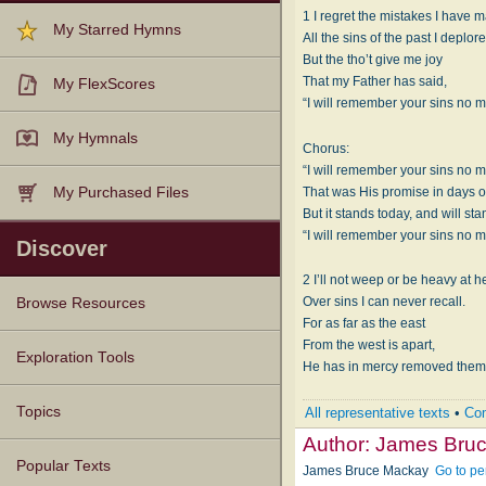
1 I regret the mistakes I have 
My Starred Hymns
All the sins of the past I deplore
But the tho’t give me joy
That my Father has said,
My FlexScores
“I will remember your sins no m
My Hymnals
Chorus:
“I will remember your sins no m
That was His promise in days o
My Purchased Files
But it stands today, and will sta
“I will remember your sins no m
Discover
2 I’ll not weep or be heavy at he
Over sins I can never recall.
Browse Resources
For as far as the east
From the west is apart,
Texts
Tunes
Instances
People
Hymnals
Exploration Tools
He has in mercy removed them 
Topics
All representative texts
•
Com
Author:
James Bru
Popular Texts
James Bruce Mackay
Go to pe