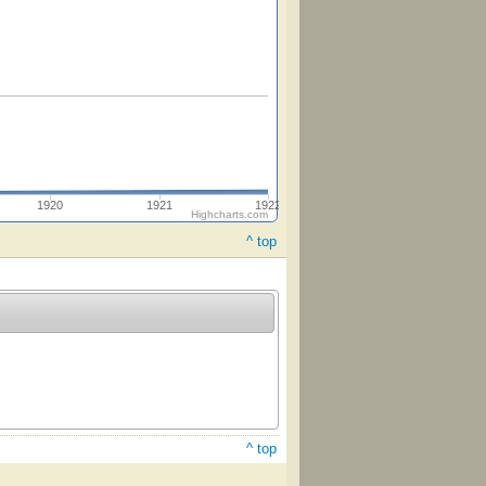
1920
1921
1922
Highcharts.com
^ top
^ top