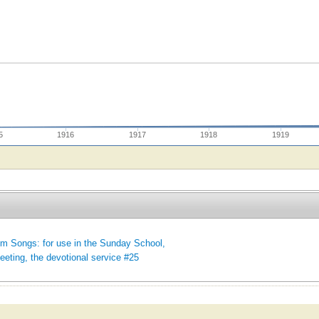
5
1916
1917
1918
1919
m Songs: for use in the Sunday School,
eeting, the devotional service #25