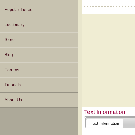
Popular Tunes
Lectionary
Store
Blog
Forums
Tutorials
About Us
Text Information
Text Information