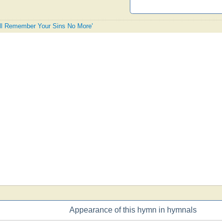
Will Remember Your Sins No More'
Appearance of this hymn in hymnals