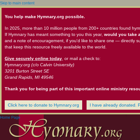
Skip to main content
You help make Hymnary.org possible.
In 2025, more than 10 million people from 200+ countries found hym
If Hymnary has meant something to you this year,
would you take a
and a note of encouragement, if you'd like to share one — directly s
that keep this resource freely available to the world.
Give securely online today
, or mail a check to:
Hymnary.org (c/o Calvin University)
3201 Burton Street SE
Grand Rapids, MI 49546
Thank you for being part of this important online ministry reso
Click here to donate to Hymnary.org
I have already donated. 
Home Page