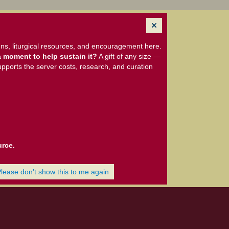
ns, liturgical resources, and encouragement here.
 moment to help sustain it?
A gift of any size —
upports the server costs, research, and curation
urce.
Please don't show this to me again