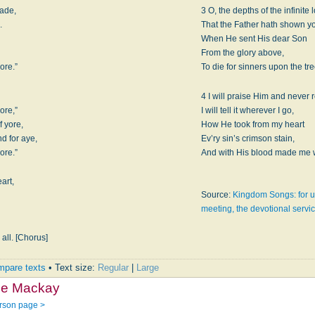
made,
3 O, the depths of the infinite 
.
That the Father hath shown y
When He sent His dear Son
From the glory above,
ore.”
To die for sinners upon the tr
4 I will praise Him and never r
ore,”
I will tell it wherever I go,
f yore,
How He took from my heart
nd for aye,
Ev’ry sin’s crimson stain,
ore.”
And with His blood made me w
art,
Source:
Kingdom Songs: for u
meeting, the devotional servi
all. [Chorus]
pare texts
• Text size:
Regular
|
Large
ce Mackay
rson page >