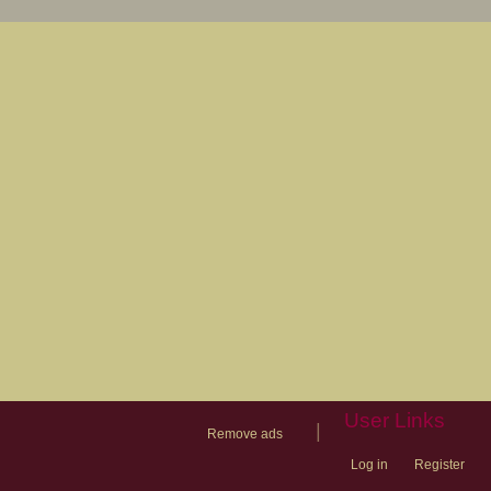
User Links
|
Remove ads
Log in
Register