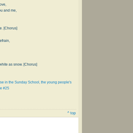
love,
ou and me,
ee. [Chorus]
efrain,
hite as snow. [Chorus]
se in the Sunday School, the young people's
ce #25
^ top