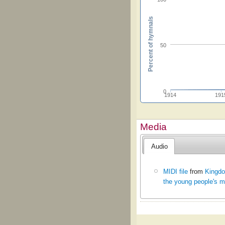
Percent of hymnals
50
0
1914
191
Media
Audio
MIDI file
from
Kingdo
the young people's m