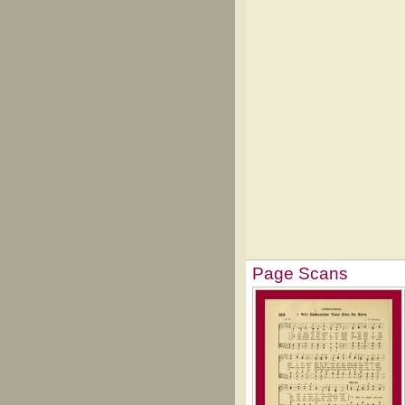
Page Scans