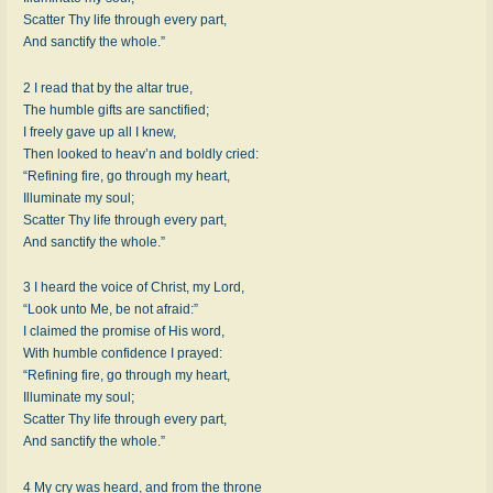
Scatter Thy life through every part,
And sanctify the whole.”
2 I read that by the altar true,
The humble gifts are sanctified;
I freely gave up all I knew,
Then looked to heav’n and boldly cried:
“Refining fire, go through my heart,
Illuminate my soul;
Scatter Thy life through every part,
And sanctify the whole.”
3 I heard the voice of Christ, my Lord,
“Look unto Me, be not afraid:”
I claimed the promise of His word,
With humble confidence I prayed:
“Refining fire, go through my heart,
Illuminate my soul;
Scatter Thy life through every part,
And sanctify the whole.”
4 My cry was heard, and from the throne