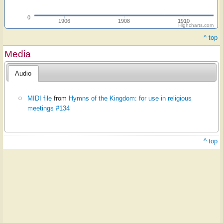
0
1906
1908
1910
Highcharts.com
^ top
Media
Audio
MIDI file
from
Hymns of the Kingdom: for use in religious
meetings #134
^ top