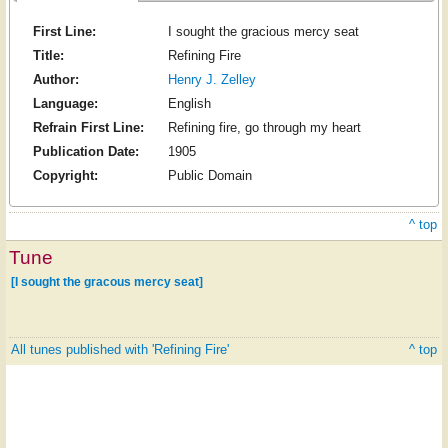
First Line:
I sought the gracious mercy seat
Title:
Refining Fire
Author:
Henry J. Zelley
Language:
English
Refrain First Line:
Refining fire, go through my heart
Publication Date:
1905
Copyright:
Public Domain
^ top
Tune
[I sought the gracous mercy seat]
All tunes published with 'Refining Fire'
^ top