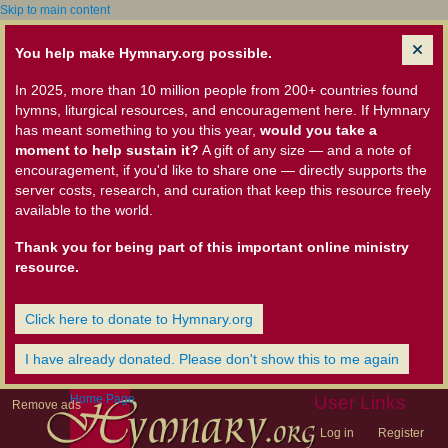
Skip to main content
You help make Hymnary.org possible.
In 2025, more than 10 million people from 200+ countries found
hymns, liturgical resources, and encouragement here. If Hymnary
has meant something to you this year,
would you take a
moment to help sustain it?
A gift of any size — and a note of
encouragement, if you'd like to share one — directly supports the
server costs, research, and curation that keep this resource freely
available to the world.
Thank you for being part of this important online ministry
resource.
Click here to donate to Hymnary.org
I have already donated. Please don't show this to me again
Home Page
User Links
Remove ads
Log in
Register