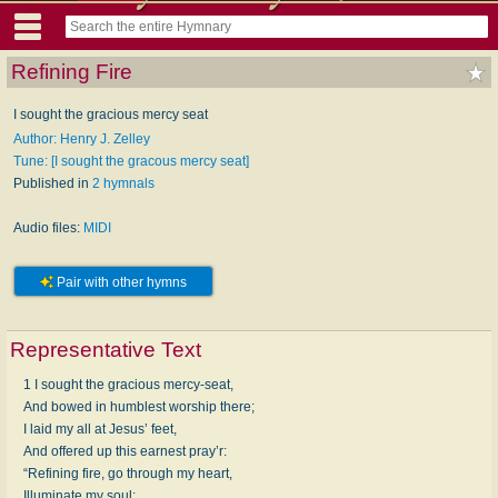
Refining Fire
I sought the gracious mercy seat
Author: Henry J. Zelley
Tune: [I sought the gracous mercy seat]
Published in
2 hymnals
Audio files:
MIDI
Pair with other hymns
Representative Text
1 I sought the gracious mercy-seat,
And bowed in humblest worship there;
I laid my all at Jesus’ feet,
And offered up this earnest pray’r:
“Refining fire, go through my heart,
Illuminate my soul;