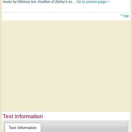
music by Gilmour too. Another of Zelley’s so…
Go to person page >
^ top
Text Information
Text Information