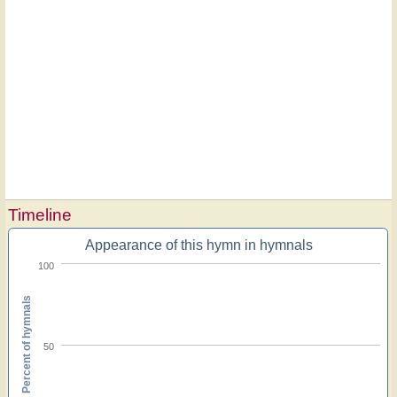
Timeline
Appearance of this hymn in hymnals
100
Percent of hymnals
50