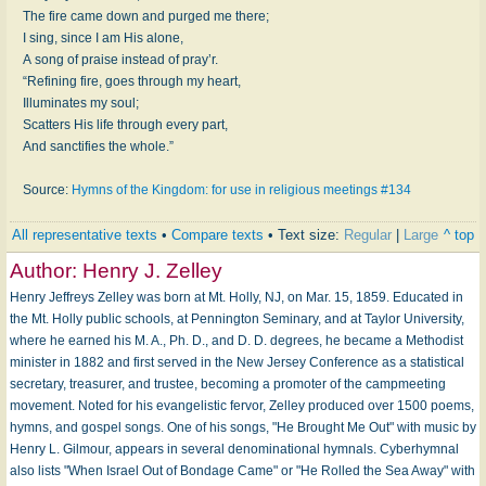
The fire came down and purged me there;
I sing, since I am His alone,
A song of praise instead of pray’r.
“Refining fire, goes through my heart,
Illuminates my soul;
Scatters His life through every part,
And sanctifies the whole.”
Source:
Hymns of the Kingdom: for use in religious meetings #134
All representative texts
•
Compare texts
• Text size:
Regular
|
Large
^ top
Author:
Henry J. Zelley
Henry Jeffreys Zelley was born at Mt. Holly, NJ, on Mar. 15, 1859. Educated in
the Mt. Holly public schools, at Pennington Seminary, and at Taylor University,
where he earned his M. A., Ph. D., and D. D. degrees, he became a Methodist
minister in 1882 and first served in the New Jersey Conference as a statistical
secretary, treasurer, and trustee, becoming a promoter of the campmeeting
movement. Noted for his evangelistic fervor, Zelley produced over 1500 poems,
hymns, and gospel songs. One of his songs, "He Brought Me Out" with music by
Henry L. Gilmour, appears in several denominational hymnals. Cyberhymnal
also lists "When Israel Out of Bondage Came" or "He Rolled the Sea Away" with