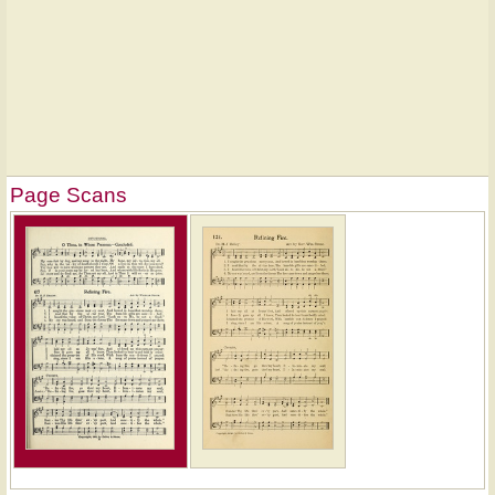
Page Scans