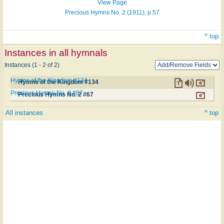
View Page
Precious Hymns No. 2 (1911), p.57
^ top
Instances in all hymnals
Instances (1 - 2 of 2)
Hymns of the Kingdom #134
Hymns of the Kingdom #134
Precious Hymns No. 2 #67
Precious Hymns No. 2 #67
All instances
^ top