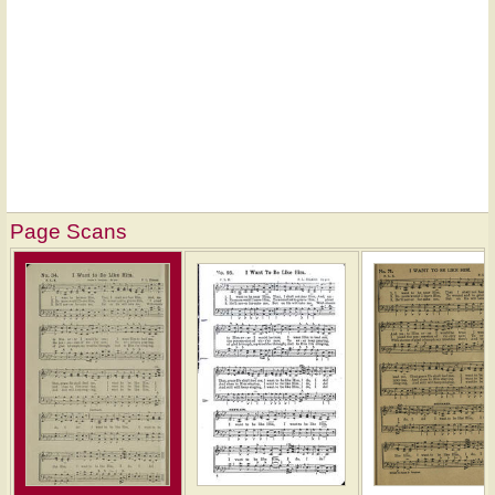
Page Scans