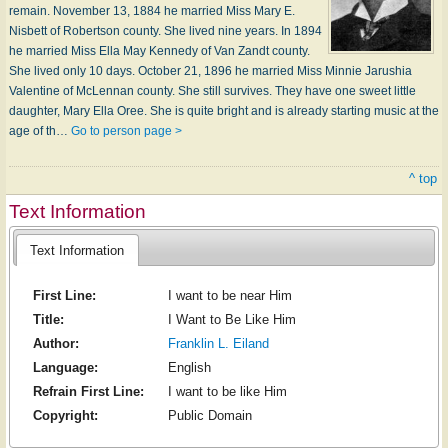
remain. November 13, 1884 he married Miss Mary E.
Nisbett of Robertson county. She lived nine years. In 1894
he married Miss Ella May Kennedy of Van Zandt county.
She lived only 10 days. October 21, 1896 he married Miss Minnie Jarushia
Valentine of McLennan county. She still survives. They have one sweet little
daughter, Mary Ella Oree. She is quite bright and is already starting music at the
age of th…
Go to person page >
^ top
Text Information
Text Information
First Line:
I want to be near Him
Title:
I Want to Be Like Him
Author:
Franklin L. Eiland
Language:
English
Refrain First Line:
I want to be like Him
Copyright:
Public Domain