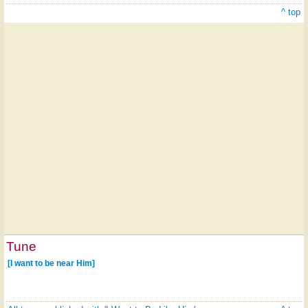
^ top
Tune
[I want to be near Him]