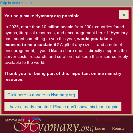
Skip to main content
You help make Hymnary.org possible.
In 2025, more than 10 million people from 200+ countries found
hymns, liturgical resources, and encouragement here. If Hymnary
has meant something to you this year,
would you take a
moment to help sustain it?
A gift of any size — and a note of
encouragement, if you'd like to share one — directly supports the
server costs, research, and curation that keep this resource freely
available to the world.
Thank you for being part of this important online ministry
resource.
Click here to donate to Hymnary.org
I have already donated. Please don't show this to me again
Home Page
User Links
Remove ads
Log in
Register