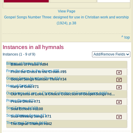
View Page
Gospel Songs Number Three: designed for use in Christian work and worship
(1924), p.38
^ top
Instances in all hymnals
Instances (1 - 9 of 9)
Billows of Praise #d94
Billows of Praise #d94
From the Cross to the Crown #95
From the Cross to the Crown #95
Gospel Songs Number Three #34
Gospel Songs Number Three #34
Harp of Gold #71
Harp of Gold #71
Our Hymns of Love, a Choice Collection of Gospel Songs #d69
Our Hymns of Love, a Choice Collection of Gospel Songs #d69
Praise Divine #71
Praise Divine #71
Soul Echoes #d100
Soul Echoes #d100
Soul-Winning Songs #71
Soul-Winning Songs #71
The Signal Triumph #d42
The Signal Triumph #d42