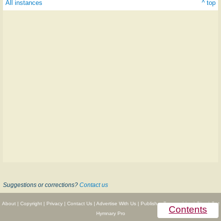
All instances
^ top
Suggestions or corrections?
Contact us
About
|
Copyright
|
Privacy
|
Contact Us
|
Advertise With Us
|
Publisher Partnerships
|
Give
|
Get
Contents
Hymnary Pro