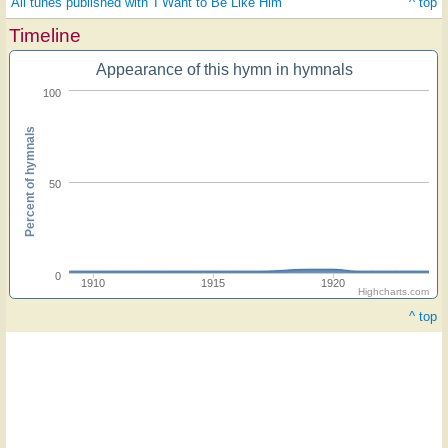
All tunes published with 'I Want to Be Like Him'
^ top
Timeline
Appearance of this hymn in hymnals
100
Percent of hymnals
50
0
1910
1915
1920
Highcharts.com
^ top