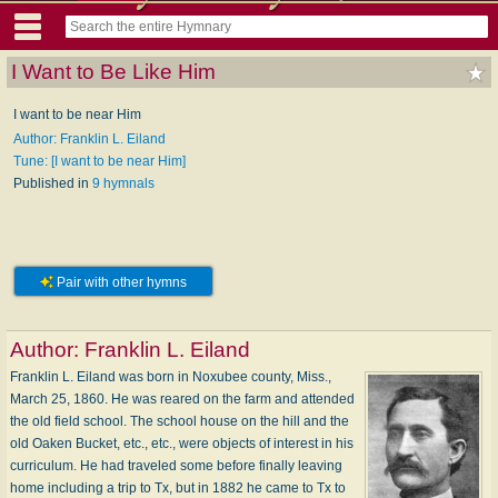
I Want to Be Like Him
I want to be near Him
Author: Franklin L. Eiland
Tune: [I want to be near Him]
Published in
9 hymnals
Pair with other hymns
Author:
Franklin L. Eiland
Franklin L. Eiland was born in Noxubee county, Miss.,
March 25, 1860. He was reared on the farm and attended
the old field school. The school house on the hill and the
old Oaken Bucket, etc., etc., were objects of interest in his
curriculum. He had traveled some before finally leaving
home including a trip to Tx, but in 1882 he came to Tx to