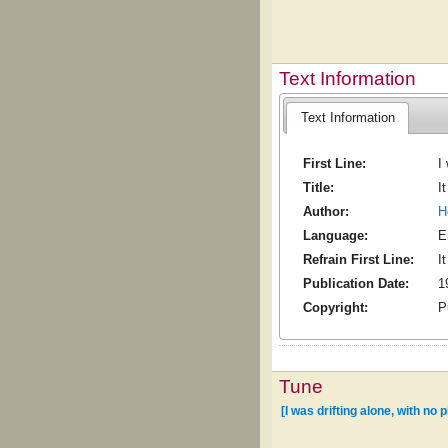
Text Information
Text Information
First Line:
I
Title:
I
Author:
H
Language:
E
Refrain First Line:
I
Publication Date:
1
Copyright:
P
Tune
[I was drifting alone, with no p