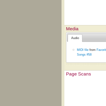
Media
Audio
MIDI file
from
Favori
Songs #58
Page Scans