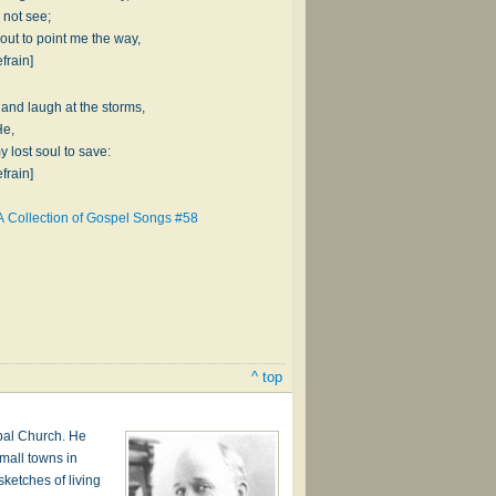
 not see;
t to point me the way,
frain]
t and laugh at the storms,
He,
y lost soul to save:
frain]
A Collection of Gospel Songs #58
^ top
pal Church. He
mall towns in
ketches of living