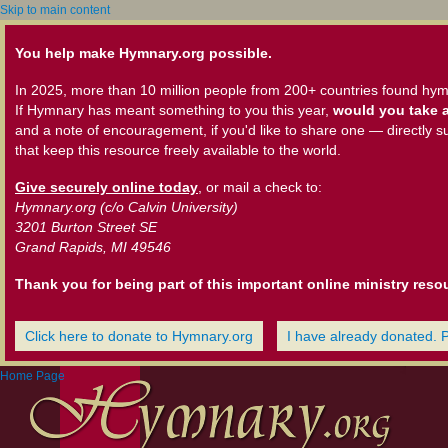
Skip to main content
You help make Hymnary.org possible.
In 2025, more than 10 million people from 200+ countries found hym
If Hymnary has meant something to you this year,
would you take a
and a note of encouragement, if you'd like to share one — directly s
that keep this resource freely available to the world.
Give securely online today
, or mail a check to:
Hymnary.org (c/o Calvin University)
3201 Burton Street SE
Grand Rapids, MI 49546
Thank you for being part of this important online ministry reso
Click here to donate to Hymnary.org
I have already donated. 
Home Page