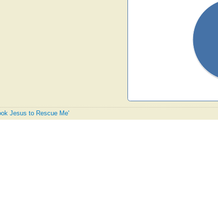
 Took Jesus to Rescue Me'