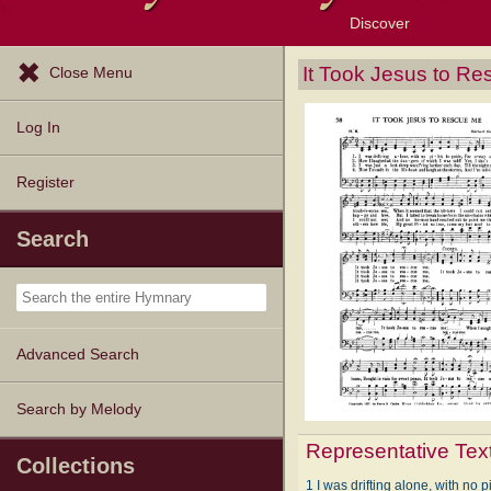
Discover
Browse Resources
Exploration Tools
Popular Tunes
Popular Texts
Lectionary
Topics
It Took Jesus to R
Close Menu
Log In
Register
Search
Advanced Search
Search by Melody
Representative Tex
Collections
1 I was drifting alone, with no pi