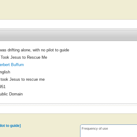
 was drifting alone, with no pilot to guide
t Took Jesus to Rescue Me
erbert Buffum
nglish
t took Jesus to rescue me
951
ublic Domain
ilot to guide]
Frequency of use