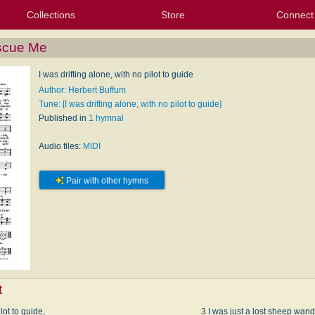
Collections
Store
Connect
My Purchased Files
My Starred Hymns
Instances
Hymnals
People
My FlexScores
Tunes
Texts
My Hymnals
Face
X (Tw
Volu
For
Bl
escue Me
I was drifting alone, with no pilot to guide
Author: Herbert Buffum
Tune: [I was drifting alone, with no pilot to guide]
Published in
1 hymnal
Audio files:
MIDI
Pair with other hymns
t
lot to guide,
3 I was just a lost sheep wand