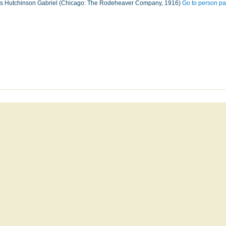
les Hutchinson Gabriel (Chicago: The Rodeheaver Company, 1916)
Go to person p