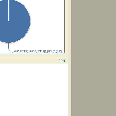
[I was drifting alone, with no pilot to guide]
Highcharts.com
^ top