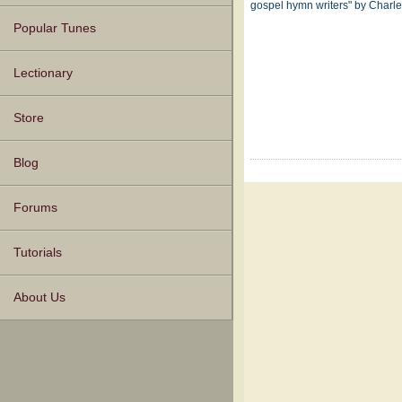
gospel hymn writers" by Char
Popular Tunes
Lectionary
Store
Blog
Forums
Tutorials
About Us