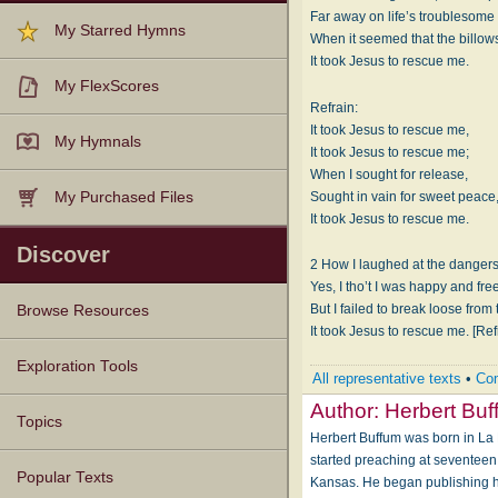
Far away on life’s troublesome
My Starred Hymns
When it seemed that the billows
It took Jesus to rescue me.
My FlexScores
Refrain:
It took Jesus to rescue me,
My Hymnals
It took Jesus to rescue me;
When I sought for release,
Sought in vain for sweet peace
My Purchased Files
It took Jesus to rescue me.
Discover
2 How I laughed at the dangers 
Yes, I tho’t I was happy and fre
But I failed to break loose from
Browse Resources
It took Jesus to rescue me. [Ref
Texts
Tunes
Instances
People
Hymnals
Exploration Tools
All representative texts
•
Com
Author:
Herbert Bu
Topics
Herbert Buffum was born in La
started preaching at seventeen 
Popular Texts
Kansas. He began publishing hy