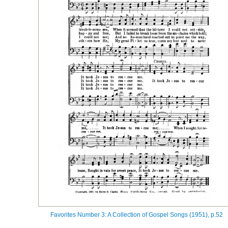
Favorites Number 3: A Collection of Gospel Songs (1951), p.52