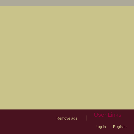
User Links
|
Remove ads
Log in
Register