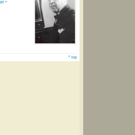
age >
^ top