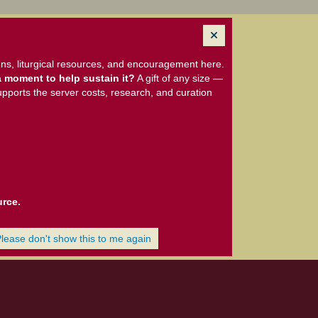
ns, liturgical resources, and encouragement here.
 moment to help sustain it?
A gift of any size —
upports the server costs, research, and curation
urce.
Please don't show this to me again