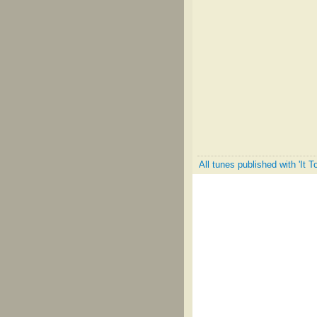
All tunes published with 'It