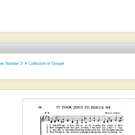
tes Number 3: A Collection of Gospel