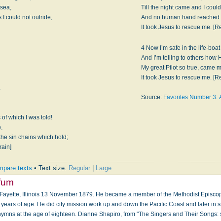
 sea,
Till the night came and I could
 I could not outride,
And no human hand reached ou
It took Jesus to rescue me. [Re
4 Now I’m safe in the life-boa
And I’m telling to others how 
My great Pilot so true, came m
It took Jesus to rescue me. [Re
,
Source:
Favorites Number 3: 
of which I was told!
e,
 the sin chains which hold;
rain]
pare texts
• Text size:
Regular
|
Large
ffum
 Fayette, Illinois 13 November 1879. He became a member of the Methodist Episco
years of age. He did city mission work up and down the Pacific Coast and later in s
mns at the age of eighteen. Dianne Shapiro, from "The Singers and Their Songs: s