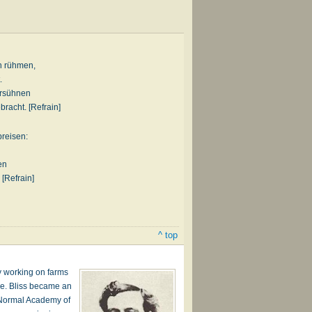
n rühmen,
.
ersühnen
bracht. [Refrain]
preisen:
en
 [Refrain]
^ top
by working on farms
lve. Bliss became an
e Normal Academy of