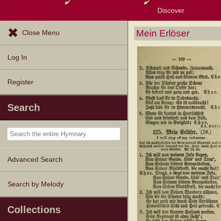
Discover
Browse Resources
Exploration Tools
Popular Tunes
Popular Texts
Lectionary
Topics
Mein Erlöser
Close Menu
Log In
Register
Search
Advanced Search
Search by Melody
Collections