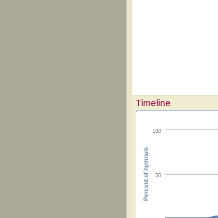
Timeline
100
Percent of hymnals
50