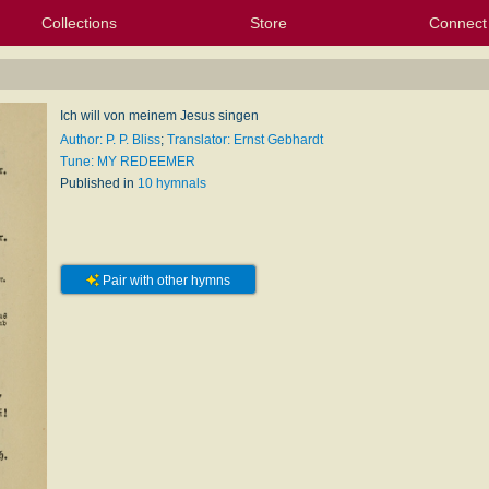
Collections
Store
Connect
My Purchased Files
My Starred Hymns
Instances
Hymnals
People
My FlexScores
Tunes
Texts
My Hymnals
Face
X (Tw
Volu
For
Bl
Ich will von meinem Jesus singen
Author: P. P. Bliss
;
Translator: Ernst Gebhardt
Tune: MY REDEEMER
Published in
10 hymnals
Pair with other hymns