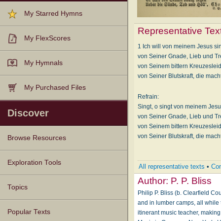
My Starred Hymns
Representative Tex
My FlexScores
1 Ich will von meinem Jesus si
von Seiner Gnade, Lieb und Tr
My Hymnals
von Seinem bittern Kreuzeslei
von Seiner Blutskraft, die macht 
My Purchased Files
Refrain:
Singt, o singt von meinem Jesu
Discover
von Seiner Gnade, Lieb und Tr
von Seinem bittern Kreuzeslei
von Seiner Blutskraft, die macht 
Browse Resources
Texts
Tunes
Instances
People
Hymnals
Exploration Tools
All representative texts
•
Com
Author:
P. P. Bliss
Topics
Philip P. Bliss (b. Clearfield 
and in lumber camps, all while 
Popular Texts
itinerant music teacher, makin