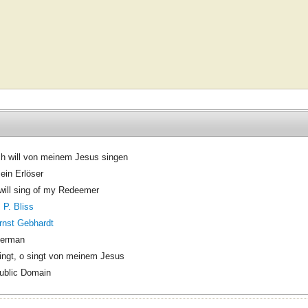
ch will von meinem Jesus singen
ein Erlöser
 will sing of my Redeemer
. P. Bliss
rnst Gebhardt
erman
ingt, o singt von meinem Jesus
ublic Domain