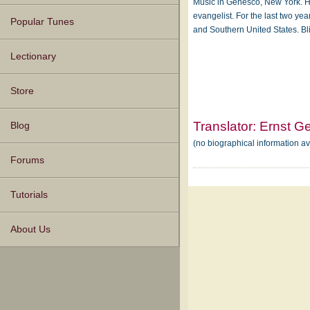
Music in Genesco, New York. H
evangelist. For the last two yea
Popular Tunes
and Southern United States. B
Lectionary
Store
Translator:
Ernst G
Blog
(no biographical information a
Forums
Tutorials
About Us