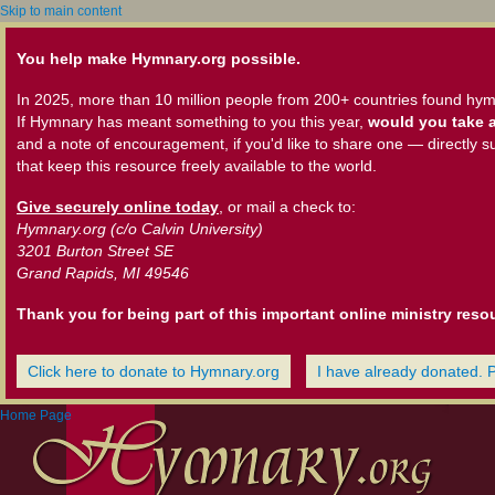
Skip to main content
You help make Hymnary.org possible.
In 2025, more than 10 million people from 200+ countries found hym
If Hymnary has meant something to you this year,
would you take a
and a note of encouragement, if you'd like to share one — directly s
that keep this resource freely available to the world.
Give securely online today
, or mail a check to:
Hymnary.org (c/o Calvin University)
3201 Burton Street SE
Grand Rapids, MI 49546
Thank you for being part of this important online ministry reso
Click here to donate to Hymnary.org
I have already donated. 
Home Page