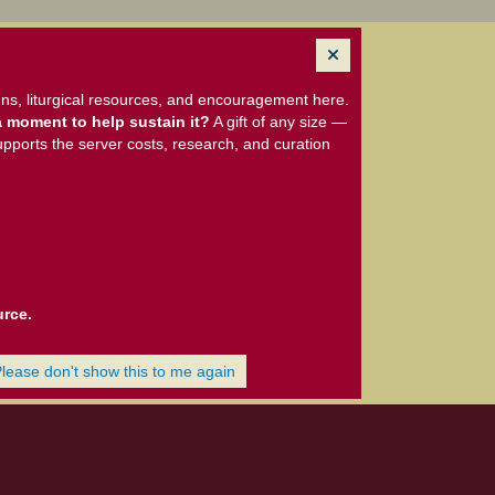
ns, liturgical resources, and encouragement here.
 moment to help sustain it?
A gift of any size —
upports the server costs, research, and curation
urce.
Please don't show this to me again