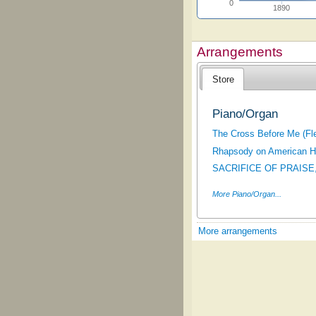
0
1890
Arrangements
Store
Piano/Organ
The Cross Before Me (Fl
Rhapsody on American H
SACRIFICE OF PRAISE,
More Piano/Organ...
More arrangements