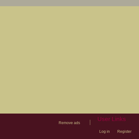
User Links
|
Remove ads
Log in
Register