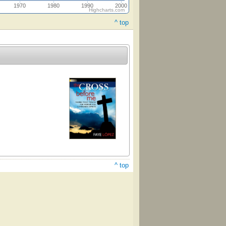
1970
1980
1990
2000
Highcharts.com
^ top
^ top