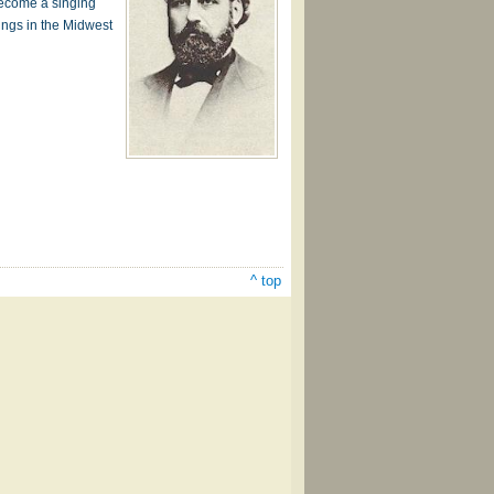
become a singing
tings in the Midwest
^ top