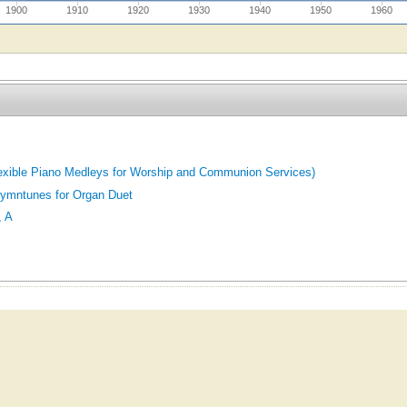
1900
1910
1920
1930
1940
1950
1960
exible Piano Medleys for Worship and Communion Services)
ymntunes for Organ Duet
 A