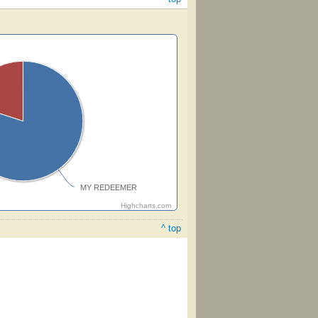
MY REDEEMER
Highcharts.com
^ top