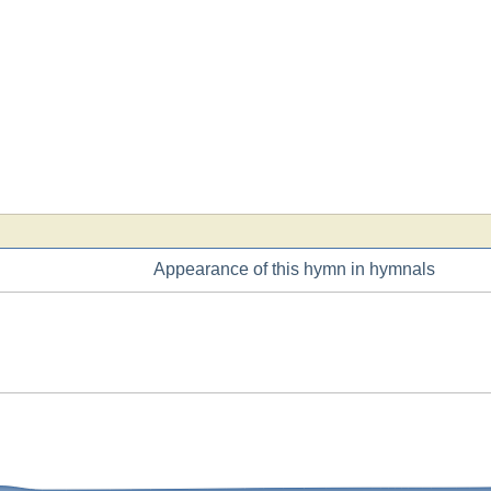
Appearance of this hymn in hymnals