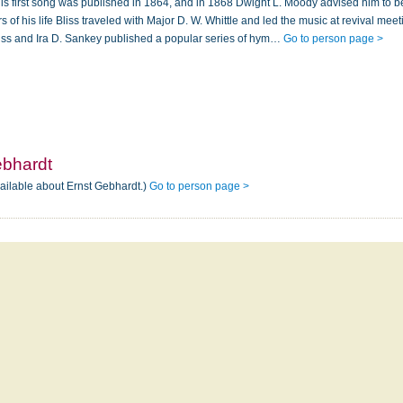
is first song was published in 1864, and in 1868 Dwight L. Moody advised him to 
rs of his life Bliss traveled with Major D. W. Whittle and led the music at revival mee
liss and Ira D. Sankey published a popular series of hym…
Go to person page >
ebhardt
vailable about Ernst Gebhardt.)
Go to person page >