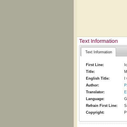
Text Information
Text Information
First Line:
I
Title:
M
English Title:
I
Author:
P
Translator:
E
Language:
G
Refrain First Line:
S
Copyright:
P