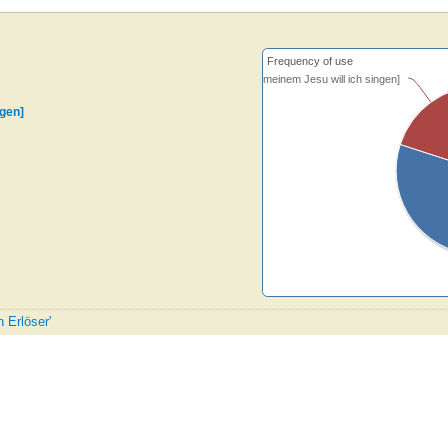
Frequency of use
[Von meinem Jesu will ich singen]
ngen]
n Erlöser'