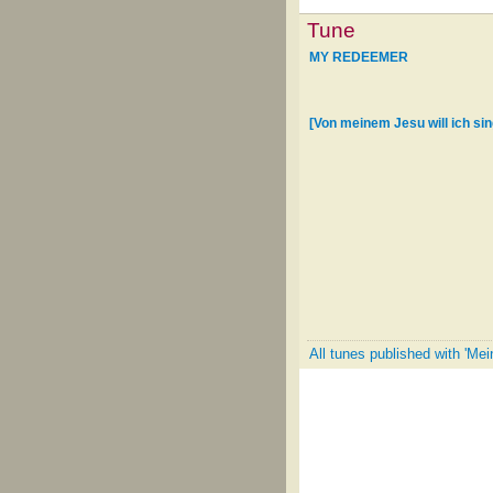
Tune
MY REDEEMER
[Von meinem Jesu will ich si
All tunes published with 'Mei