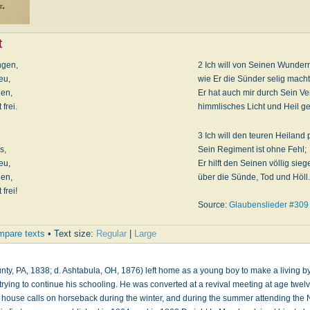
t
ngen,
2 Ich will von Seinen Wunder
eu,
wie Er die Sünder selig macht
den,
Er hat auch mir durch Sein V
frei.
himmlisches Licht und Heil ge
3 Ich will den teuren Heiland 
s,
Sein Regiment ist ohne Fehl;
eu,
Er hilft den Seinen völlig sieg
den,
über die Sünde, Tod und Höll.
frei!
Source:
Glaubenslieder #309
pare texts
• Text size:
Regular
|
Large
County, PA, 1838; d. Ashtabula, OH, 1876) left home as a young boy to make a living 
trying to continue his schooling. He was converted at a revival meeting at age twe
g house calls on horseback during the winter, and during the summer attending th