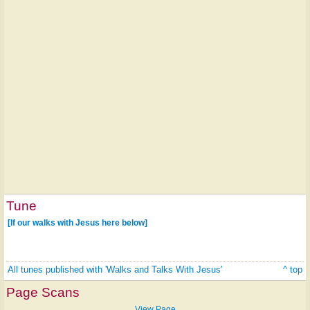
Tune
[If our walks with Jesus here below]
All tunes published with 'Walks and Talks With Jesus'
^ top
Page Scans
View Page