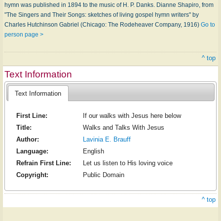
hymn was published in 1894 to the music of H. P. Danks. Dianne Shapiro, from
"The Singers and Their Songs: sketches of living gospel hymn writers" by
Charles Hutchinson Gabriel (Chicago: The Rodeheaver Company, 1916)
Go to
person page >
^ top
Text Information
Text Information
First Line:
If our walks with Jesus here below
Title:
Walks and Talks With Jesus
Author:
Lavinia E. Brauff
Language:
English
Refrain First Line:
Let us listen to His loving voice
Copyright:
Public Domain
^ top