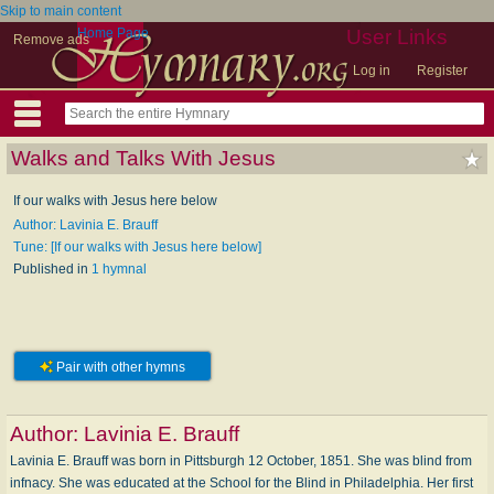
Skip to main content
Home Page
User Links
Remove ads
Log in
Register
Walks and Talks With Jesus
If our walks with Jesus here below
Author: Lavinia E. Brauff
Tune: [If our walks with Jesus here below]
Published in
1 hymnal
Pair with other hymns
Author:
Lavinia E. Brauff
Lavinia E. Brauff was born in Pittsburgh 12 October, 1851. She was blind from
infnacy. She was educated at the School for the Blind in Philadelphia. Her first