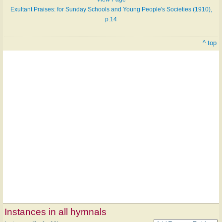
Exultant Praises: for Sunday Schools and Young People's Societies (1910),
p.14
^ top
Instances in all hymnals