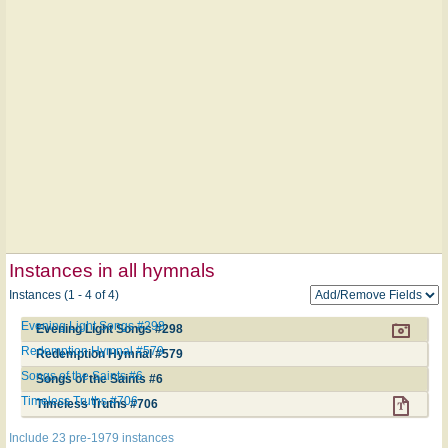
Instances in all hymnals
Instances (1 - 4 of 4)
Evening Light Songs #298
Evening Light Songs #298
Redemption Hymnal #579
Redemption Hymnal #579
Songs of the Saints #6
Songs of the Saints #6
Timeless Truths #706
Timeless Truths #706
Include 23 pre-1979 instances