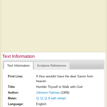
Text Information
Text Information
Scripture References
First Line:
If thou wouldst have the dear Savior from
heaven
Title:
Humble Thyself to Walk with God
Author:
Johnson Oatman
(1909)
Meter:
11.11.11.8 with refrain
Language:
English