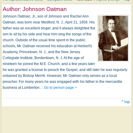
Author:
Johnson Oatman
Johnson Oatman, Jr., son of Johnson and Rachel Ann
Oatman, was born near Medford, N. J., April 21, 1856. His
father was an excellent singer, and it always delighted the
son to sit by his side and hear him sing the songs of the
church. Outside of the usual time spent in the public
schools, Mr. Oatman received his education at Herbert's
Academy, Princetown, N. J., and the New Jersey
Collegiate Institute, Bordentown, N. J. At the age of
nineteen he joined the M.E. Church, and a few years later
he was granted a license to preach the Gospel, and still later he was regularly
ordained by Bishop Merrill. However, Mr. Oatman only serves as a local
preacher. For many years he was engaged with his father in the mercantile
business at Lumberton…
Go to person page >
^ top