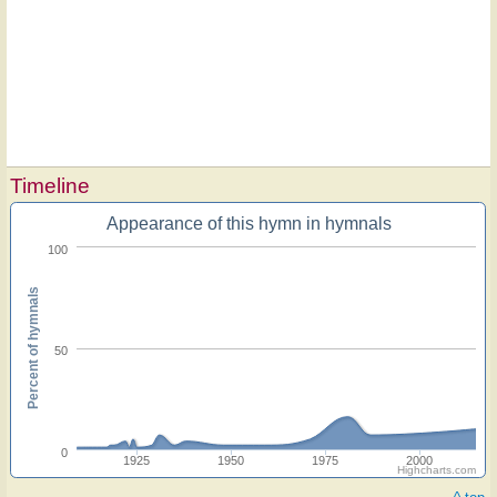
Timeline
Appearance of this hymn in hymnals
100
Percent of hymnals
50
0
1925
1950
1975
2000
Highcharts.com