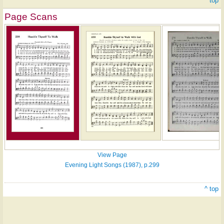
^ top
Page Scans
View Page
Evening Light Songs (1987), p.299
^ top