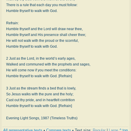
There is a rule that each day you must follow:
Humble thyself to walk with God.
Refrain:
Humble thyself and the Lord will draw near thee,
Humble thyself and His presence shall cheer thee;
He will not walk with the proud or the scornful,
Humble thyself to walk with God.
2 Just as the Lord, in the world’s early ages,
Walked and communed with the prophets and sages,
He will come now if you meet the conditions:
Humble thyself to walk with God. [Refrain]
3 Just as the stream finds a bed that is lowly,
So Jesus walks with the pure and the holy;
Cast out thy pride, and in heartfelt contrition
Humble thyself to walk with God. [Refrain]
Evening Light Songs, 1987 (Timeless Truths)
All representative texts
•
Compare texts
• Text size:
Regular
|
Large
^ top