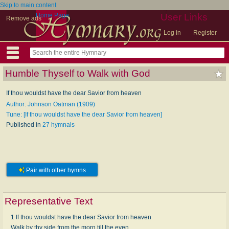
Skip to main content
Home Page
User Links
Remove ads
Log in
Register
Humble Thyself to Walk with God
If thou wouldst have the dear Savior from heaven
Author: Johnson Oatman (1909)
Tune: [If thou wouldst have the dear Savior from heaven]
Published in
27 hymnals
Pair with other hymns
Representative Text
1 If thou wouldst have the dear Savior from heaven
Walk by thy side from the morn till the even,