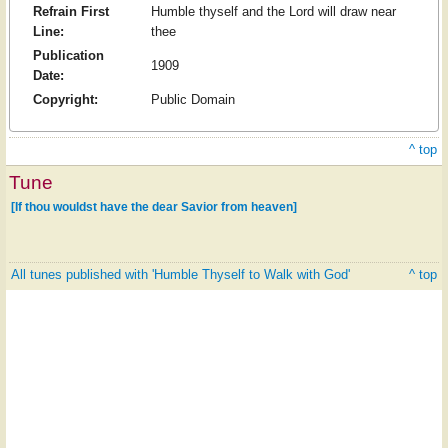
Refrain First
Humble thyself and the Lord will draw near
Line:
thee
Publication
1909
Date:
Copyright:
Public Domain
^ top
Tune
[If thou wouldst have the dear Savior from heaven]
All tunes published with 'Humble Thyself to Walk with God'
^ top