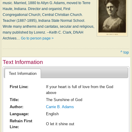
music. Married, 1880 to Allyn G. Adams, moved to Terre
Haute, Indiana. Director and organist, First
Congregational Church; Central Christian Church.
Teacher (1887-1895), Indiana State Normal School.
Wrote many anthems and cantatas, secular and religious,
many published by Lorenz. --Keith C. Clark, DNAH
Archives…
Go to person page >
^ top
Text Information
Text Information
First Line:
If your heart is full of love from the God
above
Title:
The Sunshine of God
Author:
Carrie B. Adams
Language:
English
Refrain First
O let it shine out
Line: