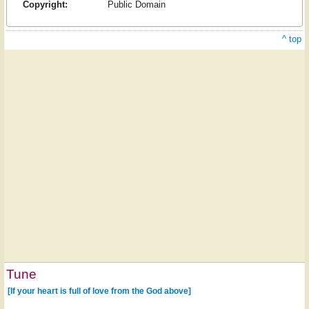
Copyright:
Public Domain
^ top
Tune
[If your heart is full of love from the God above]