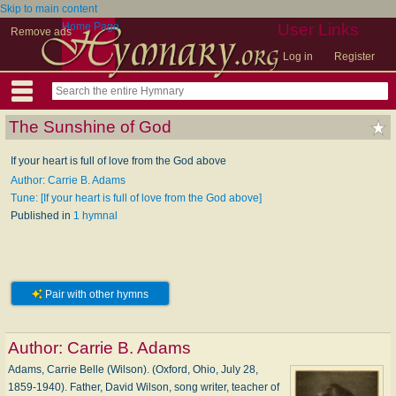
Skip to main content
Home Page
User Links
Remove ads
Log in
Register
The Sunshine of God
If your heart is full of love from the God above
Author: Carrie B. Adams
Tune: [If your heart is full of love from the God above]
Published in
1 hymnal
Pair with other hymns
Author:
Carrie B. Adams
Adams, Carrie Belle (Wilson). (Oxford, Ohio, July 28,
1859-1940). Father, David Wilson, song writer, teacher of