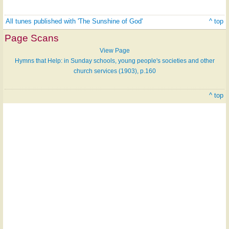
All tunes published with 'The Sunshine of God'
^ top
Page Scans
View Page
Hymns that Help: in Sunday schools, young people's societies and other
church services (1903), p.160
^ top