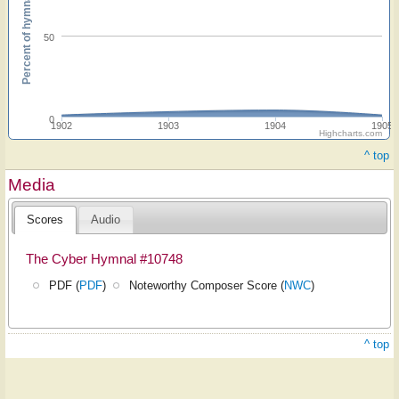
Percent of hymnals
50
0
1902
1903
1904
1905
Highcharts.com
^ top
Media
Scores
Audio
The Cyber Hymnal #10748
PDF (
PDF
)
Noteworthy Composer Score (
NWC
)
^ top