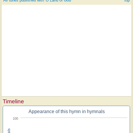
All tunes published with 'O Land of God'
^ top
Timeline
Appearance of this hymn in hymnals
100