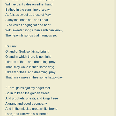
With verdant vales on either hand;
Bathed in the sunshine of a day,
As fair, as sweet as those of May.
A day that ends not, and I hear
Glad voices ringing far and near
With sweeter songs than earth can know,
The heav’nly songs that haunt us so.
Refrain:
O land of God, so fair, so bright!
O land in which there is no night!
I dream of thee, and dreaming, pray
That I may wake in thee some day;
I dream of thee, and dreaming, pray
That I may wake in thee some happy day.
2 Thro’ gates ajar my eager feet
Go in to tread the golden street;
And prophets, priests, and kings I see
A grand and goodly company,
And in the midst, a great white throne
I see, and Him who sits therein;