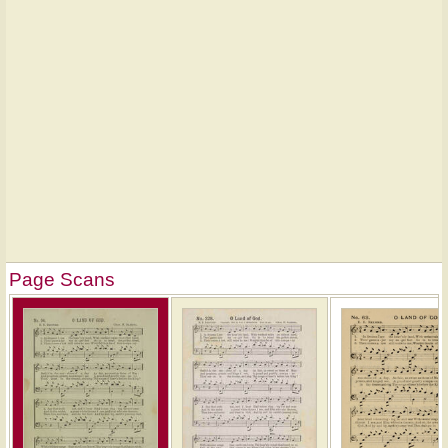
Page Scans