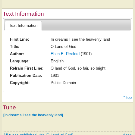
Text Information
Text Information
First Line:
In dreams I see the heavenly land
Title:
O Land of God
Author:
Eben E. Rexford
(1901)
Language:
English
Refrain First Line:
O land of God, so fair, so bright
Publication Date:
1901
Copyright:
Public Domain
^ top
Tune
[In dreams I see the heavenly land]