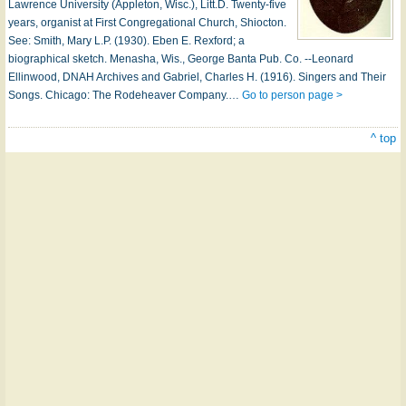
Lawrence University (Appleton, Wisc.), Litt.D. Twenty-five
years, organist at First Congregational Church, Shiocton.
See: Smith, Mary L.P. (1930). Eben E. Rexford; a
biographical sketch. Menasha, Wis., George Banta Pub. Co. --Leonard
Ellinwood, DNAH Archives and Gabriel, Charles H. (1916). Singers and Their
Songs. Chicago: The Rodeheaver Company.…
Go to person page >
^ top