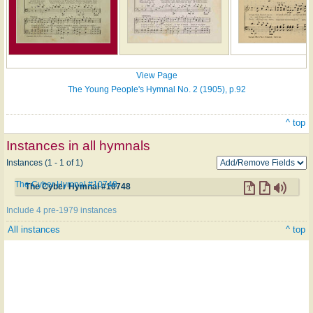
View Page
The Young People's Hymnal No. 2 (1905), p.92
^ top
Instances in all hymnals
Instances (1 - 1 of 1)
The Cyber Hymnal #10748
The Cyber Hymnal #10748
Include 4 pre-1979 instances
All instances
^ top