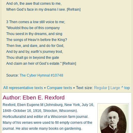
And oh, the awe that comes to me,
When God’s face in my dreams I see. [Refrain]
3 Then comes a low still voice to me;
"Wouldst thou be of this company
Thou seest in thy dreams, and sing
The songs of Heav’n before the King?
Then live, and dare, and do for God,
And by and by, earth’s journey trod,
Thou shalt go in beyond the gate
And claim an heir of God’s estate." [Refrain]
Source:
The Cyber Hymnal #10748
All representative texts
•
Compare texts
• Text size:
Regular
|
Large
^ top
Author:
Eben E. Rexford
Rexford, Eben Eugene.M (Johnsburg, New York, July 16,
1848--October 16, 1916, Shiocton, Wisconsin).
Horticulturalist and editor of a Wisconsin farm journal.
Many of his verses were used to fill empty corners of the
journal. He also wrote many books on gardening.