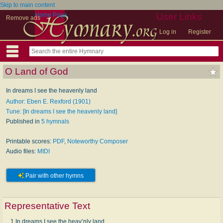
Skip to main content
Home Page
User Links
Remove ads
Log in
Register
O Land of God
In dreams I see the heavenly land
Author: Eben E. Rexford (1901)
Tune: [In dreams I see the heavenly land]
Published in
5 hymnals
Printable scores:
PDF
,
Noteworthy Composer
Audio files:
MIDI
Pair with other hymns
Representative Text
1 In dreams I see the heav’nly land,