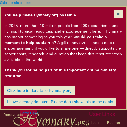
Skip to main content
You help make Hymnary.org possible.
In 2025, more than 10 million people from 200+ countries found
hymns, liturgical resources, and encouragement here. If Hymnary
has meant something to you this year,
would you take a
moment to help sustain it?
A gift of any size — and a note of
encouragement, if you'd like to share one — directly supports the
server costs, research, and curation that keep this resource freely
available to the world.
Thank you for being part of this important online ministry
resource.
Click here to donate to Hymnary.org
I have already donated. Please don't show this to me again
Home Page
User Links
Remove ads
Log in
Register