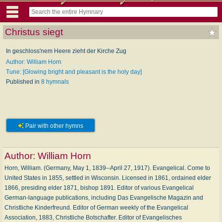
Christus siegt
In geschloss'nem Heere zieht der Kirche Zug
Author: William Horn
Tune: [Glowing bright and pleasant is the holy day]
Published in
8 hymnals
Pair with other hymns
Author:
William Horn
Horn, William. (Germany, May 1, 1839--April 27, 1917). Evangelical. Come to
United States in 1855, settled in Wisconsin. Licensed in 1861, ordained elder
1866, presiding elder 1871, bishop 1891. Editor of various Evangelical
German-language publications, including Das Evangelische Magazin and
Christliche Kinderfreund. Editor of German weekly of the Evangelical
Association, 1883, Christliche Botschafter. Editor of Evangelisches