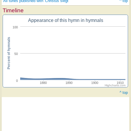
All tunes published with 'Christus siegt'
^ top
Timeline
Appearance of this hymn in hymnals
100
Percent of hymnals
50
0
1880
1890
1900
1910
Highcharts.com
^ top