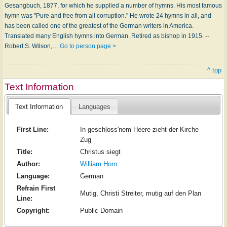
Gesangbuch, 1877, for which he supplied a number of hymns. His most famous
hymn was "Pure and free from all corruption." He wrote 24 hymns in all, and
has been called one of the greatest of the German writers in America.
Translated many English hymns into German. Retired as bishop in 1915. --
Robert S. Wilson,…
Go to person page >
^ top
Text Information
Text Information
Languages
First Line:
In geschloss'nem Heere zieht der Kirche
Zug
Title:
Christus siegt
Author:
William Horn
Language:
German
Refrain First
Mutig, Christi Streiter, mutig auf den Plan
Line:
Copyright:
Public Domain