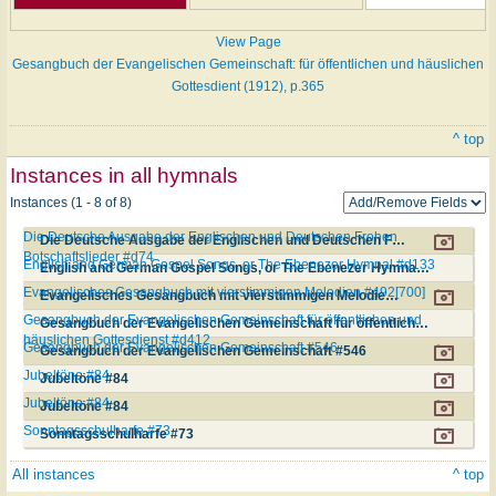
View Page
Gesangbuch der Evangelischen Gemeinschaft: für öffentlichen und häuslichen
Gottesdient (1912), p.365
^ top
Instances in all hymnals
Instances (1 - 8 of 8)
Die Deutsche Ausgabe der Englischen und Deutschen Frohen
Die Deutsche Ausgabe der Englischen und Deutschen Frohen Botschaftslieder #d74
Botschaftslieder #d74
English and German Gospel Songs, or The Ebenezer Hymnal #d133
English and German Gospel Songs, or The Ebenezer Hymnal #d133
Evangelisches Gesangbuch mit vierstimmigen Melodien #492[700]
Evangelisches Gesangbuch mit vierstimmigen Melodien #492[700]
Gesangbuch der Evangelischen Gemeinschaft für öffentlichen und
Gesangbuch der Evangelischen Gemeinschaft für öffentlichen und häuslichen Gottesdienst #d412
häuslichen Gottesdienst #d412
Gesangbuch der Evangelischen Gemeinschaft #546
Gesangbuch der Evangelischen Gemeinschaft #546
Jubeltöne #84
Jubeltöne #84
Jubeltöne #84
Jubeltöne #84
Sonntagsschulharfe #73
Sonntagsschulharfe #73
All instances
^ top