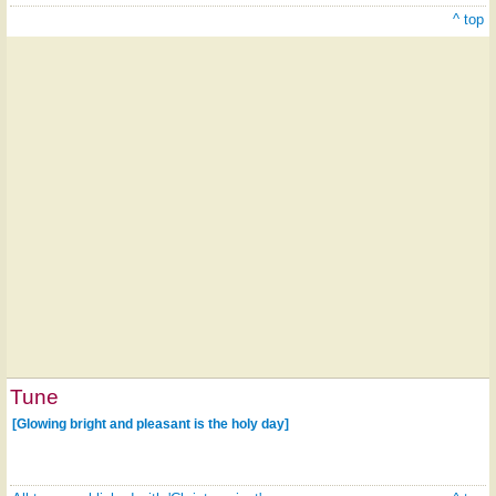
^ top
Tune
[Glowing bright and pleasant is the holy day]