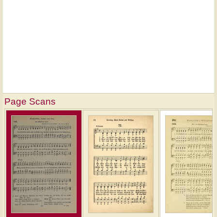
Page Scans