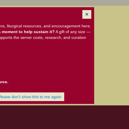
ns, liturgical resources, and encouragement here.
 moment to help sustain it?
A gift of any size —
upports the server costs, research, and curation
urce.
Please don't show this to me again