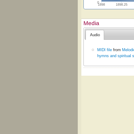
0
1898
1898.25
Media
Audio
MIDI file
from
Melodi
hymns and spiritual 