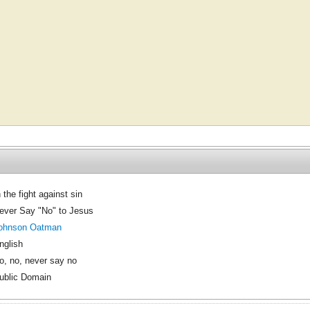
n the fight against sin
ever Say "No" to Jesus
ohnson Oatman
nglish
o, no, never say no
ublic Domain