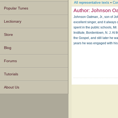
All representative texts
•
Com
Popular Tunes
Author:
Johnson O
Johnson Oatman, Jr., son of Jo
Lectionary
excellent singer, and it always 
spent in the public schools, M
Institute, Bordentown, N. J. At
Store
the Gospel, and still later he 
years he was engaged with his
Blog
Forums
Tutorials
About Us