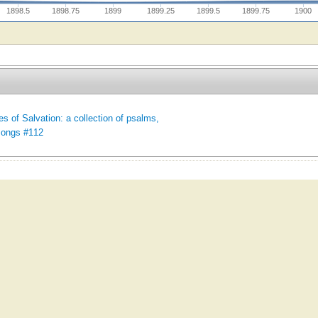
1898.5
1898.75
1899
1899.25
1899.5
1899.75
1900
es of Salvation: a collection of psalms,
songs #112