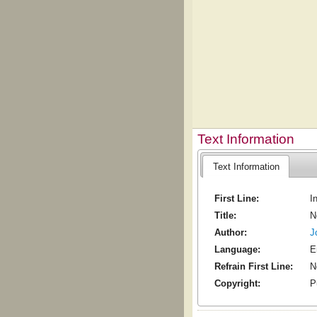
Text Information
Text Information
First Line:
I
Title:
N
Author:
J
Language:
E
Refrain First Line:
N
Copyright:
P