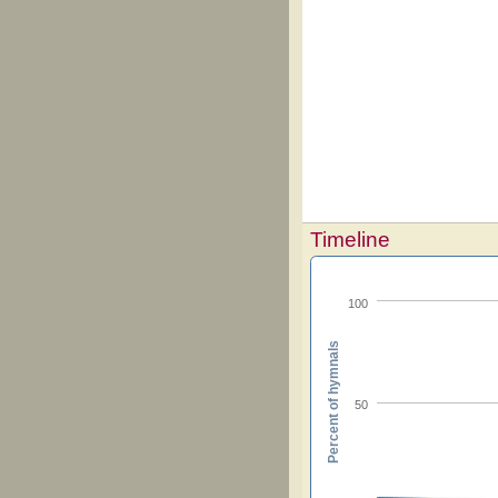
Timeline
100
Percent of hymnals
50