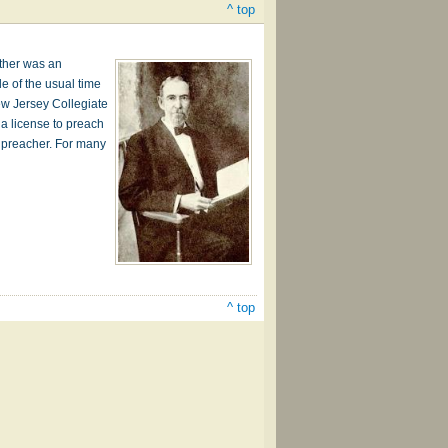
^ top
ather was an
de of the usual time
ew Jersey Collegiate
 a license to preach
l preacher. For many
^ top