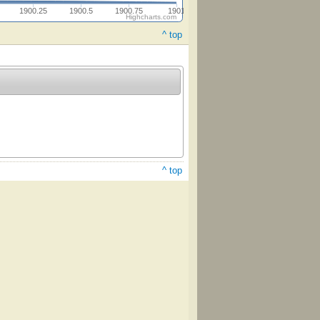
1900.25
1900.5
1900.75
1901
Highcharts.com
^ top
^ top