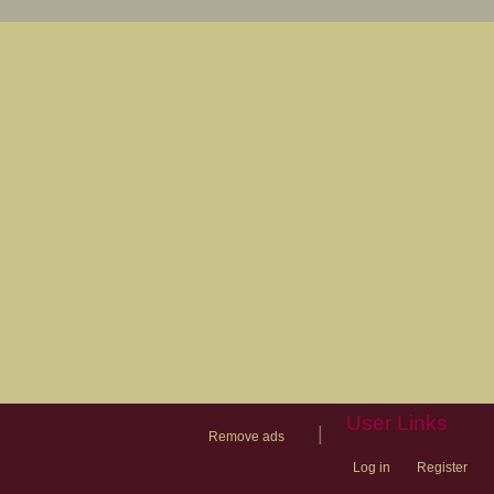
User Links
|
Remove ads
Log in
Register