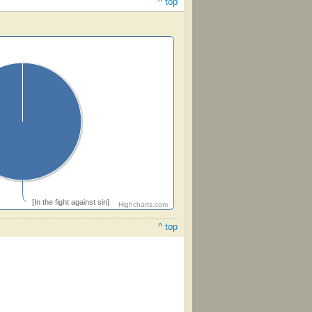
^ top
[In the fight against sin]
Highcharts.com
^ top