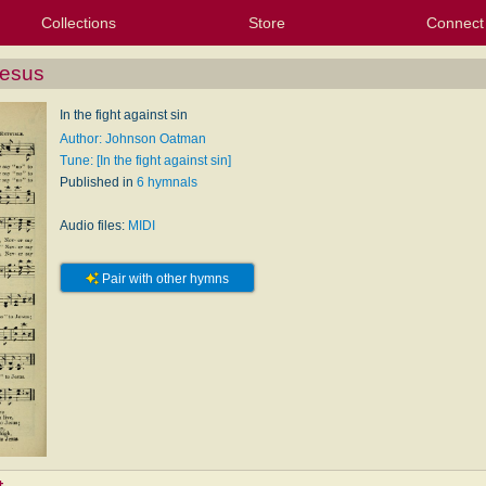
Collections
Store
Connect
My Purchased Files
My Starred Hymns
Instances
Hymnals
People
My FlexScores
Tunes
Texts
My Hymnals
Face
X (Tw
Volu
For
Bl
Jesus
In the fight against sin
Author: Johnson Oatman
Tune: [In the fight against sin]
Published in
6 hymnals
Audio files:
MIDI
Pair with other hymns