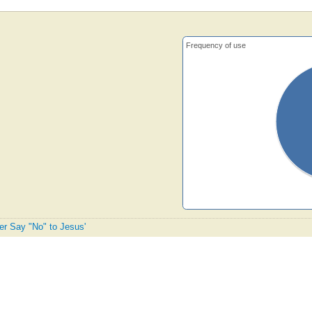
Frequency of use
ver Say "No" to Jesus'