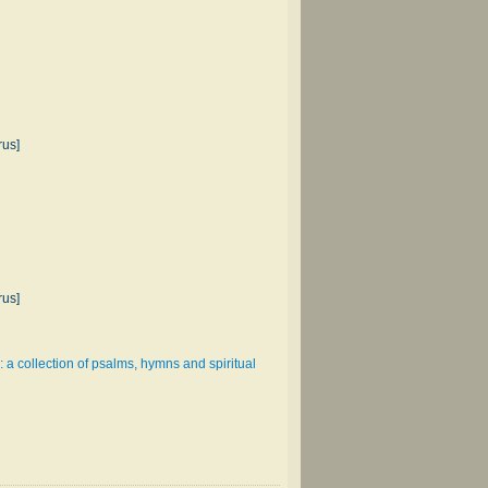
rus]
rus]
: a collection of psalms, hymns and spiritual