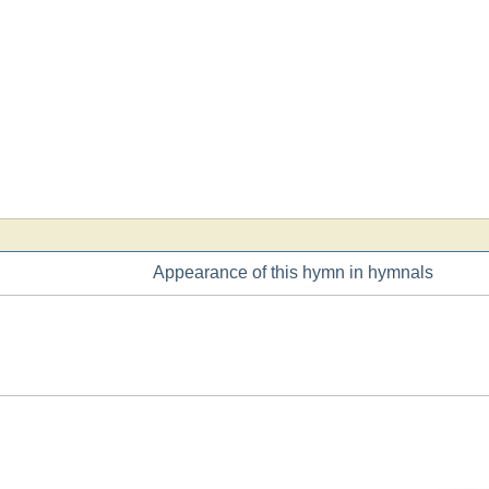
Appearance of this hymn in hymnals