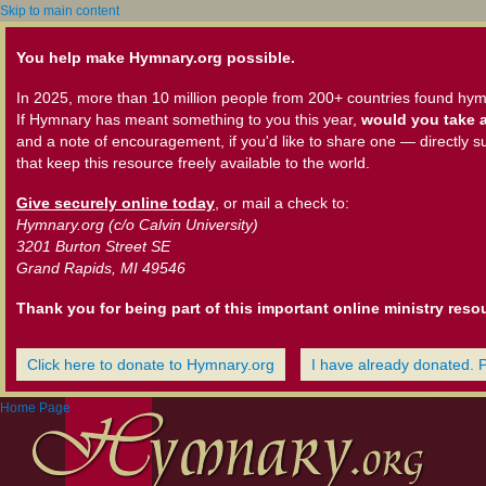
Skip to main content
You help make Hymnary.org possible.
In 2025, more than 10 million people from 200+ countries found hym
If Hymnary has meant something to you this year,
would you take a
and a note of encouragement, if you'd like to share one — directly s
that keep this resource freely available to the world.
Give securely online today
, or mail a check to:
Hymnary.org (c/o Calvin University)
3201 Burton Street SE
Grand Rapids, MI 49546
Thank you for being part of this important online ministry reso
Click here to donate to Hymnary.org
I have already donated. 
Home Page