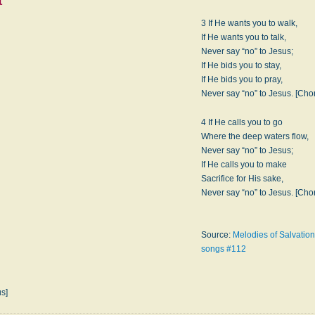
t
3 If He wants you to walk,
If He wants you to talk,
Never say “no” to Jesus;
If He bids you to stay,
If He bids you to pray,
Never say “no” to Jesus. [Cho
4 If He calls you to go
Where the deep waters flow,
Never say “no” to Jesus;
If He calls you to make
Sacrifice for His sake,
Never say “no” to Jesus. [Cho
Source:
Melodies of Salvation
songs #112
us]