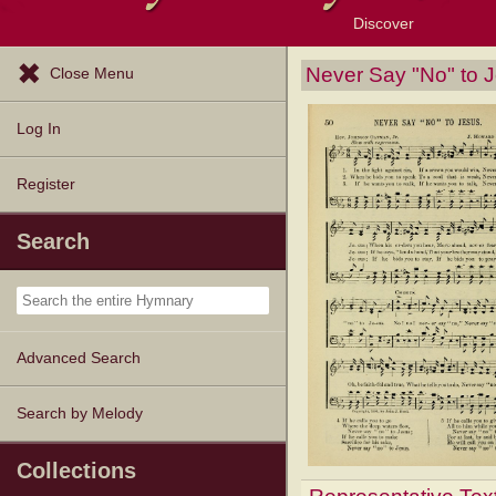
Discover
Browse Resources
Exploration Tools
Popular Tunes
Popular Texts
Lectionary
Topics
Never Say "No" to 
Close Menu
Log In
Register
Search
Advanced Search
Search by Melody
Collections