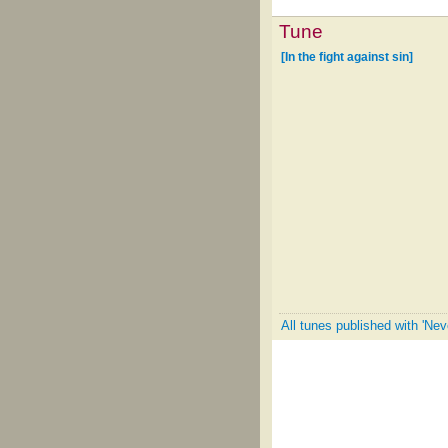
Tune
[In the fight against sin]
All tunes published with 'Ne