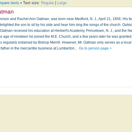
pare texts
• Text size:
Regular
|
Large
atman
hnson and Rachel Ann Oatman, was born near Medford, N. J., April 21, 1856. His f
delighted the son to sit by his side and hear him sing the songs of the church. Outsi
r. Oatman received his education at Herbert's Academy, Princetown, N. J., and the N
 the age of nineteen he joined the M.E. Church, and a few years later he was granted
was regularly ordained by Bishop Merrill. However, Mr. Oatman only serves as a loca
 father in the mercantile business at Lumberton…
Go to person page >