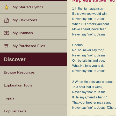
Representative Tex
My Starred Hymns
1 In the fight against sin,
If a crown you would win,
Never say “no” to Jesus;
My FlexScores
When His orders you hear,
Move ahead, never fear,
My Hymnals
Never say “no” to Jesus.
Chorus:
My Purchased Files
No! no! never say “no,”
Never say “no” to Jesus;
Discover
Oh, be faithful and true,
What He tells you to do,
Never say “no” to Jesus.
Browse Resources
2 When He bids you to speak
Texts
Tunes
Instances
People
Hymnals
Exploration Tools
To a soul that is weak,
Never say “no” to Jesus;
If He says, “lend a hand,”
Topics
That your brother may stand,
Never say “no” to Jesus. [Chor
Popular Texts