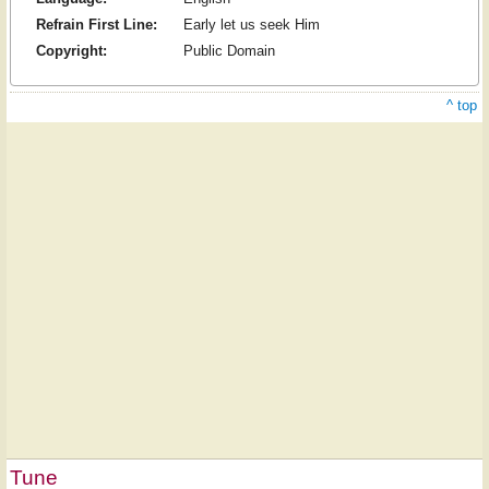
Refrain First Line:
Early let us seek Him
Copyright:
Public Domain
^ top
Tune