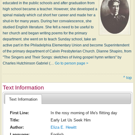
educated in the public schools and after graduation from
high school became a teacher. However, she developed a
spinal malady which cut short her career and made her a
shut-in for many years. During her convalescence, she
studied English literature. She felt a need to be useful to
her church and began writing poems for the primary
department. she went on to teach Sunday school, take an
active part in the Philadelphia Elementary Union and become Superintendent
of the primary department of Calvin Presbyterian Church. Dianne Shapiro, from
"The Singers and Their Songs: sketches of living gospel hymn writers" by
Charles Hutchinson Gabriel (…
Go to person page >
^ top
Text Information
Text Information
First Line:
In the rosy morning of life's flitting day
Title:
Early Let Us Seek Him
Author:
Eliza E. Hewitt
Language:
English