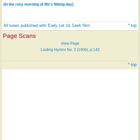
[In the rosy morning of life's flitting day]
All tunes published with 'Early Let Us Seek Him'
^ top
Page Scans
View Page
Lasting Hymns No. 2 (1906), p.142
^ top