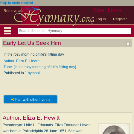
Skip to main content
Home Page
User Links
Remove ads
Log in
Register
Early Let Us Seek Him
In the rosy morning of life's flitting day
Author: Eliza E. Hewitt
Tune: [In the rosy morning of life's flitting day]
Published in
1 hymnal
Pair with other hymns
Author:
Eliza E. Hewitt
Pseudonym: Li­die H. Ed­munds. Eliza Edmunds Hewitt
was born in Philadelphia 28 June 1851. She was