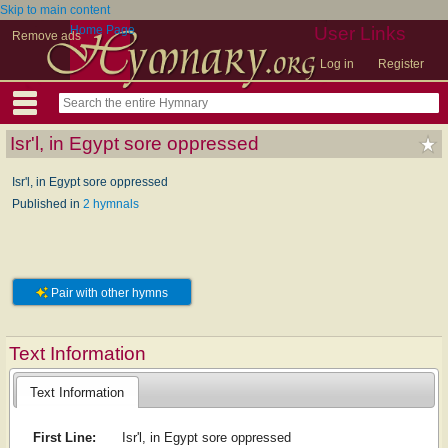
Skip to main content
Home Page
User Links
Remove ads
Log in
Register
Isr'l, in Egypt sore oppressed
Isr'l, in Egypt sore oppressed
Published in
2 hymnals
Pair with other hymns
Text Information
Text Information
First Line:
Isr'l, in Egypt sore oppressed