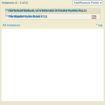
Instances (1 - 2 of 2)
Old School Sonnets, or a Selection of Choice Hymns #d123
Old School Sonnets, or a Selection of Choice Hymns #d123
The Baptist Hymn Book #722
The Baptist Hymn Book #722
All instances
^ top