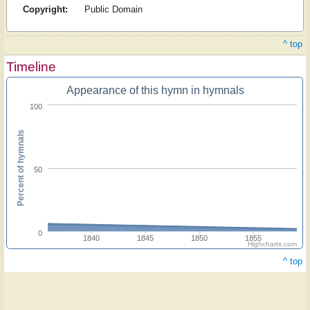
Copyright:
Public Domain
^ top
Timeline
Appearance of this hymn in hymnals
100
Percent of hymnals
50
0
1840
1845
1850
1855
Highcharts.com
^ top