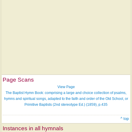
Page Scans
View Page
The Baptist Hymn Book: comprising a large and choice collection of psalms,
hymns and spiritual songs, adapted to the faith and order of the Old School, or
Primitive Baptists (2nd stereotype Ed.) (1859), p.435
^ top
Instances in all hymnals