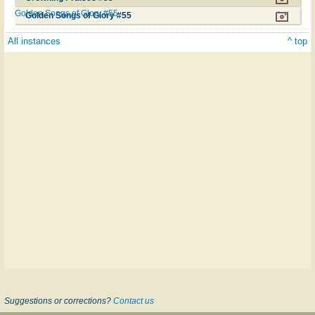
Golden Songs of Glory #55
Golden Songs of Glory #55
All instances
^ top
Suggestions or corrections?
Contact us