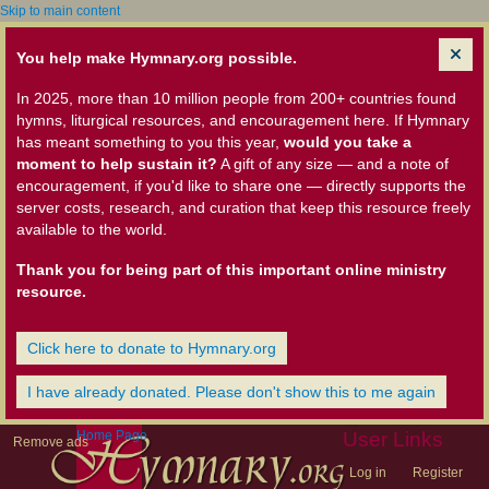
Skip to main content
You help make Hymnary.org possible.
In 2025, more than 10 million people from 200+ countries found
hymns, liturgical resources, and encouragement here. If Hymnary
has meant something to you this year,
would you take a
moment to help sustain it?
A gift of any size — and a note of
encouragement, if you'd like to share one — directly supports the
server costs, research, and curation that keep this resource freely
available to the world.
Thank you for being part of this important online ministry
resource.
Click here to donate to Hymnary.org
I have already donated. Please don't show this to me again
Home Page
User Links
Remove ads
Log in
Register