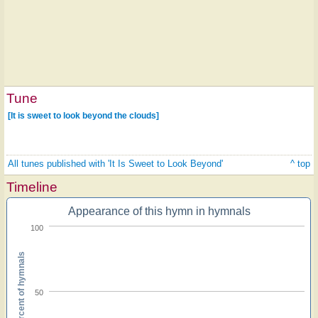
Tune
[It is sweet to look beyond the clouds]
All tunes published with 'It Is Sweet to Look Beyond'
^ top
Timeline
Appearance of this hymn in hymnals
100
Percent of hymnals
50