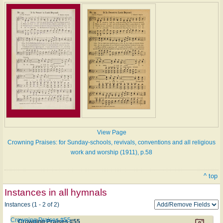
View Page
Crowning Praises: for Sunday-schools, revivals, conventions and all religious
work and worship (1911), p.58
^ top
Instances in all hymnals
Instances (1 - 2 of 2)
Crowning Praises #55
Crowning Praises #55