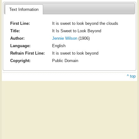
Text Information
First Line:
It is sweet to look beyond the clouds
Title:
It Is Sweet to Look Beyond
Author:
Jennie Wilson
(1906)
Language:
English
Refrain First Line:
It is sweet to look beyond
Copyright:
Public Domain
^ top