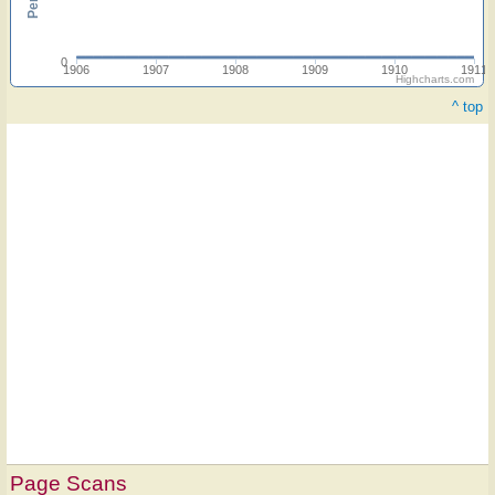
0
1906
1907
1908
1909
1910
1911
Highcharts.com
^ top
Page Scans