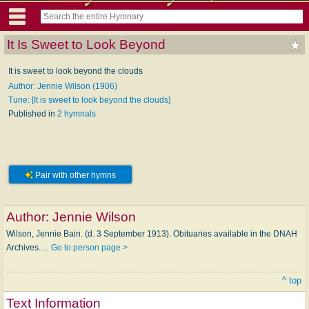
It Is Sweet to Look Beyond
It is sweet to look beyond the clouds
Author: Jennie Wilson (1906)
Tune: [It is sweet to look beyond the clouds]
Published in
2 hymnals
Pair with other hymns
Author:
Jennie Wilson
Wilson, Jennie Bain. (d. 3 September 1913). Obituaries available in the DNAH
Archives.…
Go to person page >
^ top
Text Information