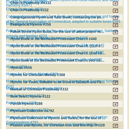
Church Psalmody #H332
Church Psalmody #H332
Harmony #SH71
Church Psalmody #332
Church Psalmody #332
Congregational Hymn and Tune Book; containing the psalms and hymns
Congregational Hymn and Tune Book; containing the psalms and hymns of the General Association of Connecticut, adapted to suitable tunes #565
of the General Association of Connecticut, adapted to suitable tunes #565
Evangelical Hymns #358
Evangelical Hymns #358
Fulton Street Hymn Book, for the use of union prayer meetings, Sabbath
Fulton Street Hymn Book, for the use of union prayer meetings, Sabbath schools and families #223
schools and families #223
Hymn Book of the Methodist Protestant Church #440
Hymn Book of the Methodist Protestant Church #440
Hymn Book of the Methodist Protestant Church. (11th ed.) #440
Hymn Book of the Methodist Protestant Church. (11th ed.) #440
Hymn Book of the Methodist Protestant Church. (2nd ed.) #680
Hymn Book of the Methodist Protestant Church. (2nd ed.) #680
Hymn book of the Methodist Protestant Church. (4th ed.) #680
Hymn book of the Methodist Protestant Church. (4th ed.) #680
Hymnal #556
Hymnal #556
Hymns for Christian Melody #368
Hymns for Christian Melody #368
Hymns for Youth, Suitable to be Used in Sabbath and Parochial Schools
Hymns for Youth, Suitable to be Used in Sabbath and Parochial Schools #141
#141
Manual of Christian Psalmody #332
Manual of Christian Psalmody #332
New Select Hymns #122
New Select Hymns #122
Parish Hymns #286
Parish Hymns #286
Plymouth Collection #a792
Plymouth Collection #a792
Plymouth Collection of Hymns and Tunes; for the use of Christian
Plymouth Collection of Hymns and Tunes; for the use of Christian Congregations #792
Congregations #792
Psalms and Hymns, for Christian Use and Worship #H329
Psalms and Hymns, for Christian Use and Worship #H329