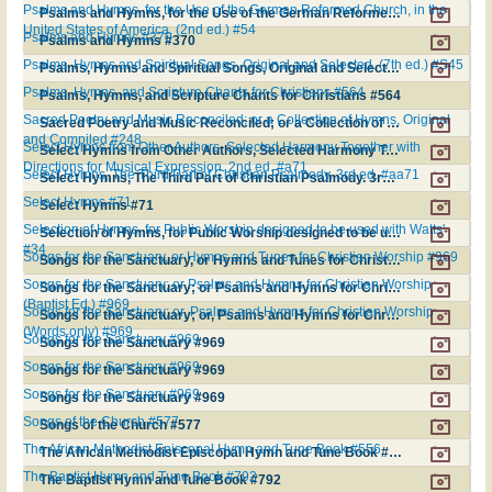
Psalms and Hymns, for the Use of the German Reformed Church, in the
Psalms and Hymns, for the Use of the German Reformed Church, in the United States of America. (2nd ed.) #54
United States of America. (2nd ed.) #54
Psalms and Hymns #370
Psalms and Hymns #370
Psalms, Hymns and Spiritual Songs, Original and Selected. (7th ed.) #S45
Psalms, Hymns and Spiritual Songs, Original and Selected. (7th ed.) #S45
Psalms, Hymns, and Scripture Chants for Christians #564
Psalms, Hymns, and Scripture Chants for Christians #564
Sacred Poetry and Music Reconciled; or a Collection of Hymns, Original
Sacred Poetry and Music Reconciled; or a Collection of Hymns, Original and Compiled #248
and Compiled #248
Select Hymns from Other Authors, Selected Harmony Together with
Select Hymns from Other Authors, Selected Harmony Together with Directions for Musical Expression. 2nd ed. #a71
Directions for Musical Expression. 2nd ed. #a71
Select Hymns, The Third Part of Christian Psalmody. 3rd ed. #aa71
Select Hymns, The Third Part of Christian Psalmody. 3rd ed. #aa71
Select Hymns #71
Select Hymns #71
Selection of Hymns, for Public Worship designed to be used with Watts'
Selection of Hymns, for Public Worship designed to be used with Watts' #34
#34
Songs for the Sanctuary, or Hymns and Tunes for Christian Worship #969
Songs for the Sanctuary, or Hymns and Tunes for Christian Worship #969
Songs for the Sanctuary; or Psalms and Hymns for Christian Worship
Songs for the Sanctuary; or Psalms and Hymns for Christian Worship (Baptist Ed.) #969
(Baptist Ed.) #969
Songs for the Sanctuary; or, Psalms and Hymns for Christian Worship
Songs for the Sanctuary; or, Psalms and Hymns for Christian Worship (Words only) #969
(Words only) #969
Songs for the Sanctuary #969
Songs for the Sanctuary #969
Songs for the Sanctuary #969
Songs for the Sanctuary #969
Songs for the Sanctuary #969
Songs for the Sanctuary #969
Songs of the Church #577
Songs of the Church #577
The African Methodist Episcopal Hymn and Tune Book #556
The African Methodist Episcopal Hymn and Tune Book #556
The Baptist Hymn and Tune Book #792
The Baptist Hymn and Tune Book #792