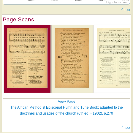
Highcharts.com
^ top
Page Scans
View Page
The African Methodist Episcopal Hymn and Tune Book: adapted to the
doctrines and usages of the church (6th ed.) (1902), p.270
^ top