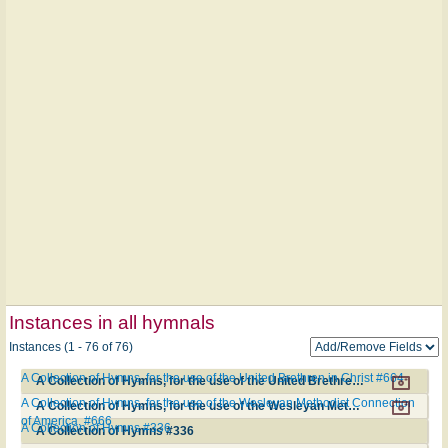
Instances in all hymnals
Instances (1 - 76 of 76)
A Collection of Hymns, for the use of the United Brethren in Christ #664
A Collection of Hymns, for the use of the United Brethren in Christ #664
A Collection of Hymns, for the use of the Wesleyan Methodist Connection
A Collection of Hymns, for the use of the Wesleyan Methodist Connection of America. #666
of America. #666
A Collection of Hymns #336
A Collection of Hymns #336