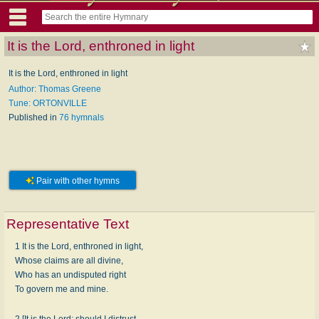
It is the Lord, enthroned in light
It is the Lord, enthroned in light
Author: Thomas Greene
Tune: ORTONVILLE
Published in
76 hymnals
Pair with other hymns
Representative Text
1 It is the Lord, enthroned in light,
Whose claims are all divine,
Who has an undisputed right
To govern me and mine.
2 [It is the Lord; should I distrust