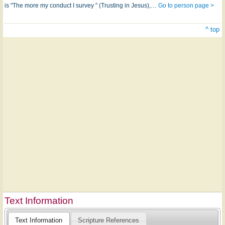
is "The more my conduct I survey " (Trusting in Jesus),…
Go to person page >
^ top
Text Information
Text Information
Scripture References