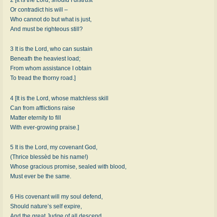
Or contradict his will –
Who cannot do but what is just,
And must be righteous still?
3 It is the Lord, who can sustain
Beneath the heaviest load;
From whom assistance I obtain
To tread the thorny road.]
4 [It is the Lord, whose matchless skill
Can from afflictions raise
Matter eternity to fill
With ever-growing praise.]
5 It is the Lord, my covenant God,
(Thrice blessèd be his name!)
Whose gracious promise, sealed with blood,
Must ever be the same.
6 His covenant will my soul defend,
Should nature’s self expire,
And the great Judge of all descend