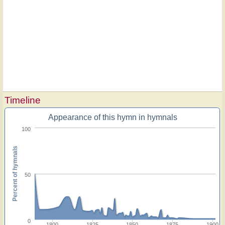
Timeline
Appearance of this hymn in hymnals
100
Percent of hymnals
50
0
1800
1825
1850
1875
1900