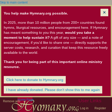
Skip to main content
You help make Hymnary.org possible.
In 2025, more than 10 million people from 200+ countries found
hymns, liturgical resources, and encouragement here. If Hymnary
has meant something to you this year,
would you take a
moment to help sustain it?
A gift of any size — and a note of
encouragement, if you'd like to share one — directly supports the
server costs, research, and curation that keep this resource freely
available to the world.
Thank you for being part of this important online ministry
resource.
Click here to donate to Hymnary.org
I have already donated. Please don't show this to me again
Home Page
User Links
Remove ads
Log in
Register