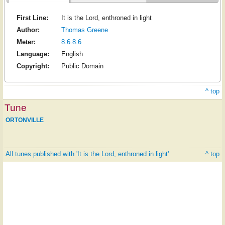
First Line:
It is the Lord, enthroned in light
Author:
Thomas Greene
Meter:
8.6.8.6
Language:
English
Copyright:
Public Domain
^ top
Tune
ORTONVILLE
All tunes published with 'It is the Lord, enthroned in light'
^ top