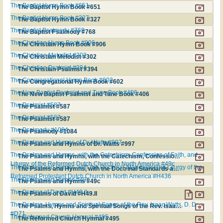
The Baptist Hymn Book #651
The Baptist Hymn Book #651
The Baptist Hymn Book #327
The Baptist Hymn Book #327
The Baptist Psalmody #768
The Baptist Psalmody #768
The Christian Hymn Book #906
The Christian Hymn Book #906
The Christian Melodist #302
The Christian Melodist #302
The Christian Psalmist #394
The Christian Psalmist #394
The Congregational Hymn Book #602
The Congregational Hymn Book #602
The New Baptist Psalmist and Tune Book #406
The New Baptist Psalmist and Tune Book #406
The Psalmist #587
The Psalmist #587
The Psalmist #587
The Psalmist #587
The Psalmody #1084
The Psalmody #1084
The Psalms and Hymns of Dr. Watts #997
The Psalms and Hymns of Dr. Watts #997
The Psalms and Hymns, with the Catechism, Confession of Faith, and
The Psalms and Hymns, with the Catechism, Confession of Faith, and Liturgy, of the Reformed Dutch Church in North America #49c
Liturgy, of the Reformed Dutch Church in North America #49c
The Psalms and Hymns, with the Doctrinal Standards and Liturgy of the
The Psalms and Hymns, with the Doctrinal Standards and Liturgy of the Reformed Protestant Dutch Church in North America #H436
Reformed Protestant Dutch Church in North America #H436
The Psalms and Hymns #49c
The Psalms and Hymns #49c
The Psalms of David #H49.II
The Psalms of David #H49.II
The Psalms, Hymns and Spiritual Songs of the Rev. Isaac Watts, D. D.
The Psalms, Hymns and Spiritual Songs of the Rev. Isaac Watts, D. D. #D71
#D71
The Reformed Church Hymnal #495
The Reformed Church Hymnal #495