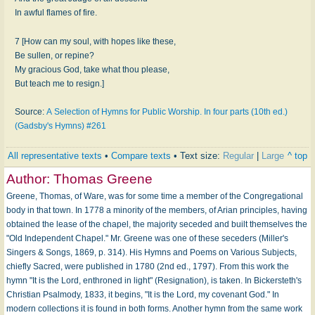
In awful flames of fire.
7 [How can my soul, with hopes like these,
Be sullen, or repine?
My gracious God, take what thou please,
But teach me to resign.]
Source:
A Selection of Hymns for Public Worship. In four parts (10th ed.)
(Gadsby's Hymns) #261
All representative texts
•
Compare texts
• Text size:
Regular
|
Large
^ top
Author:
Thomas Greene
Greene, Thomas, of Ware, was for some time a member of the Congregational
body in that town. In 1778 a minority of the members, of Arian principles, having
obtained the lease of the chapel, the majority seceded and built themselves the
"Old Independent Chapel." Mr. Greene was one of these seceders (Miller's
Singers & Songs, 1869, p. 314). His Hymns and Poems on Various Subjects,
chiefly Sacred, were published in 1780 (2nd ed., 1797). From this work the
hymn "It is the Lord, enthroned in light" (Resignation), is taken. In Bickersteth's
Christian Psalmody, 1833, it begins, "It is the Lord, my covenant God." In
modern collections it is found in both forms. Another hymn from the same work