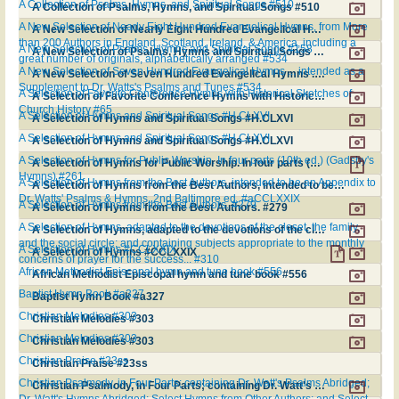
A Collection of Psalms, Hymns, and Spiritual Songs #510
A Collection of Psalms, Hymns, and Spiritual Songs #510
A New Selection of Nearly Eight Hundred Evangelical Hymns, from More
A New Selection of Nearly Eight Hundred Evangelical Hymns, from More than 200 Authors in England, Scotland, Ireland, & America, including a great number of originals, alphabetically arranged #534
than 200 Authors in England, Scotland, Ireland, & America, including a
A New Selection of Psalms, Hymns and Spiritual Songs #158
A New Selection of Psalms, Hymns and Spiritual Songs #158
great number of originals, alphabetically arranged #534
A New Selection of Seven Hundred Evangelical Hymns ... intended as a
A New Selection of Seven Hundred Evangelical Hymns ... intended as a Supplement to Dr. Watts's Psalms and Tunes #534
Supplement to Dr. Watts's Psalms and Tunes #534
A Selection of Favorite Conference Hymns with Historical Sketches of
A Selection of Favorite Conference Hymns with Historical Sketches of Church History #65
Church History #65
A Selection of Hymns and Spiritual Songs #H.CLXVI
A Selection of Hymns and Spiritual Songs #H.CLXVI
A Selection of Hymns and Spiritual Songs #H.CLXVI
A Selection of Hymns and Spiritual Songs #H.CLXVI
A Selection of Hymns for Public Worship. In four parts (10th ed.) (Gadsby's
A Selection of Hymns for Public Worship. In four parts (10th ed.) (Gadsby's Hymns) #261
Hymns) #261
A Selection of Hymns from the Best Authors, intended to be an Appendix to
A Selection of Hymns from the Best Authors, intended to be an Appendix to Dr. Watts' Psalms & Hymns. 2nd Baltimore ed. #aCCLXXIX
Dr. Watts' Psalms & Hymns. 2nd Baltimore ed. #aCCLXXIX
A Selection of Hymns from the Best Authors. #279
A Selection of Hymns from the Best Authors. #279
A Selection of Hymns, adapted to the devotions of the closet, the family,
A Selection of Hymns, adapted to the devotions of the closet, the family, and the social circle; and containing subjects appropriate to the monthly concerns of prayer for the success... #310
and the social circle; and containing subjects appropriate to the monthly
A Selection of Hymns #CCLXXIX
A Selection of Hymns #CCLXXIX
concerns of prayer for the success... #310
African Methodist Episcopal hymn and tune book #556
African Methodist Episcopal hymn and tune book #556
Baptist Hymn Book #a327
Baptist Hymn Book #a327
Christian Melodies #303
Christian Melodies #303
Christian Melodies #303
Christian Melodies #303
Christian Praise #23ss
Christian Praise #23ss
Christian Psalmody, in Four Parts; containing Dr. Watt's Psalms Abridged;
Christian Psalmody, in Four Parts; containing Dr. Watt's Psalms Abridged; Dr. Watt's Hymns Abridged; Select Hymns from Other Authors; and Select Harmony #SH71
Dr. Watt's Hymns Abridged; Select Hymns from Other Authors; and Select