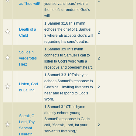
2
as Thou wilt!
your servant hears" with its
theme of surrender to God's
will.
1 Samuel 3:18
This hymn
Death of a
echoes the grief of 1 Samuel
2
Child
3 where Eli accepts God's will
regarding his sons' deaths.
1 Samuel 3:9
This hymn
Soll dein
connects to Samuel's call to
verderbtes
2
listen to God's word with a
Herz
receptive and obedient heart.
1 Samuel 3:3-10
This hymn
echoes Samuel's response to
Listen, God
God's call, inviting listeners to
2
Is Calling
hear and respond to God's
Word.
1 Samuel 3:10
This hymn
directly echoes young
Speak, O
Samuel's response to God's
Lord, Thy
call, "Speak, Lord, for your
2
Servant
servant is listening,"
Heareth