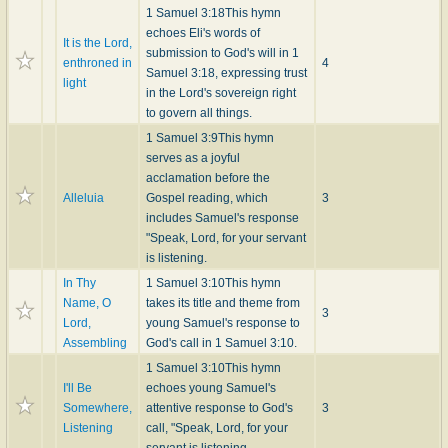
1 Samuel 3:18
This hymn
echoes Eli's words of
It is the Lord,
submission to God's will in 1
enthroned in
4
Samuel 3:18, expressing trust
light
in the Lord's sovereign right
to govern all things.
1 Samuel 3:9
This hymn
serves as a joyful
acclamation before the
Alleluia
Gospel reading, which
3
includes Samuel's response
"Speak, Lord, for your servant
is listening.
In Thy
1 Samuel 3:10
This hymn
Name, O
takes its title and theme from
3
Lord,
young Samuel's response to
Assembling
God's call in 1 Samuel 3:10.
1 Samuel 3:10
This hymn
I'll Be
echoes young Samuel's
Somewhere,
attentive response to God's
3
Listening
call, "Speak, Lord, for your