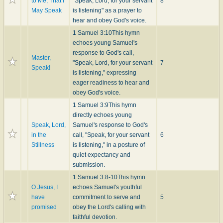
to Me, That I
"Speak, Lord, for your servant
8
May Speak
is listening" as a prayer to
hear and obey God's voice.
1 Samuel 3:10
This hymn
echoes young Samuel's
response to God's call,
Master,
"Speak, Lord, for your servant
7
Speak!
is listening," expressing
eager readiness to hear and
obey God's voice.
1 Samuel 3:9
This hymn
directly echoes young
Speak, Lord,
Samuel's response to God's
in the
call, "Speak, for your servant
6
Stillness
is listening," in a posture of
quiet expectancy and
submission.
1 Samuel 3:8-10
This hymn
O Jesus, I
echoes Samuel's youthful
have
commitment to serve and
5
promised
obey the Lord's calling with
faithful devotion.