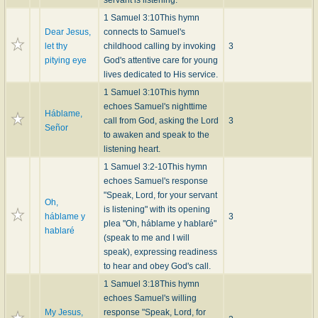
servant is listening.
1 Samuel 3:10
This hymn
Dear Jesus,
connects to Samuel's
let thy
childhood calling by invoking
3
pitying eye
God's attentive care for young
lives dedicated to His service.
1 Samuel 3:10
This hymn
echoes Samuel's nighttime
Háblame,
call from God, asking the Lord
3
Señor
to awaken and speak to the
listening heart.
1 Samuel 3:2-10
This hymn
echoes Samuel's response
"Speak, Lord, for your servant
Oh,
is listening" with its opening
háblame y
3
plea "Oh, háblame y hablaré"
hablaré
(speak to me and I will
speak), expressing readiness
to hear and obey God's call.
1 Samuel 3:18
This hymn
echoes Samuel's willing
My Jesus,
response "Speak, Lord, for