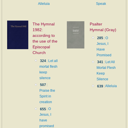
Alleluia
Speak
The Hymnal
Psalter
1982:
Hymnal (Gray)
according to
285
:
O
the use of the
Jesus, I
Episcopal
Have
Church
Promised
324
:
Let all
341
:
Let All
mortal flesh
Mortal Flesh
keep
Keep
silence
Silence
507
:
639
:
Alleluia
Praise the
Spirit in
creation
655
:
O
Jesus, I
have
promised