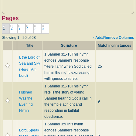
Pages
1
2
3
4
›
»
Showing 1 - 20 of 68
‹ Add/Remove Columns
Title
Scripture
Matching Instances
1 Samuel 3:1-18
This hymn
I, the Lord of
echoes Samuel's response
Sea and Sky
"Here I am" when God called
25
(Here I Am,
him in the night, expressing
Lord)
willingness to serve.
1 Samuel 3:1-10
This hymn
Hushed
retells the story of young
Was the
Samuel hearing God's call in
9
Evening
the temple at night and
Hymn
responding in faithful
obedience.
1 Samuel 3:9
This hymn
Lord, Speak
echoes Samuel's response