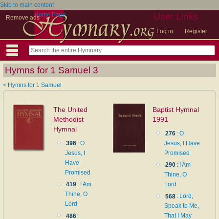
Skip to main content
Home Page
User Links
Remove ads
Log in
Register
Hymns for 1 Samuel 3
< Hymns for 1 Samuel
The United
Baptist Hymnal
Methodist
1991
Hymnal
276
:
O
396
:
O
Jesus, I Have
Jesus, I
Promised
Have
290
:
I Am
Promised
Thine, O
419
:
I Am
Lord
Thine, O
568
:
Lord,
Lord
Speak to Me,
486
:
That I May