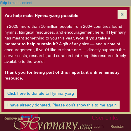
Skip to main content
You help make Hymnary.org possible.
In 2025, more than 10 million people from 200+ countries found
hymns, liturgical resources, and encouragement here. If Hymnary
has meant something to you this year,
would you take a
moment to help sustain it?
A gift of any size — and a note of
encouragement, if you'd like to share one — directly supports the
server costs, research, and curation that keep this resource freely
available to the world.
Thank you for being part of this important online ministry
resource.
Click here to donate to Hymnary.org
I have already donated. Please don't show this to me again
Home Page
User Links
Remove ads
Log in
Register