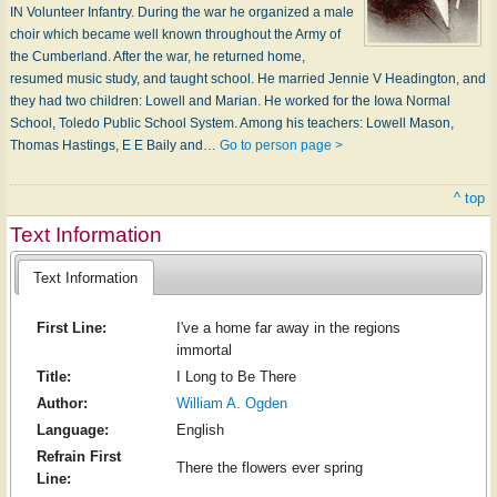
IN Volunteer Infantry. During the war he organized a male
choir which became well known throughout the Army of
the Cumberland. After the war, he returned home,
resumed music study, and taught school. He married Jennie V Headington, and
they had two children: Lowell and Marian. He worked for the Iowa Normal
School, Toledo Public School System. Among his teachers: Lowell Mason,
Thomas Hastings, E E Baily and…
Go to person page >
^ top
Text Information
Text Information
First Line:
I've a home far away in the regions
immortal
Title:
I Long to Be There
Author:
William A. Ogden
Language:
English
Refrain First
There the flowers ever spring
Line: