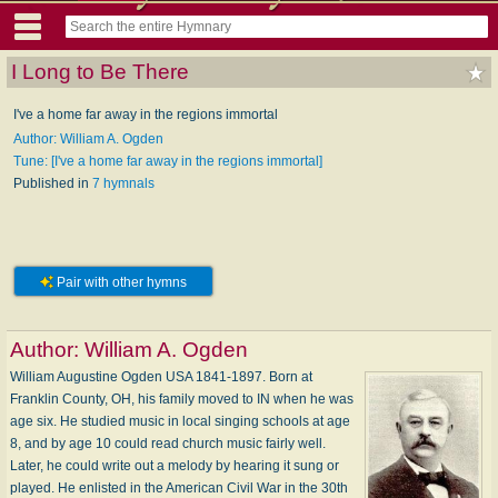
I Long to Be There
I've a home far away in the regions immortal
Author: William A. Ogden
Tune: [I've a home far away in the regions immortal]
Published in
7 hymnals
Pair with other hymns
Author:
William A. Ogden
William Augustine Ogden USA 1841-1897. Born at
Franklin County, OH, his family moved to IN when he was
age six. He studied music in local singing schools at age
8, and by age 10 could read church music fairly well.
Later, he could write out a melody by hearing it sung or
played. He enlisted in the American Civil War in the 30th