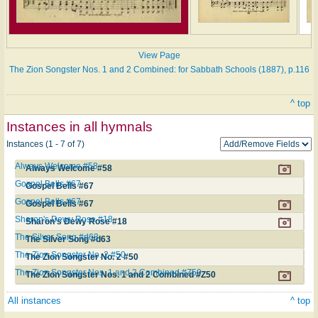
View Page
The Zion Songster Nos. 1 and 2 Combined: for Sabbath Schools (1887), p.116
^ top
Instances in all hymnals
Instances (1 - 7 of 7)
Always Welcome #58
Always Welcome #58
Gospel Bells #67
Gospel Bells #67
Gospel Bells #67
Gospel Bells #67
Sharon's Dewy Rose #18
Sharon's Dewy Rose #18
The Silver Song #d63
The Silver Song #d63
The Zion Songster No. 2 #50
The Zion Songster No. 2 #50
The Zion Songster Nos. 1 and 2 Combined #Z50
The Zion Songster Nos. 1 and 2 Combined #Z50
All instances
^ top