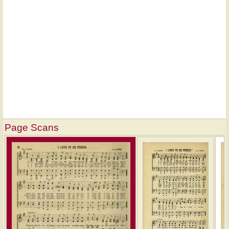
Page Scans