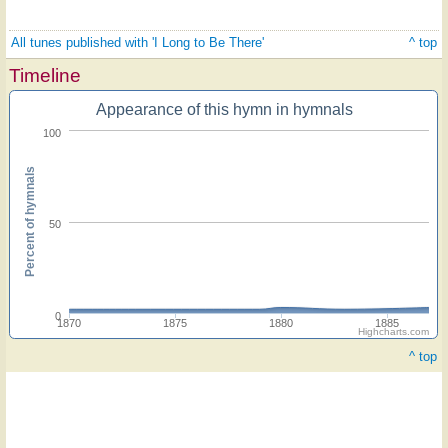
All tunes published with 'I Long to Be There'
^ top
Timeline
Appearance of this hymn in hymnals
100
Percent of hymnals
50
0
1870
1875
1880
1885
Highcharts.com
^ top