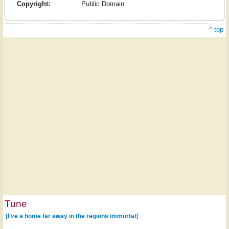
Copyright:
Public Domain
^ top
Tune
[I've a home far away in the regions immortal]