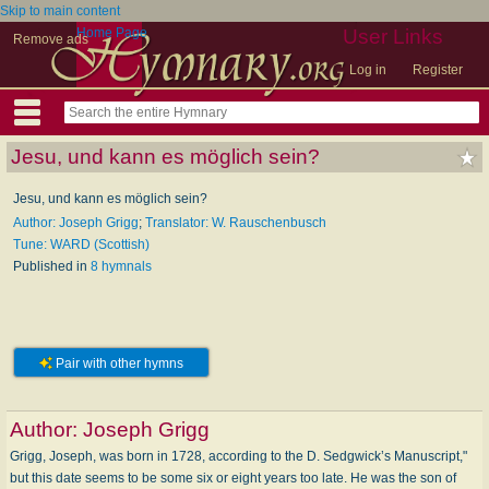
Skip to main content
Home Page
User Links
Remove ads
Log in
Register
Jesu, und kann es möglich sein?
Jesu, und kann es möglich sein?
Author: Joseph Grigg
;
Translator: W. Rauschenbusch
Tune: WARD (Scottish)
Published in
8 hymnals
Pair with other hymns
Author:
Joseph Grigg
Grigg, Joseph, was born in 1728, according to the D. Sedgwick’s Manuscript,"
but this date seems to be some six or eight years too late. He was the son of