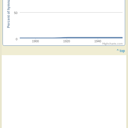
Percent of hymnals
50
0
1900
1920
1940
Highcharts.com
^ top