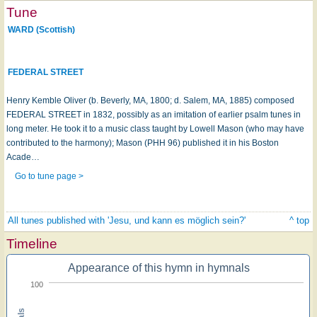
Tune
WARD (Scottish)
FEDERAL STREET
Henry Kemble Oliver (b. Beverly, MA, 1800; d. Salem, MA, 1885) composed
FEDERAL STREET in 1832, possibly as an imitation of earlier psalm tunes in
long meter. He took it to a music class taught by Lowell Mason (who may have
contributed to the harmony); Mason (PHH 96) published it in his Boston
Acade…
Go to tune page >
All tunes published with 'Jesu, und kann es möglich sein?'
^ top
Timeline
Appearance of this hymn in hymnals
100