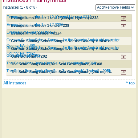
Instances (1 - 8 of 8)
Evangeliums-Lieder 1 und 2 (Gospel Hymns) #238
Evangeliums-Lieder 1 und 2 (Gospel Hymns) #238
Evangeliums-Lieder 1 und 2 #238
Evangeliums-Lieder 1 und 2 #238
Evangeliums-Saenger #d124
Evangeliums-Saenger #d124
German Sunday School Songs ... for the Beachy Amish of Lancaster
German Sunday School Songs ... for the Beachy Amish of Lancaster County, PA. #d60
County, PA. #d60
German Sunday School Songs ... for the Beachy Amish of Lancaster
German Sunday School Songs ... for the Beachy Amish of Lancaster County, PA. #d62
County, PA. #d62
Gute Botschaft #202
Gute Botschaft #202
The Selah Song Book (Das Sela Gesangbuch) #d368
The Selah Song Book (Das Sela Gesangbuch) #d368
The Selah Song Book (Das Sela Gesangbuch) (2nd ed) #295b
The Selah Song Book (Das Sela Gesangbuch) (2nd ed) #295b
All instances
^ top