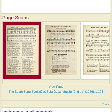
Page Scans
View Page
The Selah Song Book (Das Sela Gesangbuch) (2nd ed) (1926), p.123
^ top
Instances in all hymnals