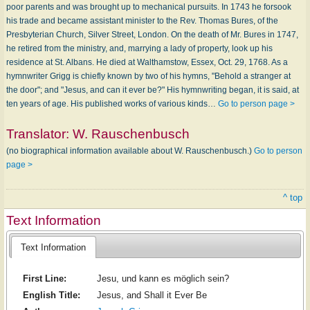
poor parents and was brought up to mechanical pursuits. In 1743 he forsook
his trade and became assistant minister to the Rev. Thomas Bures, of the
Presbyterian Church, Silver Street, London. On the death of Mr. Bures in 1747,
he retired from the ministry, and, marrying a lady of property, look up his
residence at St. Albans. He died at Walthamstow, Essex, Oct. 29, 1768. As a
hymnwriter Grigg is chiefly known by two of his hymns, "Behold a stranger at
the door"; and "Jesus, and can it ever be?" His hymnwriting began, it is said, at
ten years of age. His published works of various kinds…
Go to person page >
Translator:
W. Rauschenbusch
(no biographical information available about W. Rauschenbusch.)
Go to person
page >
^ top
Text Information
Text Information
First Line:
Jesu, und kann es möglich sein?
English Title:
Jesus, and Shall it Ever Be