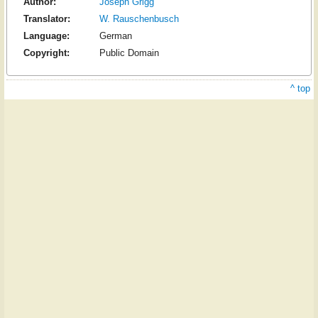
Author:
Joseph Grigg
Translator:
W. Rauschenbusch
Language:
German
Copyright:
Public Domain
^ top