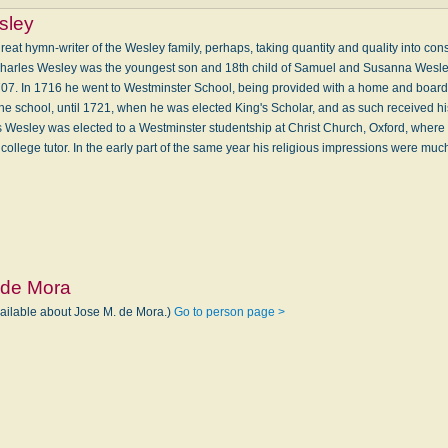
sley
eat hymn-writer of the Wesley family, perhaps, taking quantity and quality into cons
. Charles Wesley was the youngest son and 18th child of Samuel and Susanna Wesl
707. In 1716 he went to Westminster School, being provided with a home and board 
the school, until 1721, when he was elected King's Scholar, and as such received h
s Wesley was elected to a Westminster studentship at Christ Church, Oxford, where 
ollege tutor. In the early part of the same year his religious impressions were 
 de Mora
vailable about Jose M. de Mora.)
Go to person page >