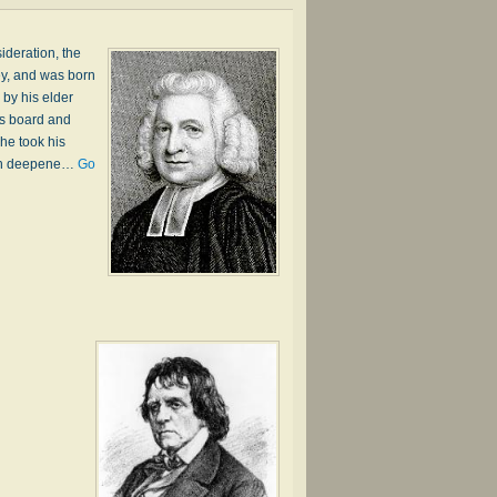
ideration, the
ey, and was born
by his elder
is board and
he took his
much deepene…
Go