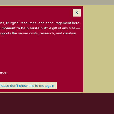
ns, liturgical resources, and encouragement here.
 moment to help sustain it?
A gift of any size —
upports the server costs, research, and curation
urce.
Please don't show this to me again