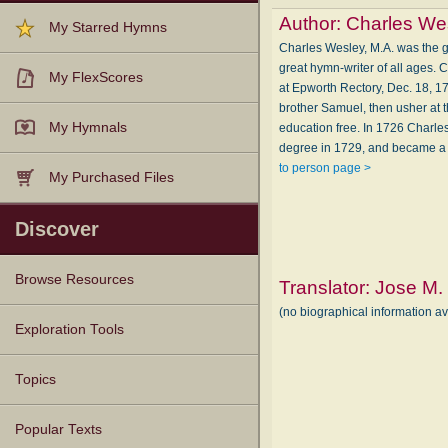
Author:
Charles We
My Starred Hymns
Charles Wesley, M.A. was the gr
great hymn-writer of all ages
My FlexScores
at Epworth Rectory, Dec. 18, 1
brother Samuel, then usher at 
My Hymnals
education free. In 1726 Charle
degree in 1729, and became a c
to person page >
My Purchased Files
Discover
Browse Resources
Translator:
Jose M.
(no biographical information a
Texts
Tunes
Instances
People
Hymnals
Exploration Tools
Topics
Popular Texts