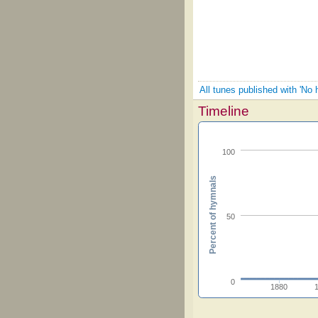
All tunes published with 'No h
Timeline
100
Percent of hymnals
50
0
1880