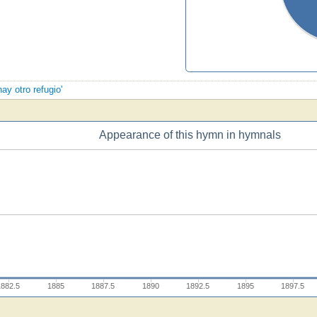
ay otro refugio'
Appearance of this hymn in hymnals
1882.5
1885
1887.5
1890
1892.5
1895
1897.5