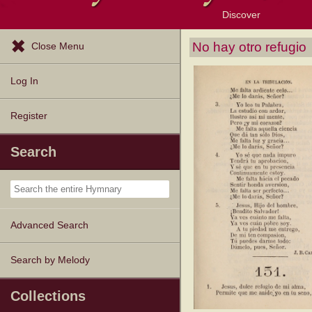
Discover
Browse Resources
Exploration Tools
Popular Tunes
Popular Texts
Lectionary
Topics
No hay otro refugio
Close Menu
Log In
Register
Search
Advanced Search
Search by Melody
Collections