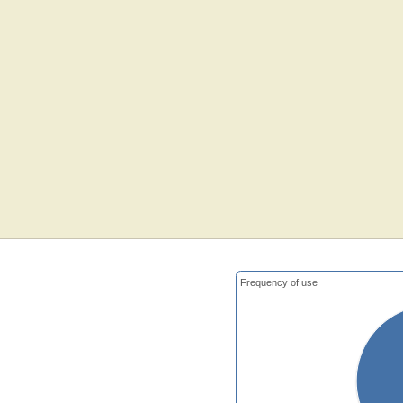
Frequency of use