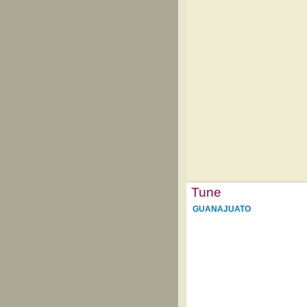
Tune
GUANAJUATO