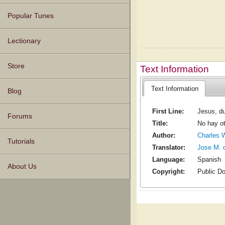
Popular Tunes
Lectionary
Store
Text Information
Text Information
Blog
First Line:
Jesus, du
Forums
Title:
No hay ot
Author:
Charles 
Tutorials
Translator:
Jose M. 
Language:
Spanish
About Us
Copyright:
Public D