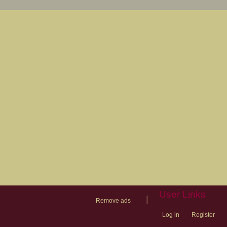
User Links
|
Remove ads
Log in
Register