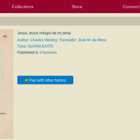
Collections
Store
Connect
My Purchased Files
My Starred Hymns
Instances
Hymnals
People
My FlexScores
Tunes
Texts
My Hymnals
Face
X (Tw
Volu
For
Bl
Jesus, dulce refugio de mi alma
Author: Charles Wesley
;
Translator: Jose M. de Mora
Tune: GUANAJUATO
Published in
3 hymnals
Pair with other hymns