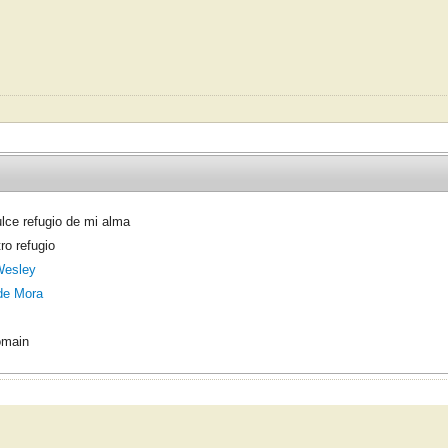
lce refugio de mi alma
ro refugio
Wesley
de Mora
omain