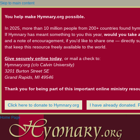
Skip to main content
You help make Hymnary.org possible.
In 2025, more than 10 million people from 200+ countries found hym
If Hymnary has meant something to you this year,
would you take a
and a note of encouragement, if you'd like to share one — directly s
that keep this resource freely available to the world.
Give securely online today
, or mail a check to:
Hymnary.org (c/o Calvin University)
3201 Burton Street SE
Grand Rapids, MI 49546
Thank you for being part of this important online ministry reso
Click here to donate to Hymnary.org
I have already donated. 
Home Page