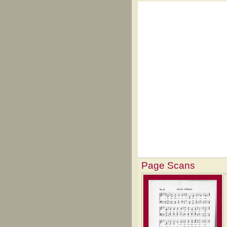
Page Scans