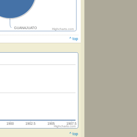
GUANAJUATO
Highcharts.com
^ top
1900
1902.5
1905
1907.5
Highcharts.com
^ top