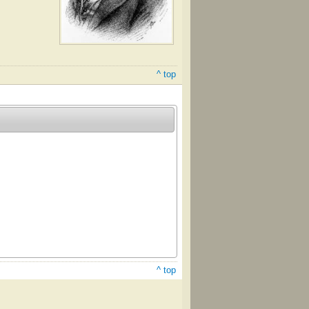
^ top
^ top