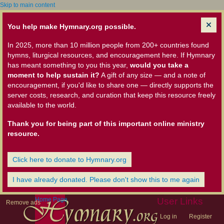
Skip to main content
You help make Hymnary.org possible.
In 2025, more than 10 million people from 200+ countries found
hymns, liturgical resources, and encouragement here. If Hymnary
has meant something to you this year,
would you take a
moment to help sustain it?
A gift of any size — and a note of
encouragement, if you'd like to share one — directly supports the
server costs, research, and curation that keep this resource freely
available to the world.
Thank you for being part of this important online ministry
resource.
Click here to donate to Hymnary.org
I have already donated. Please don't show this to me again
Home Page
User Links
Remove ads
Log in
Register