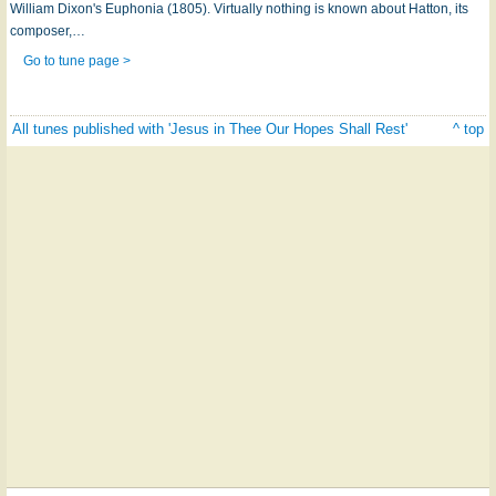
William Dixon's Euphonia (1805). Virtually nothing is known about Hatton, its
composer,…
Go to tune page >
All tunes published with 'Jesus in Thee Our Hopes Shall Rest'
^ top