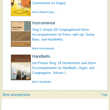
Commitment for Organ)
More Piano/Organ...
Instrumental
Sing It Simply (25 Congregational Hymn
Accompaniments for Piano, with opt. Guitar,
Bass, and Handbells)
More Instrumental...
Handbells
Let Praises Ring: 18 Introductions and Hymn
Accompaniments for Handbells, Organ, and
Congregation, Volume 1
More Handbells...
More arrangements
^ top