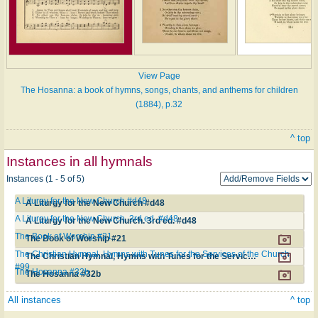
View Page
The Hosanna: a book of hymns, songs, chants, and anthems for children
(1884), p.32
^ top
Instances in all hymnals
Instances (1 - 5 of 5)
A Liturgy for the New Church #d48
A Liturgy for the New Church #d48
A Liturgy for the New Church. 3rd ed. #d48
A Liturgy for the New Church. 3rd ed. #d48
The Book of Worship #21
The Book of Worship #21
The Christian Hymnal, Hymns with Tunes for the Services of the Church
The Christian Hymnal, Hymns with Tunes for the Services of the Church #99
#99
The Hosanna #32b
The Hosanna #32b
All instances
^ top