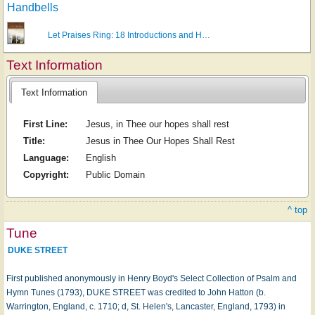
Handbells
Let Praises Ring: 18 Introductions and H…
Text Information
Text Information
First Line:
Jesus, in Thee our hopes shall rest
Title:
Jesus in Thee Our Hopes Shall Rest
Language:
English
Copyright:
Public Domain
^ top
Tune
DUKE STREET
First published anonymously in Henry Boyd's Select Collection of Psalm and
Hymn Tunes (1793), DUKE STREET was credited to John Hatton (b.
Warrington, England, c. 1710; d, St. Helen's, Lancaster, England, 1793) in