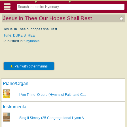
Jesus in Thee Our Hopes Shall Rest
Jesus, in Thee our hopes shall rest
Tune: DUKE STREET
Published in
5 hymnals
Pair with other hymns
Piano/Organ
I Am Thine, O Lord (Hymns of Faith and C…
Instrumental
Sing It Simply (25 Congregational Hymn A…