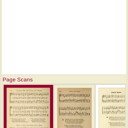
Page Scans