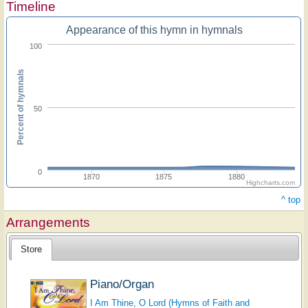
Timeline
Appearance of this hymn in hymnals
100
Percent of hymnals
50
0
1870
1875
1880
Highcharts.com
^ top
Arrangements
Store
Piano/Organ
I Am Thine, O Lord (Hymns of Faith and