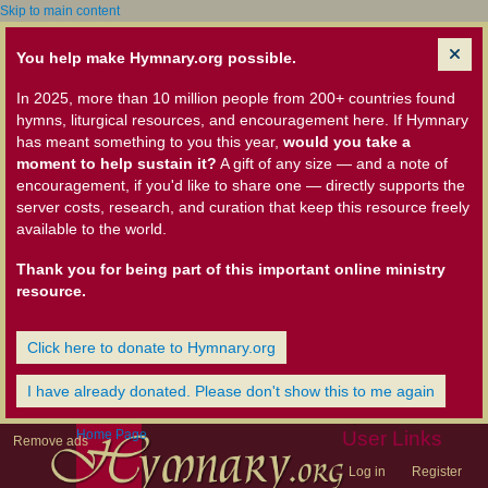
Skip to main content
You help make Hymnary.org possible.
In 2025, more than 10 million people from 200+ countries found
hymns, liturgical resources, and encouragement here. If Hymnary
has meant something to you this year,
would you take a
moment to help sustain it?
A gift of any size — and a note of
encouragement, if you'd like to share one — directly supports the
server costs, research, and curation that keep this resource freely
available to the world.
Thank you for being part of this important online ministry
resource.
Click here to donate to Hymnary.org
I have already donated. Please don't show this to me again
Home Page
User Links
Remove ads
Log in
Register