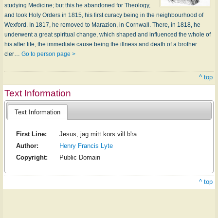
studying Medicine; but this he abandoned for Theology,
and took Holy Orders in 1815, his first curacy being in the neighbourhood of
Wexford. In 1817, he removed to Marazion, in Cornwall. There, in 1818, he
underwent a great spiritual change, which shaped and influenced the whole of
his after life, the immediate cause being the illness and death of a brother
cler…
Go to person page >
^ top
Text Information
Text Information
First Line:
Jesus, jag mitt kors vill b'ra
Author:
Henry Francis Lyte
Copyright:
Public Domain
^ top