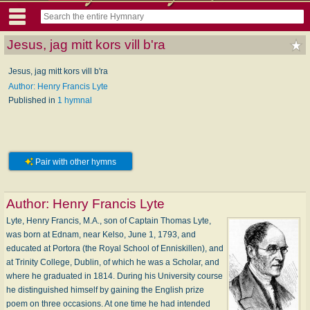
Jesus, jag mitt kors vill b'ra
Jesus, jag mitt kors vill b'ra
Author: Henry Francis Lyte
Published in
1 hymnal
Pair with other hymns
Author:
Henry Francis Lyte
Lyte, Henry Francis, M.A., son of Captain Thomas Lyte,
was born at Ednam, near Kelso, June 1, 1793, and
educated at Portora (the Royal School of Enniskillen), and
at Trinity College, Dublin, of which he was a Scholar, and
where he graduated in 1814. During his University course
he distinguished himself by gaining the English prize
poem on three occasions. At one time he had intended