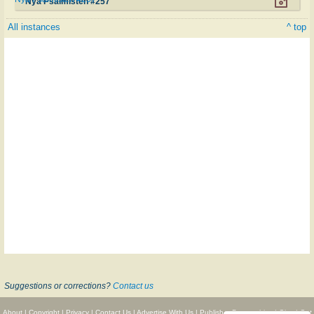
Nya Psalmisten #257
All instances
^ top
Suggestions or corrections?
Contact us
About
|
Copyright
|
Privacy
|
Contact Us
|
Advertise With Us
|
Publisher Partnerships
|
Give
|
Get