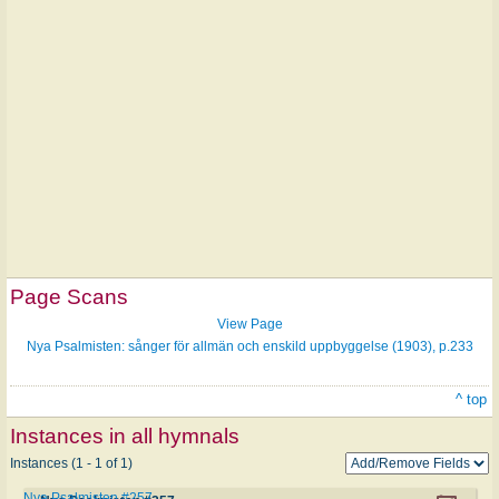
Page Scans
View Page
Nya Psalmisten: sånger för allmän och enskild uppbyggelse (1903), p.233
^ top
Instances in all hymnals
Instances (1 - 1 of 1)
Nya Psalmisten #257