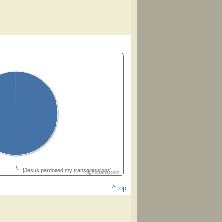
[Jesus pardoned my transgressions]
Highcharts.com
^ top