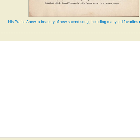
His Praise Anew: a treasury of new sacred song, including many old favorites 