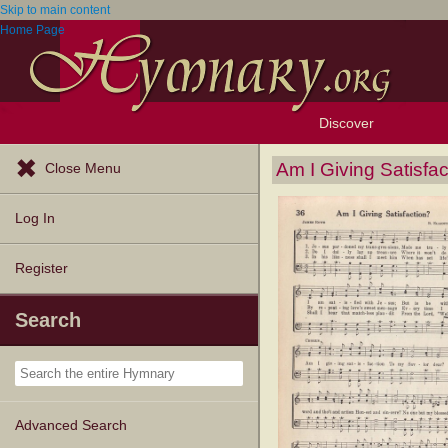
Skip to main content
Home Page
Discover
Browse Resources
Exploration Tools
Popular Tunes
Popular Texts
Lectionary
Topics
Am I Giving Satisfac
Close Menu
Log In
Register
Search
Advanced Search