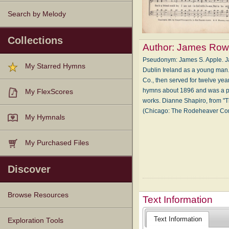
Search by Melody
Collections
Author:
James Row
Pseudonym: James S. Apple. Ja
My Starred Hymns
Dublin Ireland as a young man
Co., then served for twelve y
hymns about 1896 and was a pro
My FlexScores
works. Dianne Shapiro, from "T
(Chicago: The Rodeheaver C
My Hymnals
My Purchased Files
Discover
Browse Resources
Text Information
Text Information
Texts
Tunes
Instances
People
Hymnals
Exploration Tools