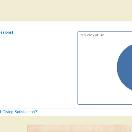
essions]
Frequency of use
I Giving Satisfaction?'