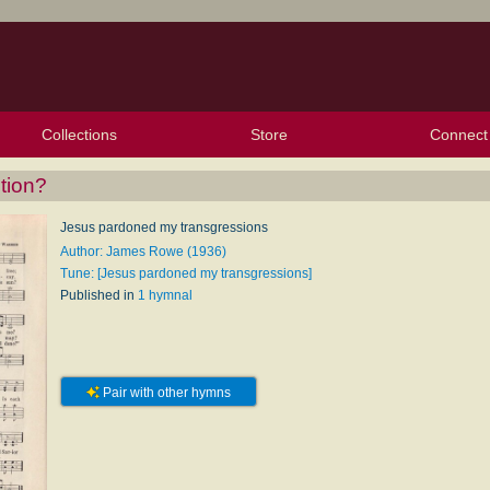
Collections
Store
Connect
My Purchased Files
My Starred Hymns
Instances
Hymnals
People
My FlexScores
Tunes
Texts
My Hymnals
Face
X (Tw
Volu
For
Bl
tion?
Jesus pardoned my transgressions
Author: James Rowe (1936)
Tune: [Jesus pardoned my transgressions]
Published in
1 hymnal
Pair with other hymns