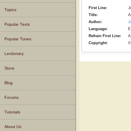
First Line:
J
Topics
Title:
A
Author:
J
Popular Texts
Language:
E
Refrain First Line:
A
Popular Tunes
Copyright:
©
Lectionary
Store
Blog
Forums
Tutorials
About Us