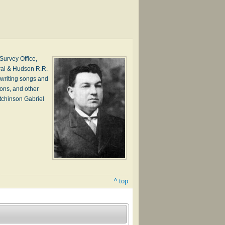
urvey Office,
ral & Hudson R.R.
writing songs and
ions, and other
tchinson Gabriel
^ top