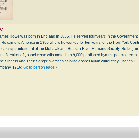
e
mes Rowe was born in England in 1865. He served four years in the Government S
. He came to America in 1890 where he worked for ten years for the New York Cent
ears as superintendent of the Mohawk and Hudson River Humane Society. He began 
lific writer of gospel verse with more than 9,000 published hymns, poems, recitat
he Singers and Their Songs: sketches of living gospel hymn writers" by Charles Hu
ompany, 1916)
Go to person page >