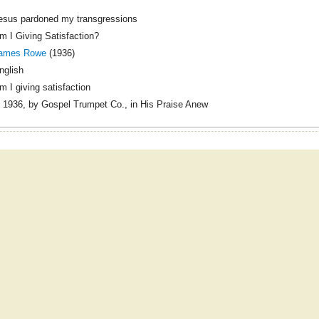
esus pardoned my transgressions
m I Giving Satisfaction?
ames Rowe
(1936)
nglish
m I giving satisfaction
 1936, by Gospel Trumpet Co., in His Praise Anew