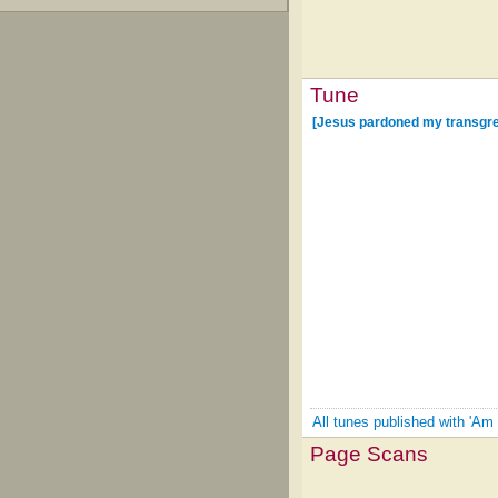
Tune
[Jesus pardoned my transgr
All tunes published with 'Am 
Page Scans