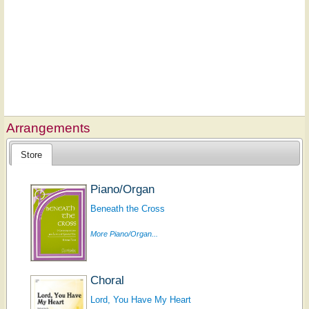
Arrangements
Store
Piano/Organ
Beneath the Cross
More Piano/Organ...
Choral
Lord, You Have My Heart