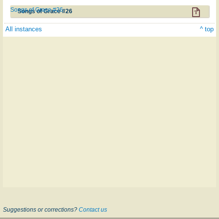
Songs of Grace #26
Songs of Grace #26
All instances
^ top
Suggestions or corrections?
Contact us