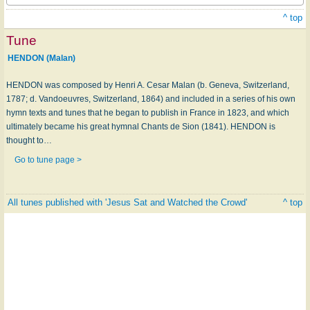
^ top
Tune
HENDON (Malan)
HENDON was composed by Henri A. Cesar Malan (b. Geneva, Switzerland,
1787; d. Vandoeuvres, Switzerland, 1864) and included in a series of his own
hymn texts and tunes that he began to publish in France in 1823, and which
ultimately became his great hymnal Chants de Sion (1841). HENDON is
thought to…
Go to tune page >
All tunes published with 'Jesus Sat and Watched the Crowd'
^ top