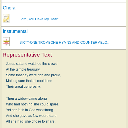
Choral
Lord, You Have My Heart
Instrumental
SIXTY-ONE TROMBONE HYMNS AND COUNTERMELO…
Representative Text
Jesus sat and watched the crowd
At the temple treasury.
Some that day were rich and proud,
Making sure that all could see
Their great generosity.
Then a widow came along
Who had nothing she could spare.
Yet her faith in God was strong
And she gave as few would dare:
All she had, she chose to share.