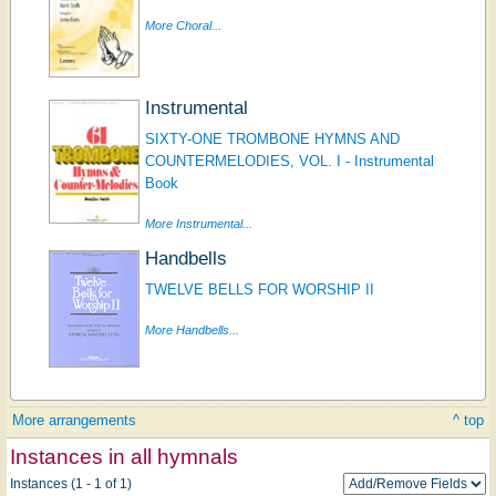
More Choral...
Instrumental
SIXTY-ONE TROMBONE HYMNS AND
COUNTERMELODIES, VOL. I - Instrumental
Book
More Instrumental...
Handbells
TWELVE BELLS FOR WORSHIP II
More Handbells...
More arrangements
^ top
Instances in all hymnals
Instances (1 - 1 of 1)