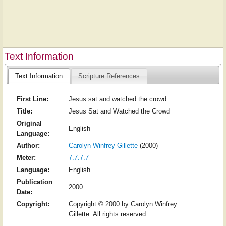
Text Information
Text Information
Scripture References
First Line:
Jesus sat and watched the crowd
Title:
Jesus Sat and Watched the Crowd
Original
English
Language:
Author:
Carolyn Winfrey Gillette
(2000)
Meter:
7.7.7.7
Language:
English
Publication
2000
Date:
Copyright:
Copyright © 2000 by Carolyn Winfrey
Gillette. All rights reserved