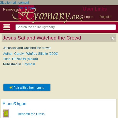
Skip to main content
Home Page
User Links
Remove ads
Log in
Register
Jesus Sat and Watched the Crowd
Jesus sat and watched the crowd
Author: Carolyn Winfrey Gillette (2000)
Tune: HENDON (Malan)
Published in
1 hymnal
Pair with other hymns
Piano/Organ
Beneath the Cross