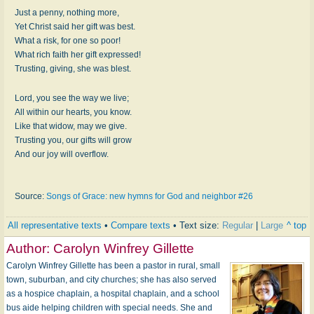
Just a penny, nothing more,
Yet Christ said her gift was best.
What a risk, for one so poor!
What rich faith her gift expressed!
Trusting, giving, she was blest.
Lord, you see the way we live;
All within our hearts, you know.
Like that widow, may we give.
Trusting you, our gifts will grow
And our joy will overflow.
Source:
Songs of Grace: new hymns for God and neighbor #26
All representative texts
•
Compare texts
• Text size:
Regular
|
Large
^ top
Author:
Carolyn Winfrey Gillette
Carolyn Winfrey Gillette has been a pastor in rural, small
town, suburban, and city churches; she has also served
as a hospice chaplain, a hospital chaplain, and a school
bus aide helping children with special needs. She and