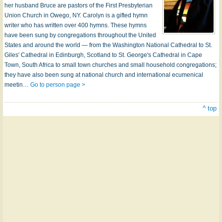
her husband Bruce are pastors of the First Presbyterian
Union Church in Owego, NY. Carolyn is a gifted hymn
writer who has written over 400 hymns. These hymns
have been sung by congregations throughout the United
States and around the world — from the Washington National Cathedral to St.
Giles' Cathedral in Edinburgh, Scotland to St. George's Cathedral in Cape
Town, South Africa to small town churches and small household congregations;
they have also been sung at national church and international ecumenical
meetin…
Go to person page >
^ top