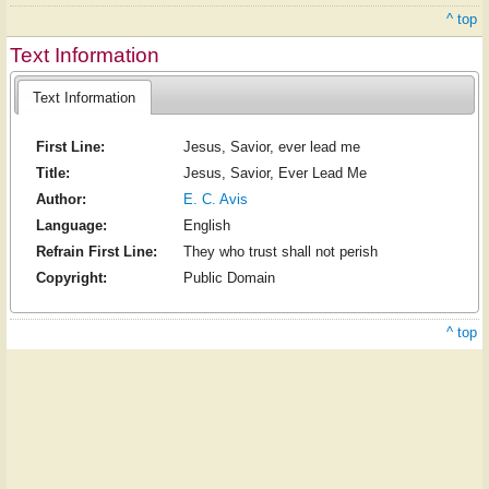
^ top
Text Information
Text Information
First Line:
Jesus, Savior, ever lead me
Title:
Jesus, Savior, Ever Lead Me
Author:
E. C. Avis
Language:
English
Refrain First Line:
They who trust shall not perish
Copyright:
Public Domain
^ top