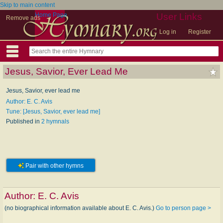
Skip to main content
Home Page
User Links
Remove ads
Log in
Register
Jesus, Savior, Ever Lead Me
Jesus, Savior, ever lead me
Author: E. C. Avis
Tune: [Jesus, Savior, ever lead me]
Published in
2 hymnals
Pair with other hymns
Author:
E. C. Avis
(no biographical information available about E. C. Avis.)
Go to person page >