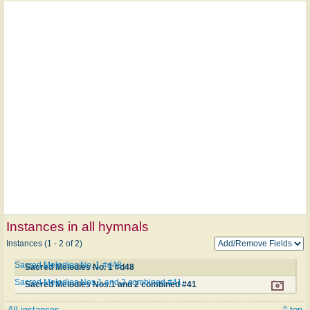
Instances in all hymnals
Instances (1 - 2 of 2)
Sacred Melodies No. 1 #d48
Sacred Melodies No. 1 #d48
Sacred Melodies Nos.1 and 2 combined #41
Sacred Melodies Nos.1 and 2 combined #41
All instances
^ top