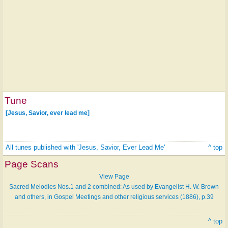
Tune
[Jesus, Savior, ever lead me]
All tunes published with 'Jesus, Savior, Ever Lead Me'
^ top
Page Scans
View Page
Sacred Melodies Nos.1 and 2 combined: As used by Evangelist H. W. Brown
and others, in Gospel Meetings and other religious services (1886), p.39
^ top