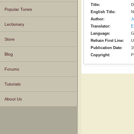
Title:
D
Popular Tunes
English Title:
N
Author:
J
Lectionary
Translator:
E
Language:
G
Store
Refrain First Line:
U
Publication Date:
1
Blog
Copyright:
P
Forums
Tutorials
About Us