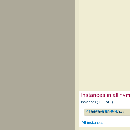
Instances in all hy
Instances (1 - 1 of 1)
Lobe den Herrn! #142
Lobe den Herrn! #142
All instances