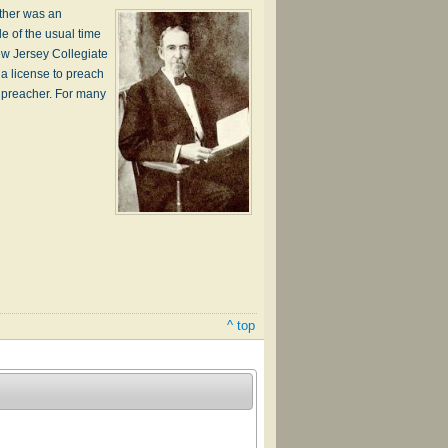
ather was an
de of the usual time
ew Jersey Collegiate
 a license to preach
l preacher. For many
^ top