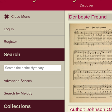
Discover
Browse Resources
Exploration Tools
Popular Tunes
Popular Texts
Lectionary
Topics
Der beste Freund
Close Menu
Log In
Register
Search
Advanced Search
Search by Melody
Collections
Author:
Johnson Oa