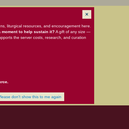
ns, liturgical resources, and encouragement here.
 moment to help sustain it?
A gift of any size —
upports the server costs, research, and curation
urce.
Please don't show this to me again