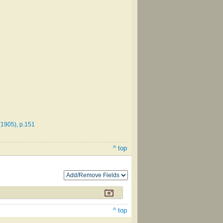
(1905), p.151
^ top
^ top