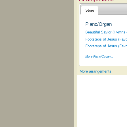
Store
Piano/Organ
Beautiful Savior (Hymns 
Footsteps of Jesus (Fav
Footsteps of Jesus (Fav
More Piano/Organ...
More arrangements