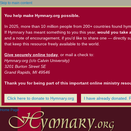
Skip to main content
You help make Hymnary.org possible.
In 2025, more than 10 million people from 200+ countries found hym
If Hymnary has meant something to you this year,
would you take a
and a note of encouragement, if you'd like to share one — directly s
that keep this resource freely available to the world.
Give securely online today
, or mail a check to:
Hymnary.org (c/o Calvin University)
3201 Burton Street SE
Grand Rapids, MI 49546
Thank you for being part of this important online ministry reso
Click here to donate to Hymnary.org
I have already donated. 
Home Page