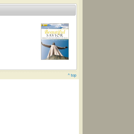
^ top