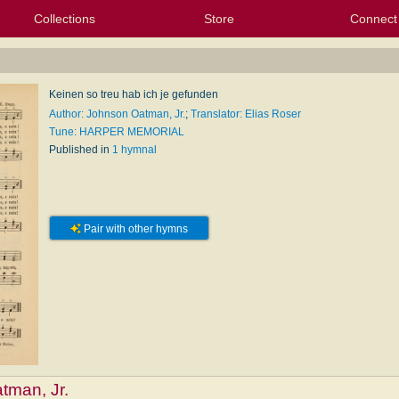
Collections
Store
Connect
My Purchased Files
My Starred Hymns
Instances
Hymnals
People
My FlexScores
Tunes
Texts
My Hymnals
Face
X (Tw
Volu
For
Bl
Keinen so treu hab ich je gefunden
Author: Johnson Oatman, Jr.
;
Translator: Elias Roser
Tune: HARPER MEMORIAL
Published in
1 hymnal
Pair with other hymns
tman, Jr.