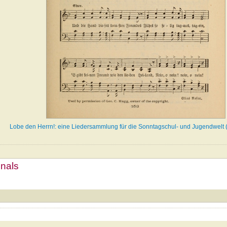
Lobe den Herrn!: eine Liedersammlung für die Sonntagschul- und Jugendwelt 
mnals