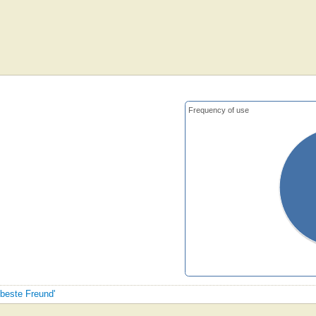
Frequency of use
 beste Freund'