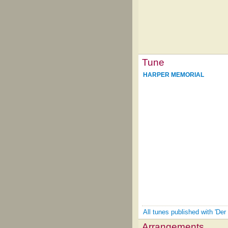
Tune
HARPER MEMORIAL
All tunes published with 'Der
Arrangements