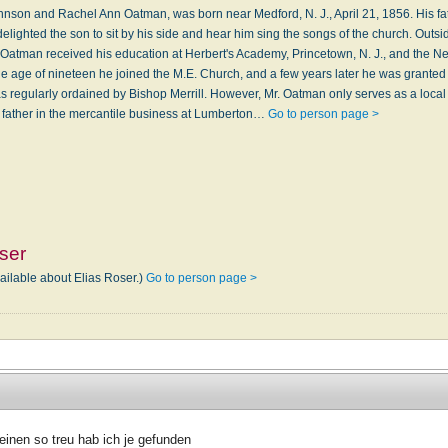
hnson and Rachel Ann Oatman, was born near Medford, N. J., April 21, 1856. His f
delighted the son to sit by his side and hear him sing the songs of the church. Outsi
r. Oatman received his education at Herbert's Academy, Princetown, N. J., and the N
 the age of nineteen he joined the M.E. Church, and a few years later he was granted
was regularly ordained by Bishop Merrill. However, Mr. Oatman only serves as a loca
 father in the mercantile business at Lumberton…
Go to person page >
ser
ailable about Elias Roser.)
Go to person page >
einen so treu hab ich je gefunden