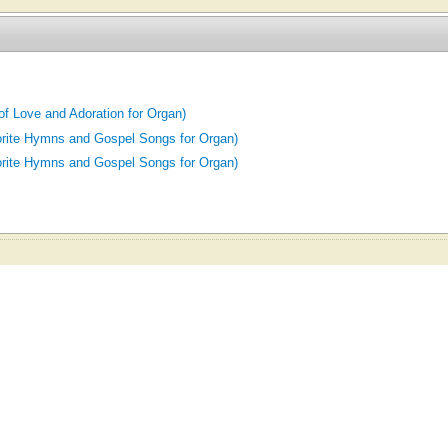
of Love and Adoration for Organ)
orite Hymns and Gospel Songs for Organ)
orite Hymns and Gospel Songs for Organ)