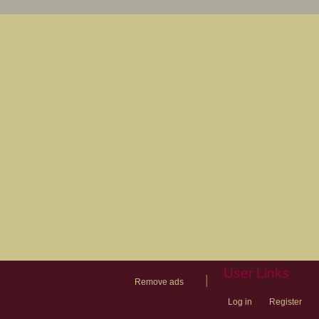
User Links
|
Remove ads
Log in
Register