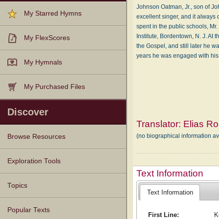
Johnson Oatman, Jr., son of Jo
My Starred Hymns
excellent singer, and it always 
spent in the public schools, M
Institute, Bordentown, N. J. At
My FlexScores
the Gospel, and still later he 
years he was engaged with his
My Hymnals
My Purchased Files
Discover
Translator:
Elias Ro
(no biographical information av
Browse Resources
Texts
Tunes
Instances
People
Hymnals
Exploration Tools
Text Information
Topics
Text Information
Popular Texts
First Line:
K