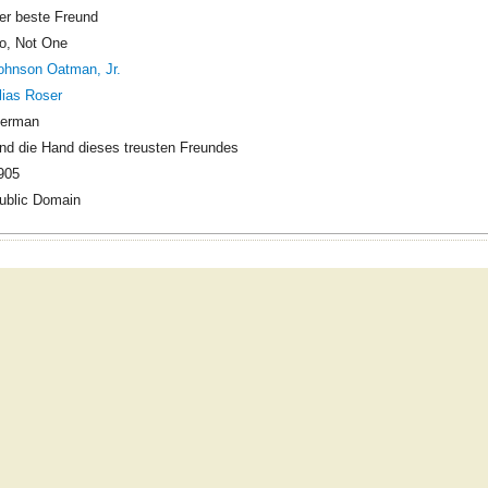
er beste Freund
o, Not One
ohnson Oatman, Jr.
lias Roser
erman
nd die Hand dieses treusten Freundes
905
ublic Domain