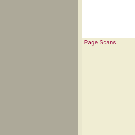
Page Scans