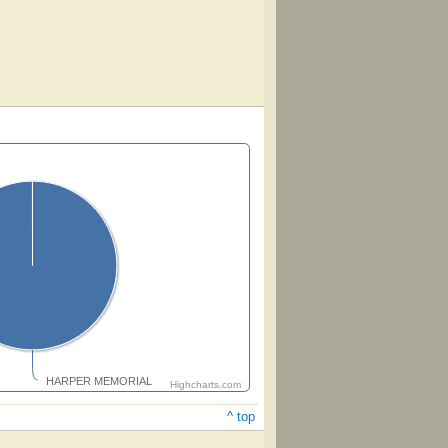
HARPER MEMORIAL
Highcharts.com
^ top