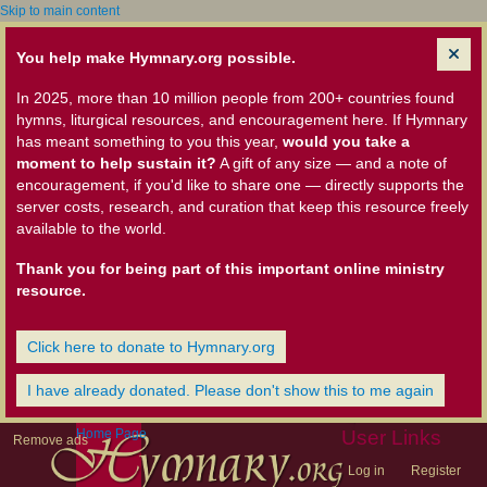
Skip to main content
You help make Hymnary.org possible.
In 2025, more than 10 million people from 200+ countries found
hymns, liturgical resources, and encouragement here. If Hymnary
has meant something to you this year,
would you take a
moment to help sustain it?
A gift of any size — and a note of
encouragement, if you'd like to share one — directly supports the
server costs, research, and curation that keep this resource freely
available to the world.
Thank you for being part of this important online ministry
resource.
Click here to donate to Hymnary.org
I have already donated. Please don't show this to me again
Home Page
User Links
Remove ads
Log in
Register