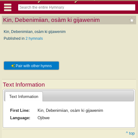
Kin, Debenimiian, osàm ki gijawenim
Kin, Debenimiian, osàm ki gijawenim
Published in
2 hymnals
Pair with other hymns
Text Information
Text Information
First Line:
Kin, Debenimiian, osàm ki gijawenim
Language:
Ojibwe
^ top