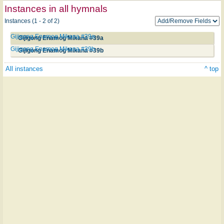
Instances in all hymnals
Instances (1 - 2 of 2)
Gijigong Enamog Mikana #39a
Gijigong Enamog Mikana #39a
Gijigong Enamog Mikana #39b
Gijigong Enamog Mikana #39b
All instances
^ top