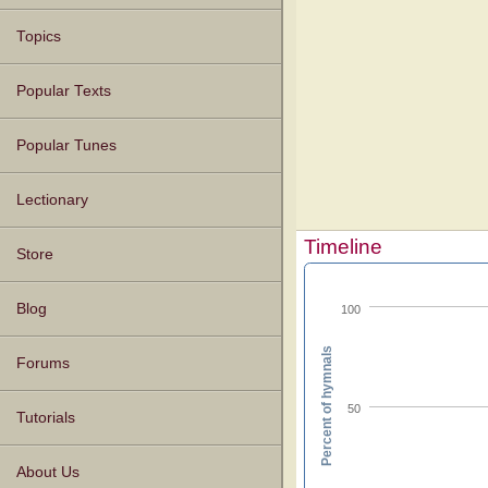
Topics
Popular Texts
Popular Tunes
Lectionary
Timeline
Store
Blog
100
Percent of hymnals
Forums
50
Tutorials
About Us