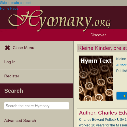
Skip to main content
Home Page
Discover
Browse Resources
Exploration Tools
Popular Tunes
Popular Texts
Lectionary
Topics
Kleine Kinder, preis
Close Menu
Kleine 
Log In
Author
Publis
Register
Search
Author:
Charles Ed
Charles Edward Pollock USA 18
Advanced Search
worked 20 years for the Missour