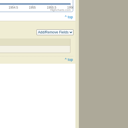
1954.5
1955
1955.5
1956
Highcharts.com
^ top
^ top