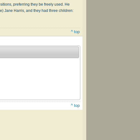
itions, preferring they be freely used. He
e) Jane Harris, and they had three children:
^ top
^ top