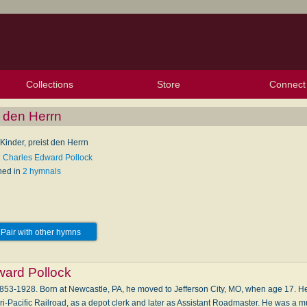
Collections
Store
Connect
My Purchased Files
My Starred Hymns
Instances
Hymnals
People
My FlexScores
Tunes
Texts
My Hymnals
Face
X (Tw
Volu
For
Bl
t den Herrn
Kinder, preist den Herrn
: Charles Edward Pollock
hed in
2 hymnals
Pair with other hymns
ward Pollock
53-1928. Born at Newcastle, PA, he moved to Jefferson City, MO, when age 17. He 
i-Pacific Railroad, as a depot clerk and later as Assistant Roadmaster. He was a m