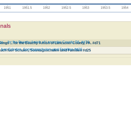
1951
1951.5
1952
1952.5
1953
1953.5
1954
mnals
... for the Beachy Amish of Lancaster County, PA. #d71
ngs ... for the Beachy Amish of Lancaster County, PA. #d71
 fuer Schulen, Sonntagsschulen uind Familien #d25
uch fuer Schulen, Sonntagsschulen uind Familien #d25