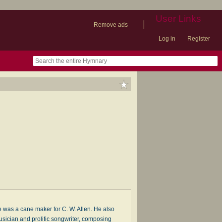
User Links
|
Remove ads
Log in
Register
book
itter)
nteer
ums
og
was a cane maker for C. W. Allen. He also
usician and prolific songwriter, composing