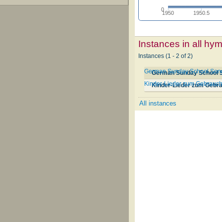
0
1950
1950.5
Instances in all hy
Instances (1 - 2 of 2)
German Sunday School Songs 
German Sunday School So
Kinder-Lieder zum Gebrauch
Kinder-Lieder zum Gebra
All instances