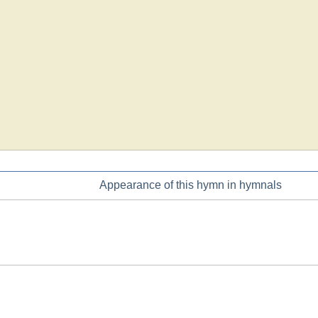
Appearance of this hymn in hymnals