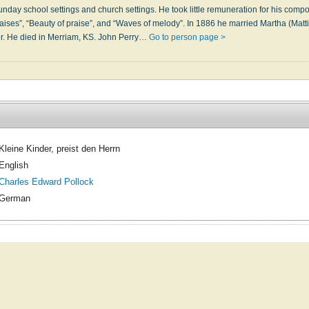
day school settings and church settings. He took little remuneration for his compos
ises”, “Beauty of praise”, and “Waves of melody”. In 1886 he married Martha (Matti
r. He died in Merriam, KS. John Perry…
Go to person page >
Kleine Kinder, preist den Herrn
English
Charles Edward Pollock
German