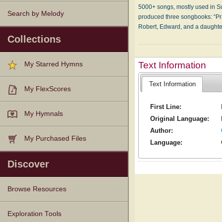
5000+ songs, mostly used in Sun
Search by Melody
produced three songbooks: “Pra
Robert, Edward, and a daughte
Collections
Text Information
My Starred Hymns
Text Information
My FlexScores
First Line:
My Hymnals
Original Language:
Author:
My Purchased Files
Language:
Discover
Browse Resources
Texts
Tunes
Instances
People
Hymnals
Exploration Tools