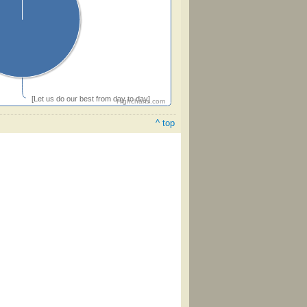
[Let us do our best from day to day]
Highcharts.com
^ top