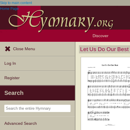
Skip to main content
Home Page
Discover
Browse Resources
Exploration Tools
Popular Tunes
Popular Texts
Lectionary
Topics
Let Us Do Our Best
Close Menu
Log In
Register
Search
Advanced Search