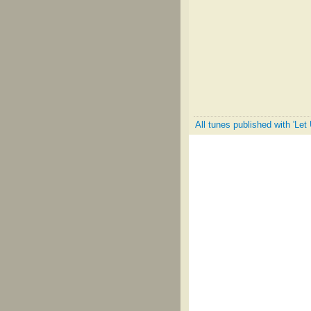
All tunes published with 'Le