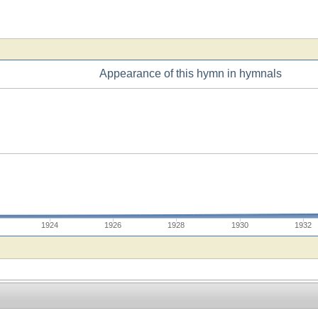
Appearance of this hymn in hymnals
1924
1926
1928
1930
1932