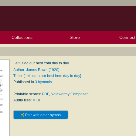
Collections
Store
Connect
My Purchased Files
My Starred Hymns
Instances
Hymnals
People
My FlexScores
Tunes
Texts
My Hymnals
Face
X (Tw
Volu
For
Bl
Let us do our best from day to day
Author: James Rowe (1920)
Tune: [Let us do our best from day to day]
Published in
3 hymnals
Printable scores:
PDF
,
Noteworthy Composer
Audio files:
MIDI
Pair with other hymns