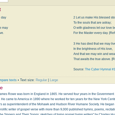
t
o day
2 Let us make His bless­ed st
To the souls that are astray;
we may
O with glad­ness let our love
ve.
For the Mas­ter ev­ery day. [Ref
3 He has died that we may liv
In the bright­ness of His love,
And that we may win and wear
That awaits the true ab­ove. [R
Source:
The Cyber Hymnal #
pare texts
• Text size:
Regular
|
Large
e
mes Rowe was born in England in 1865. He served four years in the Government S
. He came to America in 1890 where he worked for ten years for the New York Cent
ears as superintendent of the Mohawk and Hudson River Humane Society. He began 
lific writer of gospel verse with more than 9,000 published hymns, poems, recitat
he Singers and Their Songs: sketches of living gospel hymn writers" by Charles Hu