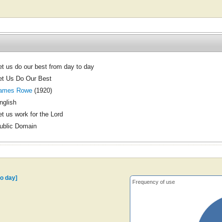
et us do our best from day to day
et Us Do Our Best
ames Rowe
(1920)
nglish
et us work for the Lord
ublic Domain
to day]
Frequency of use