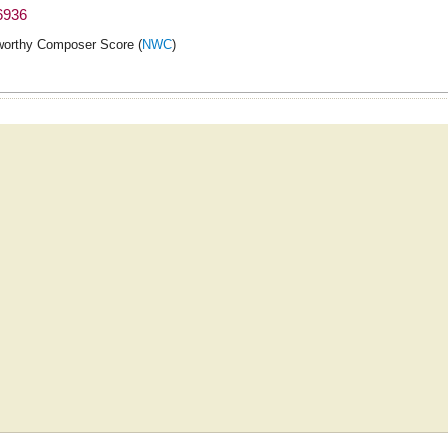
6936
orthy Composer Score (
NWC
)