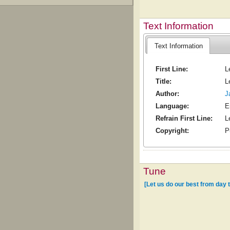
Text Information
Text Information
First Line:
L
Title:
L
Author:
J
Language:
E
Refrain First Line:
L
Copyright:
P
Tune
[Let us do our best from day 