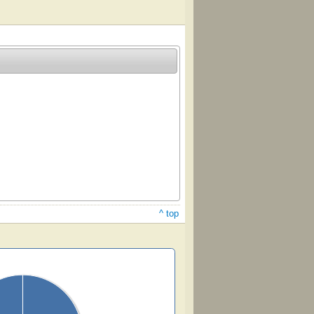
^ top