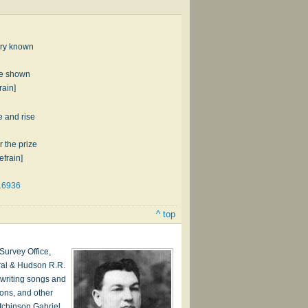
o­ry known
 be shown
rain]
e and rise
 the prize
efrain]
16936
^ top
urvey Office,
ral & Hudson R.R.
writing songs and
ions, and other
tchinson Gabriel