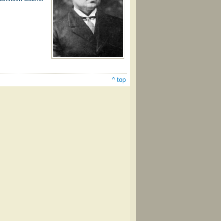
^ top