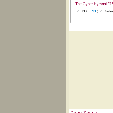
The Cyber Hymnal #1
PDF (
PDF
)
Notew
Page Scans