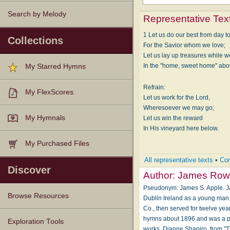
Search by Melody
Representative Tex
1 Let us do our best from day t
Collections
For the Sav­ior whom we love;
Let us lay up trea­sures while 
In the "home, sweet home" ab­o
My Starred Hymns
Refrain:
My FlexScores
Let us work for the Lord,
Wheresoever we may go;
My Hymnals
Let us win the re­ward
In His vine­yard here be­low.
My Purchased Files
All representative texts
•
Com
Discover
Author:
James Row
Pseudonym: James S. Apple. Ja
Browse Resources
Dublin Ireland as a young man
Co., then served for twelve y
hymns about 1896 and was a pro
Texts
Tunes
Instances
People
Hymnals
Exploration Tools
works. Dianne Shapiro, from "T