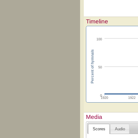
Timeline
100
Percent of hymnals
50
0
1920
1922
Media
Scores
Audio