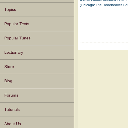
(Chicago: The Rodeheaver C
Topics
Popular Texts
Popular Tunes
Lectionary
Store
Blog
Forums
Tutorials
About Us