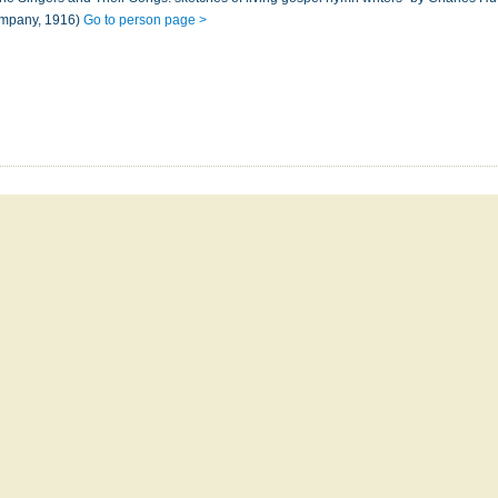
ompany, 1916)
Go to person page >