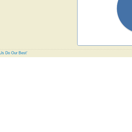
t Us Do Our Best'