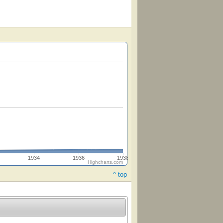
1934
1936
1938
Highcharts.com
^ top