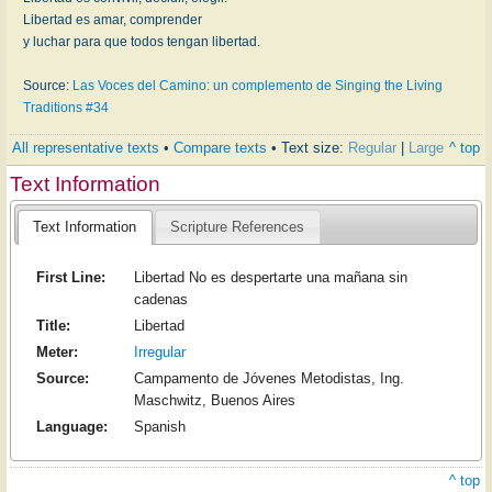
Libertad es amar, comprender
y luchar para que todos tengan libertad.
Source:
Las Voces del Camino: un complemento de Singing the Living
Traditions #34
All representative texts
•
Compare texts
• Text size:
Regular
|
Large
^ top
Text Information
Text Information
Scripture References
First Line:
Libertad No es despertarte una mañana sin
cadenas
Title:
Libertad
Meter:
Irregular
Source:
Campamento de Jóvenes Metodistas, Ing.
Maschwitz, Buenos Aires
Language:
Spanish
^ top