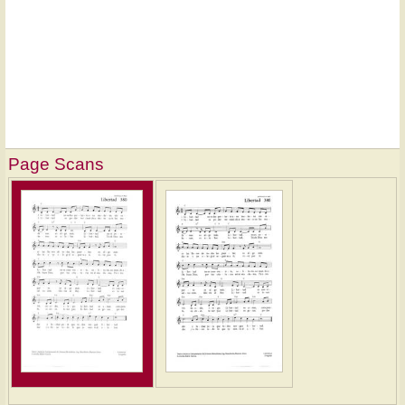
Page Scans