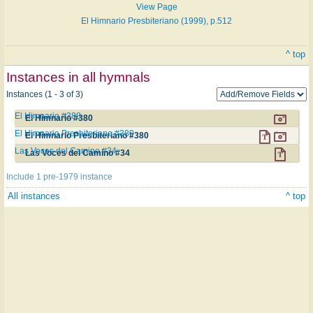
View Page
El Himnario Presbiteriano (1999), p.512
^ top
Instances in all hymnals
Instances (1 - 3 of 3)
El Himnario #380
El Himnario #380
El Himnario Presbiteriano #380
El Himnario Presbiteriano #380
Las Voces del Camino #34
Las Voces del Camino #34
Include 1 pre-1979 instance
All instances
^ top