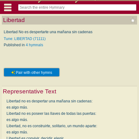
Libertad
Libertad No es despertarte una mañana sin cadenas
Tune: LIBERTAD (71111)
Published in
4 hymnals
Pair with other hymns
Representative Text
Libertad no es despertar una mañana sin cadenas:
es algo más.
Libertad no es poseer las llaves de todas las puertas:
es algo más.
Libertad, no es construirte, solitario, un mundo aparte:
es algo más.
Libertad es convivir, decidir, elegir.