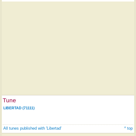
Tune
LIBERTAD (71111)
All tunes published with 'Libertad'
^ top