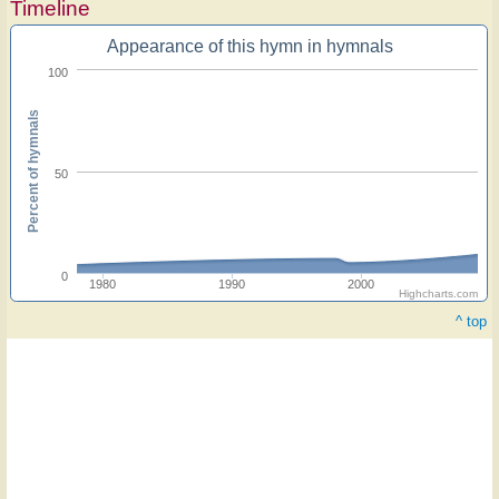
Timeline
Appearance of this hymn in hymnals
100
Percent of hymnals
50
0
1980
1990
2000
Highcharts.com
^ top