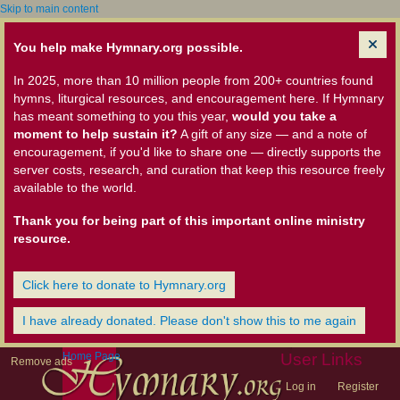
Skip to main content
You help make Hymnary.org possible.
In 2025, more than 10 million people from 200+ countries found
hymns, liturgical resources, and encouragement here. If Hymnary
has meant something to you this year,
would you take a
moment to help sustain it?
A gift of any size — and a note of
encouragement, if you'd like to share one — directly supports the
server costs, research, and curation that keep this resource freely
available to the world.
Thank you for being part of this important online ministry
resource.
Click here to donate to Hymnary.org
I have already donated. Please don't show this to me again
Home Page
User Links
Remove ads
Log in
Register