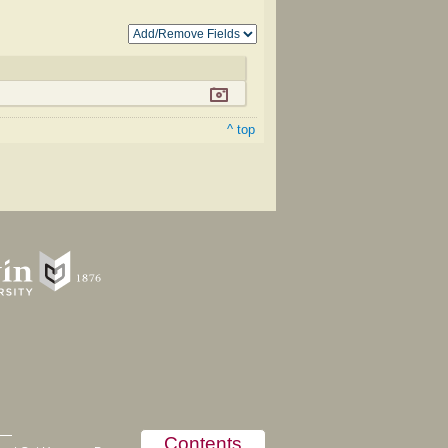
^ top
Contents