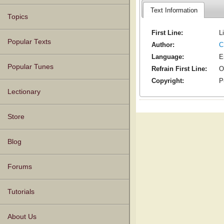
Text Information
Topics
First Line:
L
Popular Texts
Author:
C
Language:
E
Popular Tunes
Refrain First Line:
O
Copyright:
P
Lectionary
Store
Blog
Forums
Tutorials
About Us