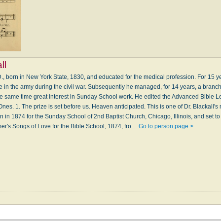
ll
D., born in New York State, 1830, and educated for the medical profession. For 15 y
ce in the army during the civil war. Subsequently he managed, for 14 years, a branch 
the same time great interest in Sunday School work. He edited the Advanced Bible L
 Ones. 1. The prize is set before us. Heaven anticipated. This is one of Dr. Blackall'
en in 1874 for the Sunday School of 2nd Baptist Church, Chicago, Illinois, and set t
lmer's Songs of Love for the Bible School, 1874, fro…
Go to person page >