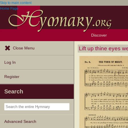
Skip to main content
Home Page
Discover
Browse Resources
Exploration Tools
Popular Tunes
Popular Texts
Lectionary
Topics
Lift up thine eyes w
Close Menu
Log In
Register
Search
Advanced Search