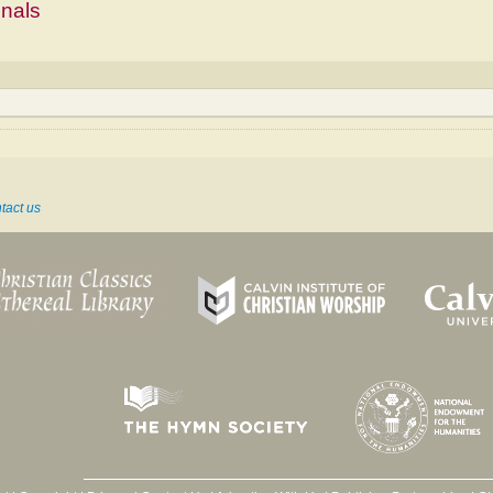
mnals
tact us