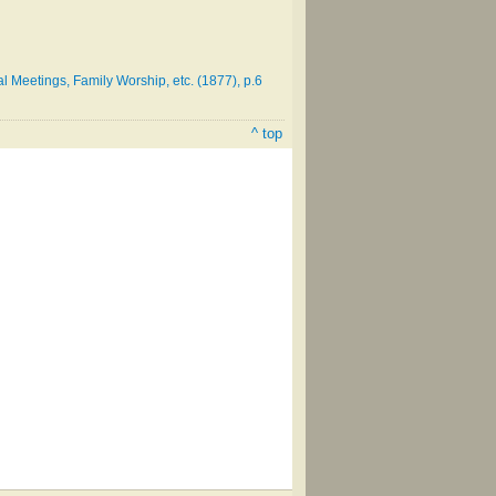
 Meetings, Family Worship, etc. (1877), p.6
^ top