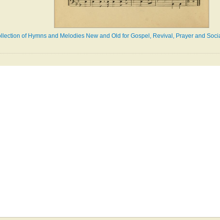
llection of Hymns and Melodies New and Old for Gospel, Revival, Prayer and Social