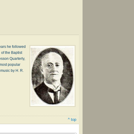
ears he followed
of the Baptist
esson Quarterly,
s most popular
o music by H. R.
^ top