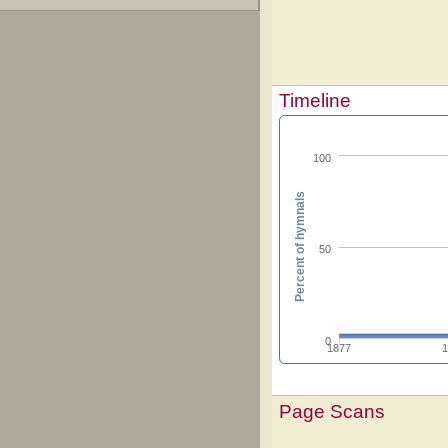
Timeline
100
Percent of hymnals
50
0
1877
Page Scans