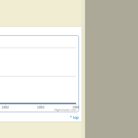
1882
1883
1884
Highcharts.com
^ top