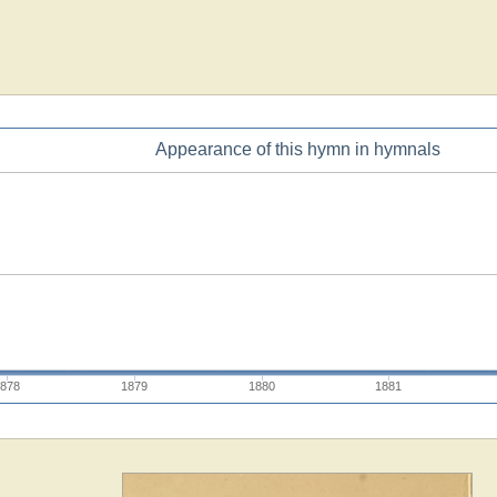
Appearance of this hymn in hymnals
1878
1879
1880
1881