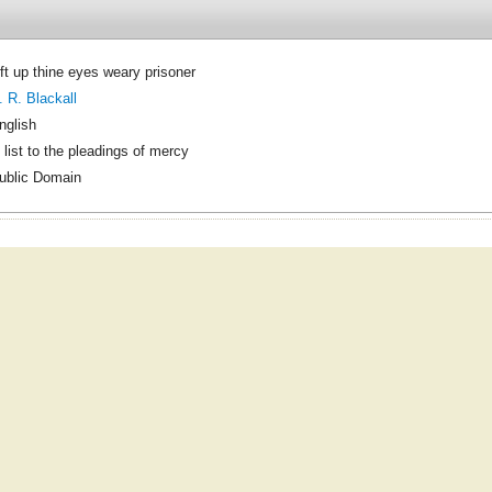
ift up thine eyes weary prisoner
. R. Blackall
nglish
 list to the pleadings of mercy
ublic Domain