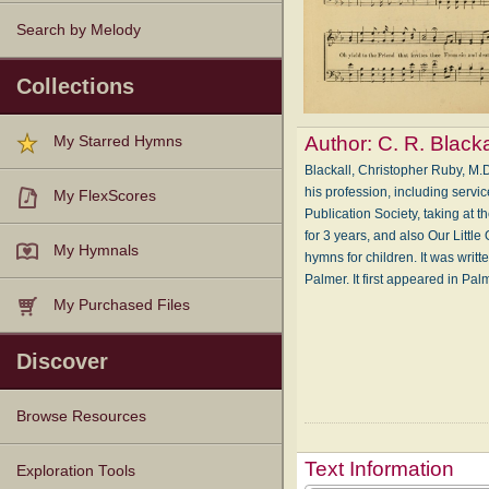
Search by Melody
Collections
Author:
C. R. Blacka
My Starred Hymns
Blackall, Christopher Ruby, M.
his profession, including servi
My FlexScores
Publication Society, taking at 
for 3 years, and also Our Little
My Hymnals
hymns for children. It was writt
Palmer. It first appeared in Pa
My Purchased Files
Discover
Browse Resources
Text Information
Texts
Tunes
Instances
People
Hymnals
Exploration Tools