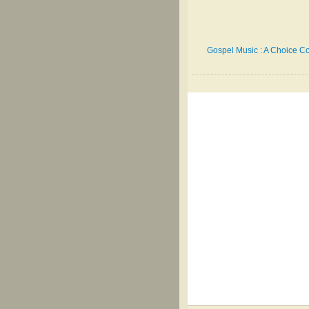
Gospel Music : A Choice Co