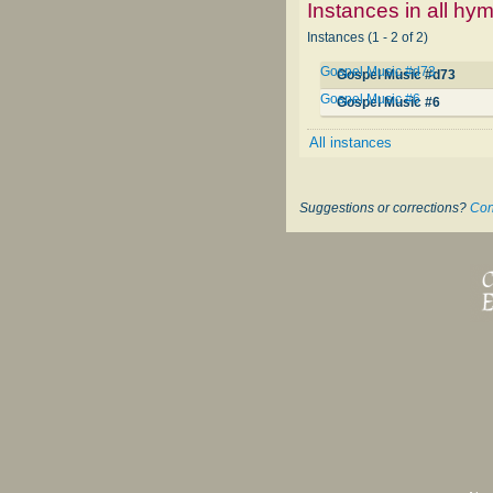
Instances in all hy
Instances (1 - 2 of 2)
Gospel Music #d73
Gospel Music #d73
Gospel Music #6
Gospel Music #6
All instances
Suggestions or corrections?
Con