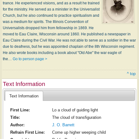
trance. He experienced visions, and as a result he trained
for the ministry. He served as a minister in the Universalist
Church, but he also continued to practice spiritualism and
was a medium for spirits. The Illinois Convention of
Universalists dropped him from fellowship in 1869. He
moved to Eau Claire, Wisconsin around 1860. He published a newspaper in
Eau Claire during the Civil War. He was not able to serve as a soldier in the war
due to deafness, but he was appointed chaplain of the 8th Wisconsin regiment.
He also wrote books including a book about "Old Abe" the war eagle of
the…
Go to person page >
^ top
Text Information
Text Information
First Line:
Lo a cloud of guiding light
Title:
The cloud of transfiguration
Author:
J. O. Barrett
Refrain First Line:
Come up higher weeping child