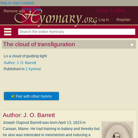
Skip to main content
Home Page
User Links
Remove ads
Log in
Register
The cloud of transfiguration
Lo a cloud of guiding light
Author: J. O. Barrett
Published in
1 hymnal
Pair with other hymns
Author:
J. O. Barrett
Joseph Osgood Barrett was born April 13, 1823 in
Canaan, Maine. He had training in batany and forestry but
he also was interested in mesmerism and inducing a