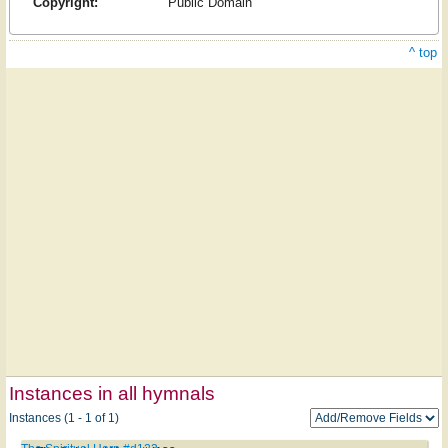
Copyright:
Public Domain
^ top
Instances in all hymnals
Instances (1 - 1 of 1)