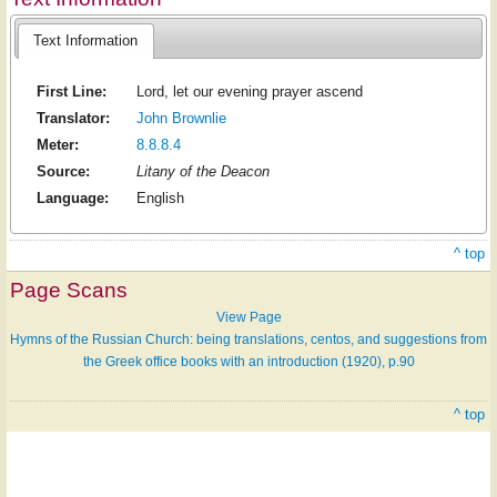
Text Information
First Line:
Lord, let our evening prayer ascend
Translator:
John Brownlie
Meter:
8.8.8.4
Source:
Litany of the Deacon
Language:
English
^ top
Page Scans
View Page
Hymns of the Russian Church: being translations, centos, and suggestions from
the Greek office books with an introduction (1920), p.90
^ top