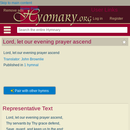
Skip to main content
Home Page
User Links
Remove ads
Log in
Register
Lord, let our evening prayer ascend
Lord, let our evening prayer ascend
Translator: John Brownlie
Published in
1 hymnal
Pair with other hymns
Representative Text
Lord, let our evening prayer ascend,
Thy servants by Thy grace defend,
Save, guard, and keep us to the end;