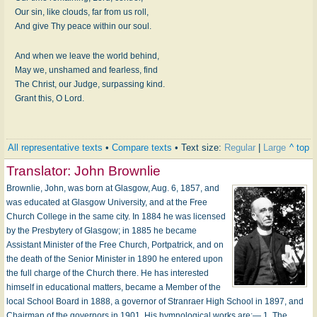
Our sin, like clouds, far from us roll,
And give Thy peace within our soul.
And when we leave the world behind,
May we, unshamed and fearless, find
The Christ, our Judge, surpassing kind.
Grant this, O Lord.
All representative texts
•
Compare texts
• Text size:
Regular
|
Large
^ top
Translator:
John Brownlie
Brownlie, John, was born at Glasgow, Aug. 6, 1857, and
was educated at Glasgow University, and at the Free
Church College in the same city. In 1884 he was licensed
by the Presbytery of Glasgow; in 1885 he became
Assistant Minister of the Free Church, Portpatrick, and on
the death of the Senior Minister in 1890 he entered upon
the full charge of the Church there. He has interested
himself in educational matters, became a Member of the
local School Board in 1888, a governor of Stranraer High School in 1897, and
Chairman of the governors in 1901. His hymnological works are:— 1. The