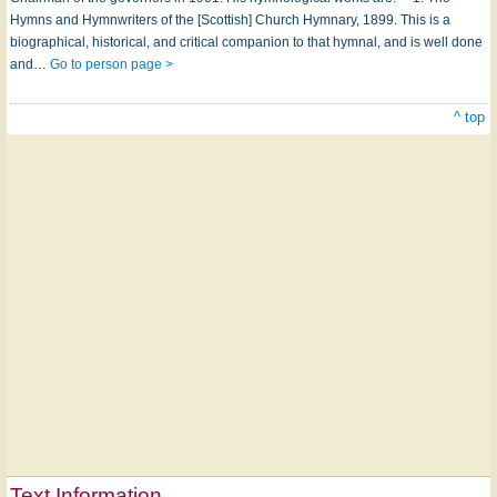
Hymns and Hymnwriters of the [Scottish] Church Hymnary, 1899. This is a
biographical, historical, and critical companion to that hymnal, and is well done
and…
Go to person page >
^ top
Text Information