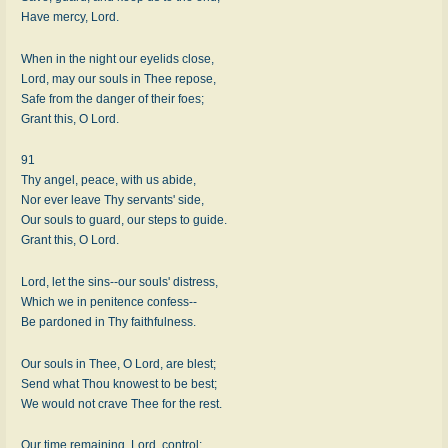
Have mercy, Lord.
When in the night our eyelids close,
Lord, may our souls in Thee repose,
Safe from the danger of their foes;
Grant this, O Lord.
91
Thy angel, peace, with us abide,
Nor ever leave Thy servants' side,
Our souls to guard, our steps to guide.
Grant this, O Lord.
Lord, let the sins--our souls' distress,
Which we in penitence confess--
Be pardoned in Thy faithfulness.
Our souls in Thee, O Lord, are blest;
Send what Thou knowest to be best;
We would not crave Thee for the rest.
Our time remaining, Lord, control;