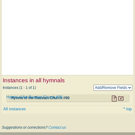
Instances in all hymnals
Instances (1 - 1 of 1)
Hymns of the Russian Church #90
Hymns of the Russian Church #90
All instances
^ top
Suggestions or corrections?
Contact us