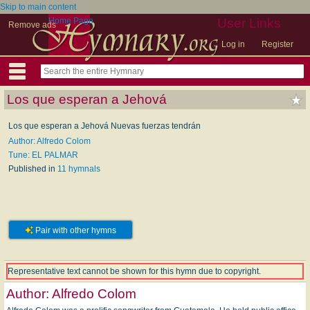
Skip to main content
Home Page
User Links
Remove ads
Log in
Register
Los que esperan a Jehová
Los que esperan a Jehová Nuevas fuerzas tendrán
Author: Alfredo Colom
Tune: EL PALMAR
Published in
11 hymnals
Pair with other hymns
Representative text cannot be shown for this hymn due to copyright.
Author:
Alfredo Colom