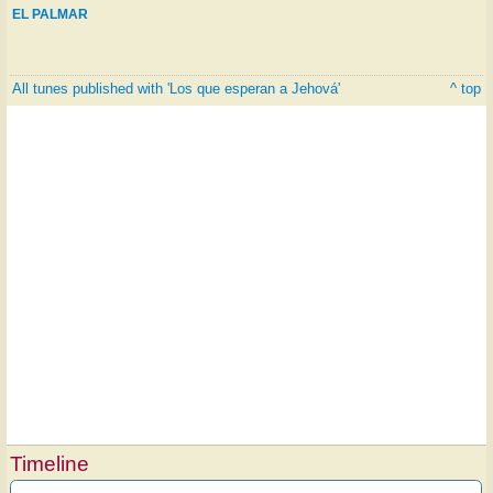
EL PALMAR
All tunes published with 'Los que esperan a Jehová'
^ top
Timeline