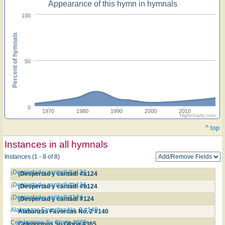
Appearance of this hymn in hymnals
100
Percent of hymnals
50
0
1970
1980
1990
2000
2010
Highcharts.com
^ top
Instances in all hymnals
Instances (1 - 8 of 8)
¡Despertad y cantad! #a124
¡Despertad y cantad! #a124
¡Despertad y cantad! #b124
¡Despertad y cantad! #b124
¡Despertad y cantad! #124
¡Despertad y cantad! #124
Alabanzas Favoritas No. 2 #140
Alabanzas Favoritas No. 2 #140
Celebremos Su Gloria #365
Celebremos Su Gloria #365