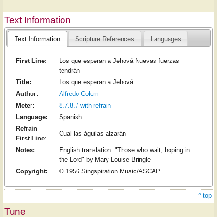
Text Information
Text Information
Scripture References
Languages
First Line:
Los que esperan a Jehová Nuevas fuerzas
tendrán
Title:
Los que esperan a Jehová
Author:
Alfredo Colom
Meter:
8.7.8.7 with refrain
Language:
Spanish
Refrain
Cual las águilas alzarán
First Line:
Notes:
English translation: "Those who wait, hoping in
the Lord" by Mary Louise Bringle
Copyright:
© 1956 Singspiration Music/ASCAP
^ top
Tune