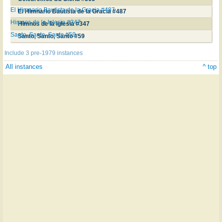
El Himnario Bautista de la Gracia #487
El Himnario Bautista de la Gracia #487
Himnos de la Iglesia #347
Himnos de la Iglesia #347
Santo, Santo, Santo #59
Santo, Santo, Santo #59
Include 3 pre-1979 instances
All instances
^ top