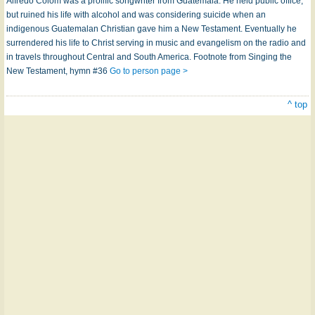
Alfredo Colom was a prolific songwriter from Guatemala. He held public office,
but ruined his life with alcohol and was considering suicide when an
indigenous Guatemalan Christian gave him a New Testament. Eventually he
surrendered his life to Christ serving in music and evangelism on the radio and
in travels throughout Central and South America. Footnote from Singing the
New Testament, hymn #36
Go to person page >
^ top