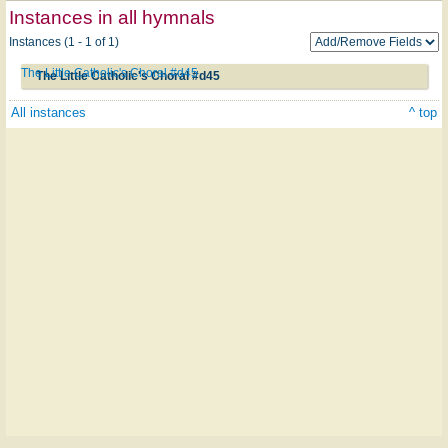
Instances in all hymnals
Instances (1 - 1 of 1)
The Little Catholic's Choral #d45
The Little Catholic's Choral #d45
All instances
^ top