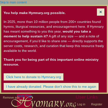
Skip to main content
You help make Hymnary.org possible.
In 2025, more than 10 million people from 200+ countries found
hymns, liturgical resources, and encouragement here. If Hymnary
has meant something to you this year,
would you take a
moment to help sustain it?
A gift of any size — and a note of
encouragement, if you'd like to share one — directly supports the
server costs, research, and curation that keep this resource freely
available to the world.
Thank you for being part of this important online ministry
resource.
Click here to donate to Hymnary.org
I have already donated. Please don't show this to me again
Home Page
User Links
Remove ads
Log in
Register