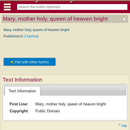
Mary, mother holy, queen of heaven bright
Mary, mother holy, queen of heaven bright
Published in
1 hymnal
Pair with other hymns
Text Information
Text Information
First Line:
Mary, mother holy, queen of heaven bright
Copyright:
Public Domain
^ top