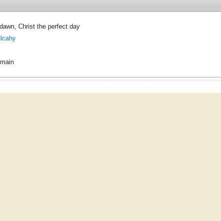
dawn, Christ the perfect day
ulcahy
omain