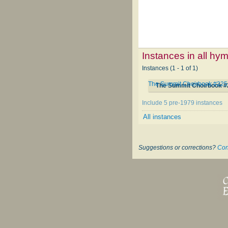
Instances in all hy
Instances (1 - 1 of 1)
The Summit Choirbook #225
The Summit Choirbook #
Include 5 pre-1979 instances
All instances
Suggestions or corrections?
Con