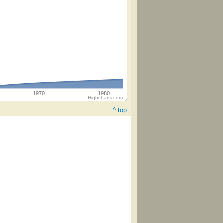
1970
1980
Highcharts.com
^ top