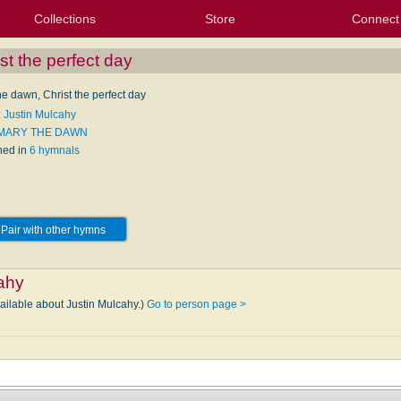
Collections
Store
Connect
My Purchased Files
My Starred Hymns
Instances
Hymnals
People
My FlexScores
Tunes
Texts
My Hymnals
Face
X (Tw
Volu
For
Bl
st the perfect day
he dawn, Christ the perfect day
: Justin Mulcahy
 MARY THE DAWN
hed in
6 hymnals
Pair with other hymns
ahy
vailable about Justin Mulcahy.)
Go to person page >