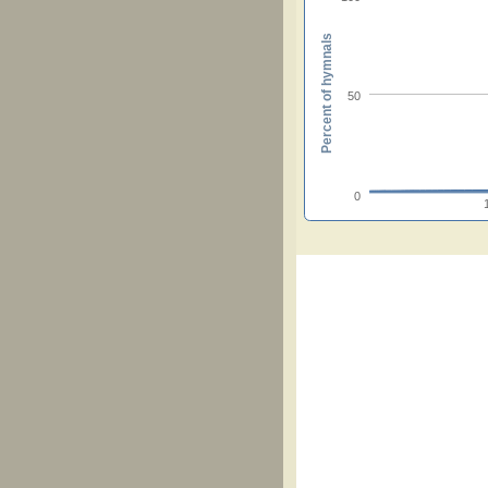
Percent of hymnals
50
0