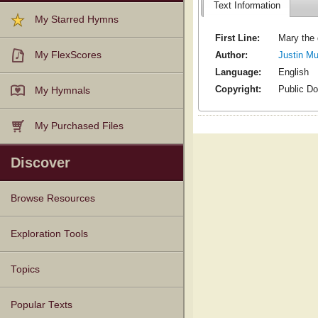
Text Information
My Starred Hymns
First Line:
Mary the 
Author:
Justin M
My FlexScores
Language:
English
Copyright:
Public D
My Hymnals
My Purchased Files
Discover
Browse Resources
Texts
Tunes
Instances
People
Hymnals
Exploration Tools
Topics
Popular Texts