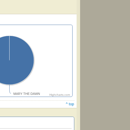
MARY THE DAWN
Highcharts.com
^ top