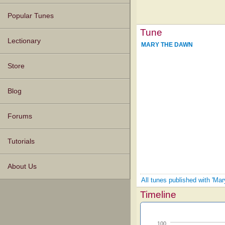
Popular Tunes
Tune
Lectionary
MARY THE DAWN
Store
Blog
Forums
Tutorials
About Us
All tunes published with 'Mar
Timeline
100