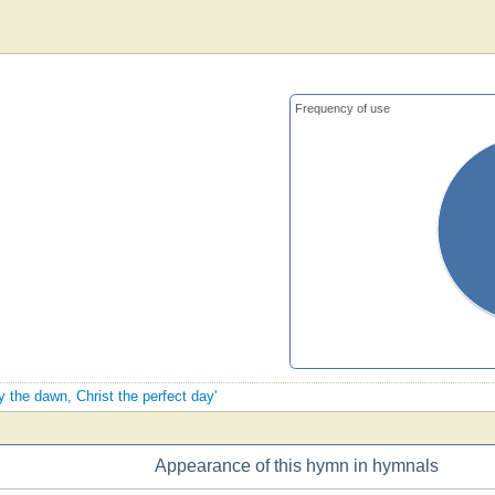
Frequency of use
y the dawn, Christ the perfect day'
Appearance of this hymn in hymnals