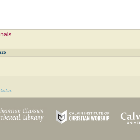
mnals
225
tact us