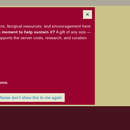
ns, liturgical resources, and encouragement here.
 moment to help sustain it?
A gift of any size —
upports the server costs, research, and curation
urce.
Please don't show this to me again