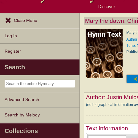
Discover
Browse Resources
Exploration Tools
Popular Tunes
Popular Texts
Lectionary
Topics
Mary the dawn, Chri
Close Menu
Mary t
Log In
Author
Tune:
Register
Publis
Search
Author:
Justin Mulc
Advanced Search
(no biographical information a
Search by Melody
Text Information
Collections