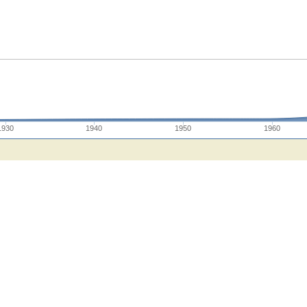
1930
1940
1950
1960