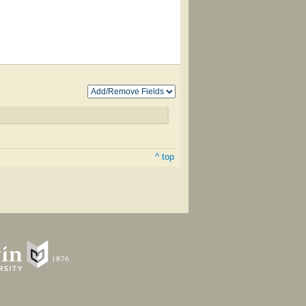
^ top