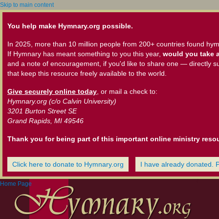
Skip to main content
You help make Hymnary.org possible.
In 2025, more than 10 million people from 200+ countries found hym
If Hymnary has meant something to you this year,
would you take a
and a note of encouragement, if you'd like to share one — directly s
that keep this resource freely available to the world.
Give securely online today
, or mail a check to:
Hymnary.org (c/o Calvin University)
3201 Burton Street SE
Grand Rapids, MI 49546
Thank you for being part of this important online ministry reso
Click here to donate to Hymnary.org
I have already donated. 
Home Page