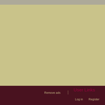
User Links
|
Remove ads
Log in
Register