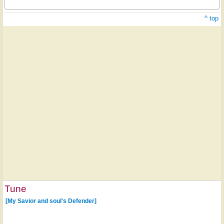
^ top
Tune
[My Savior and soul's Defender]