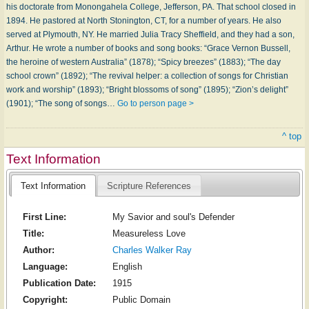
his doctorate from Monongahela College, Jefferson, PA. That school closed in
1894. He pastored at North Stonington, CT, for a number of years. He also
served at Plymouth, NY. He married Julia Tracy Sheffield, and they had a son,
Arthur. He wrote a number of books and song books: “Grace Vernon Bussell,
the heroine of western Australia” (1878); “Spicy breezes” (1883); “The day
school crown” (1892); “The revival helper: a collection of songs for Christian
work and worship” (1893); “Bright blossoms of song” (1895); “Zion’s delight”
(1901); “The song of songs…
Go to person page >
^ top
Text Information
Text Information
Scripture References
First Line:
My Savior and soul's Defender
Title:
Measureless Love
Author:
Charles Walker Ray
Language:
English
Publication Date:
1915
Copyright:
Public Domain