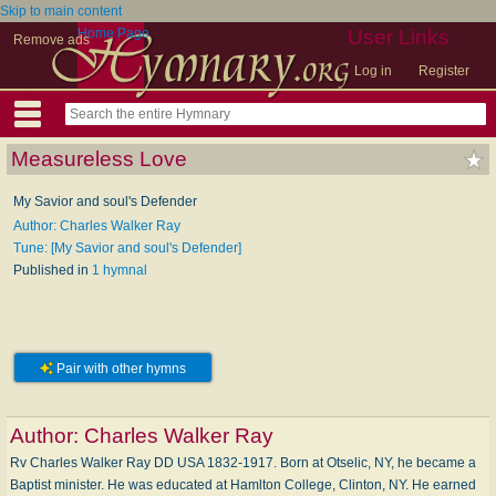
Skip to main content
Home Page
User Links
Remove ads
Log in
Register
Measureless Love
My Savior and soul's Defender
Author: Charles Walker Ray
Tune: [My Savior and soul's Defender]
Published in
1 hymnal
Pair with other hymns
Author:
Charles Walker Ray
Rv Charles Walker Ray DD USA 1832-1917. Born at Otselic, NY, he became a
Baptist minister. He was educated at Hamlton College, Clinton, NY. He earned