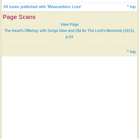
All tunes published with 'Measureless Love'
^ top
Page Scans
View Page
The Heart's Offering: with Songs New and Old for The Lord's Memorial (1915),
p.54
^ top