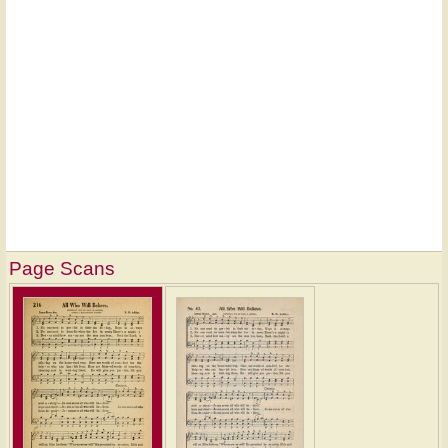
Page Scans