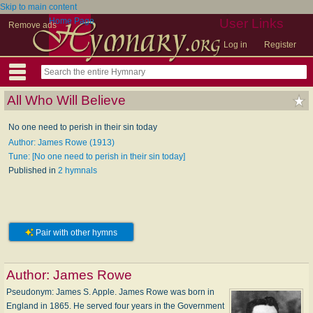
Skip to main content
Home Page
User Links
Remove ads
Log in
Register
All Who Will Believe
No one need to perish in their sin today
Author: James Rowe (1913)
Tune: [No one need to perish in their sin today]
Published in
2 hymnals
Pair with other hymns
Author:
James Rowe
Pseudonym: James S. Apple. James Rowe was born in
England in 1865. He served four years in the Government