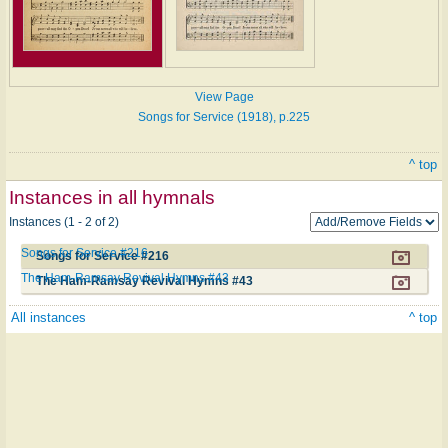
View Page
Songs for Service (1918), p.225
^ top
Instances in all hymnals
Instances (1 - 2 of 2)
Songs for Service #216
Songs for Service #216
The Ham-Ramsay Revival Hymns #43
The Ham-Ramsay Revival Hymns #43
All instances
^ top