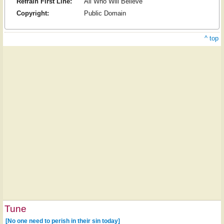
Refrain First Line:
All Who Will Believe
Copyright:
Public Domain
^ top
Tune
[No one need to perish in their sin today]