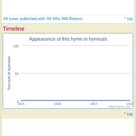
All tunes published with 'All Who Will Believe'
^ top
Timeline
Appearance of this hymn in hymnals
100
Percent of hymnals
50
0
1915
1916
1917
1918
Highcharts.com
^ top