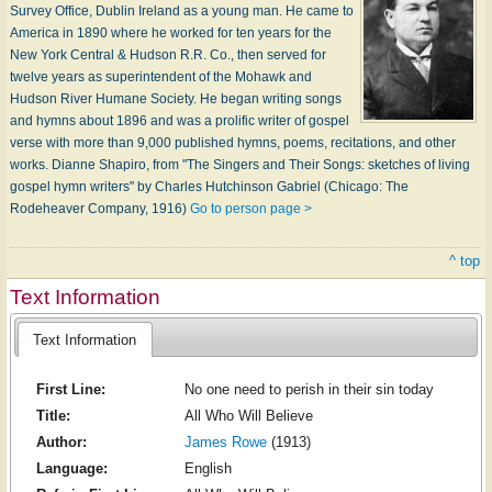
Survey Office, Dublin Ireland as a young man. He came to
America in 1890 where he worked for ten years for the
New York Central & Hudson R.R. Co., then served for
twelve years as superintendent of the Mohawk and
Hudson River Humane Society. He began writing songs
and hymns about 1896 and was a prolific writer of gospel
verse with more than 9,000 published hymns, poems, recitations, and other
works. Dianne Shapiro, from "The Singers and Their Songs: sketches of living
gospel hymn writers" by Charles Hutchinson Gabriel (Chicago: The
Rodeheaver Company, 1916)
Go to person page >
^ top
Text Information
Text Information
First Line:
No one need to perish in their sin today
Title:
All Who Will Believe
Author:
James Rowe
(1913)
Language:
English