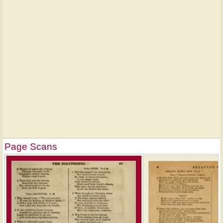
Page Scans