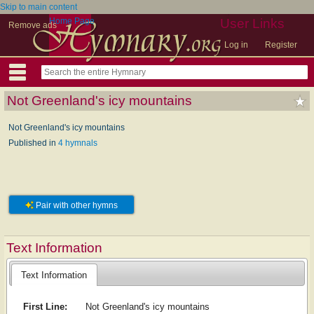
Skip to main content
Home Page
User Links
Remove ads
Log in
Register
Not Greenland's icy mountains
Not Greenland's icy mountains
Published in
4 hymnals
Pair with other hymns
Text Information
Text Information
First Line:
Not Greenland's icy mountains