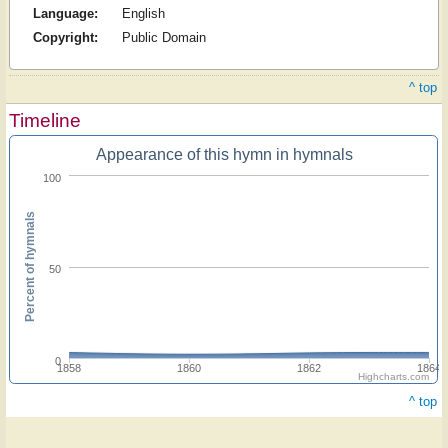
Language:
English
Copyright:
Public Domain
^ top
Timeline
Appearance of this hymn in hymnals
100
Percent of hymnals
50
0
1858
1860
1862
1864
Highcharts.com
^ top