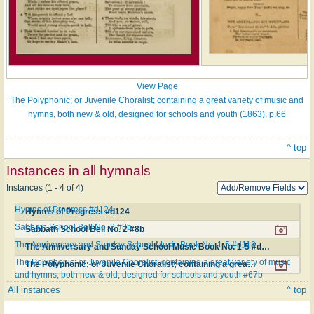
View Page
The Polyphonic; or Juvenile Choralist; containing a great variety of music and
hymns, both new & old, designed for schools and youth (1863), p.66
^ top
Instances in all hymnals
Instances (1 - 4 of 4)
Hymns of Progress #d124
Hymns of Progress #d124
Sabbath School Bell No. 2 #8b
Sabbath School Bell No. 2 #8b
The Anniversary and Sunday School Music Book No. 1-5 #d118
The Anniversary and Sunday School Music Book No. 1-5 #d118
The Polyphonic; or Juvenile Choralist; containing a great variety of music
The Polyphonic; or Juvenile Choralist; containing a great variety of music and hymns, both new & old, designed for schools and youth #67b
and hymns, both new & old, designed for schools and youth #67b
All instances
^ top