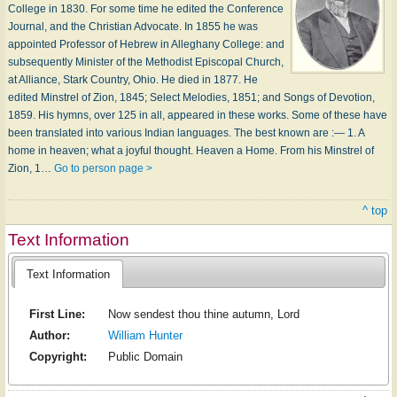
College in 1830. For some time he edited the Conference
Journal, and the Christian Advocate. In 1855 he was
appointed Professor of Hebrew in Alleghany College: and
subsequently Minister of the Methodist Episcopal Church,
at Alliance, Stark Country, Ohio. He died in 1877. He
edited Minstrel of Zion, 1845; Select Melodies, 1851; and Songs of Devotion,
1859. His hymns, over 125 in all, appeared in these works. Some of these have
been translated into various Indian languages. The best known are :— 1. A
home in heaven; what a joyful thought. Heaven a Home. From his Minstrel of
Zion, 1…
Go to person page >
^ top
Text Information
Text Information
First Line:
Now sendest thou thine autumn, Lord
Author:
William Hunter
Copyright:
Public Domain