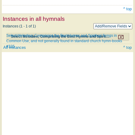
^ top
Instances in all hymnals
Instances (1 - 1 of 1)
Select Melodies; Comprising the Best Hymns and Spiritual Songs in
Select Melodies; Comprising the Best Hymns and Spiritual Songs in Common Use, and not generally found in standard church hymn-books #335
Common Use, and not generally found in standard church hymn-books
#335
All instances
^ top