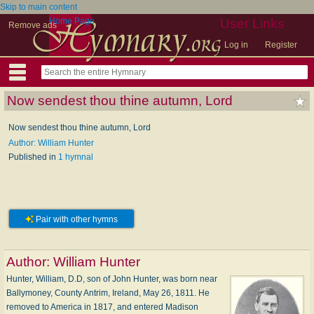
Skip to main content
Home Page
User Links
Remove ads
Log in
Register
Now sendest thou thine autumn, Lord
Now sendest thou thine autumn, Lord
Author: William Hunter
Published in
1 hymnal
Pair with other hymns
Author:
William Hunter
Hunter, William, D.D, son of John Hunter, was born near
Ballymoney, County Antrim, Ireland, May 26, 1811. He
removed to America in 1817, and entered Madison