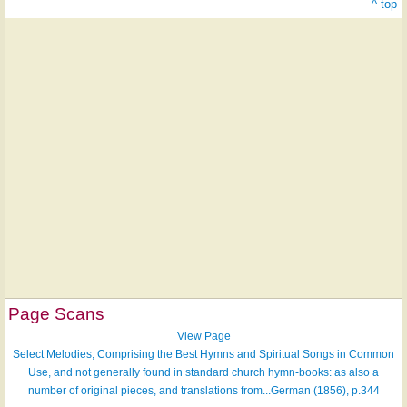
^ top
Page Scans
View Page
Select Melodies; Comprising the Best Hymns and Spiritual Songs in Common
Use, and not generally found in standard church hymn-books: as also a
number of original pieces, and translations from...German (1856), p.344