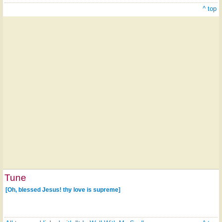
^ top
Tune
[Oh, blessed Jesus! thy love is supreme]