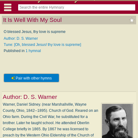
It Is Well With My Soul
O blessed Jesus, thy love is supreme
Author: D. S. Warner
Tune: [Oh, blessed Jesus! thy love is supreme]
Published in
1 hymnal
Pair with other hymns
Author:
D. S. Warner
Warner, Daniel Sidney. (near Marshallville, Wayne
County, Ohio, 1842--1895). Church of God. Reared on an
Ohio farm. During the Civil War, he substituted for a
brother. Later he taught school. He attended Oberlin
College briefly in 1865. By 1867 he was licensed to
preach by the Western Ohio Eldership of the Church of