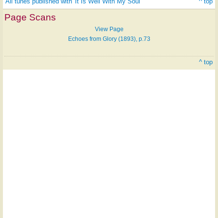
All tunes published with 'It Is Well With My Soul'
^ top
Page Scans
View Page
Echoes from Glory (1893), p.73
^ top