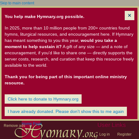
Skip to main content
You help make Hymnary.org possible.
In 2025, more than 10 million people from 200+ countries found
hymns, liturgical resources, and encouragement here. If Hymnary
has meant something to you this year,
would you take a
moment to help sustain it?
A gift of any size — and a note of
encouragement, if you'd like to share one — directly supports the
server costs, research, and curation that keep this resource freely
available to the world.
Thank you for being part of this important online ministry
resource.
Click here to donate to Hymnary.org
I have already donated. Please don't show this to me again
Home Page
User Links
Remove ads
Log in
Register