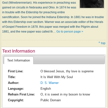
God (Winebrennerian). His experience in preaching was
gained on circuits in Nebraska and Ohio. In 1874 he was
in trouble with the Eldership for preaching entire
sanctification. Soon he joined the Indiana Eldership. In 1881 he was in trouble
with this Eldership over sectism. Warner was an associate editor of the Herals
of Gospel Freedom in 1878. this paper was merged with the Pilgrim about
1881, and the new paper was called th…
Go to person page >
^ top
Text Information
Text Information
First Line:
O blessed Jesus, thy love is supreme
Title:
It Is Well With My Soul
Author:
D. S. Warner
Language:
English
Refrain First Line:
O, it is sweet in my bosom to know
Copyright:
Public Domain